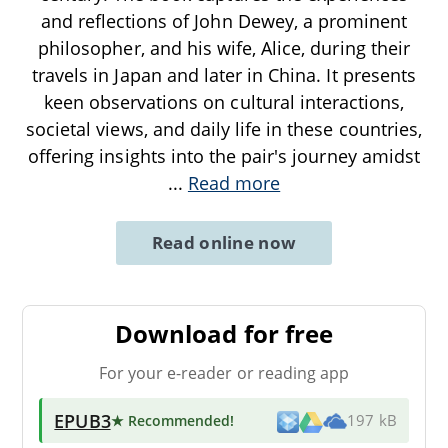
and reflections of John Dewey, a prominent
philosopher, and his wife, Alice, during their
travels in Japan and later in China. It presents
keen observations on cultural interactions,
societal views, and daily life in these countries,
offering insights into the pair's journey amidst
...
Read more
Read online now
Download for free
For your e-reader or reading app
EPUB3
★ Recommended
!
197 kB