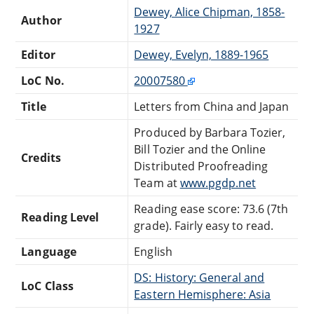
Dewey, Alice Chipman, 1858-
Author
1927
Editor
Dewey, Evelyn, 1889-1965
LoC No.
20007580
Title
Letters from China and Japan
Produced by Barbara Tozier,
Bill Tozier and the Online
Credits
Distributed Proofreading
Team at
www.pgdp.net
Reading ease score: 73.6 (7th
Reading Level
grade). Fairly easy to read.
Language
English
DS: History: General and
LoC Class
Eastern Hemisphere: Asia