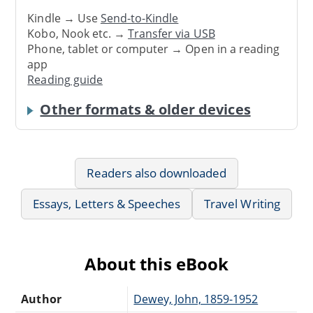
Kindle → Use
Send-to-Kindle
Kobo, Nook etc. →
Transfer via USB
Phone, tablet or computer → Open in a reading
app
Reading guide
Other formats & older devices
Readers also downloaded
Essays, Letters & Speeches
Travel Writing
About this eBook
Author
Dewey, John, 1859-1952