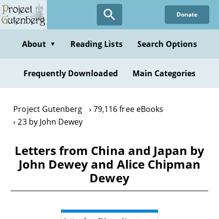
Skip
Donate
to
main
content
About
Reading Lists
Search Options
▼
Frequently Downloaded
Main Categories
Project Gutenberg
79,116 free eBooks
23 by John Dewey
Letters from China and Japan by
John Dewey and Alice Chipman
Dewey