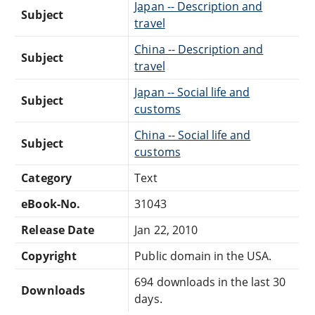
Japan -- Description and
Subject
travel
China -- Description and
Subject
travel
Japan -- Social life and
Subject
customs
China -- Social life and
Subject
customs
Category
Text
eBook-No.
31043
Release Date
Jan 22, 2010
Copyright
Public domain in the USA.
694 downloads in the last 30
Downloads
days.