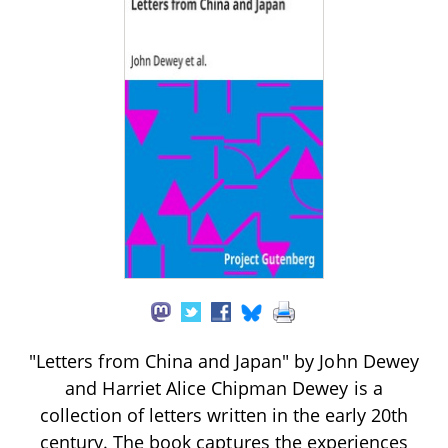
"Letters from China and Japan" by John Dewey
and Harriet Alice Chipman Dewey is a
collection of letters written in the early 20th
century. The book captures the experiences