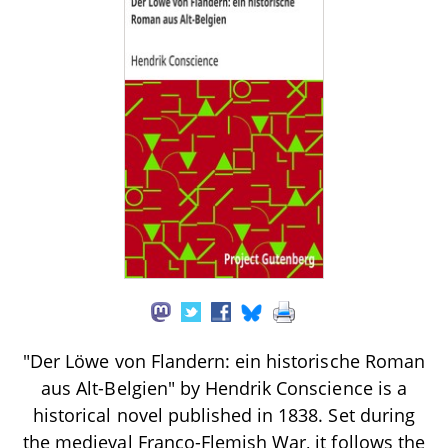
"Der Löwe von Flandern: ein historische Roman
aus Alt-Belgien" by Hendrik Conscience is a
historical novel published in 1838. Set during
the medieval Franco-Flemish War, it follows the