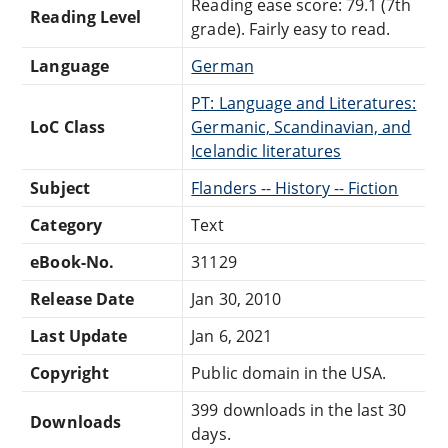
Reading ease score: 79.1 (7th
Reading Level
grade). Fairly easy to read.
Language
German
PT: Language and Literatures:
LoC Class
Germanic, Scandinavian, and
Icelandic literatures
Subject
Flanders -- History -- Fiction
Category
Text
eBook-No.
31129
Release Date
Jan 30, 2010
Last Update
Jan 6, 2021
Copyright
Public domain in the USA.
399 downloads in the last 30
Downloads
days.