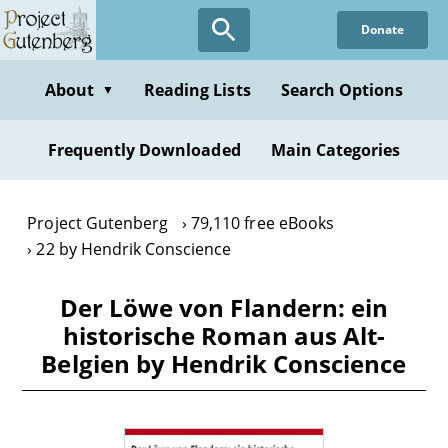
Skip
Donate
to
main
content
About
Reading Lists
Search Options
▼
Frequently Downloaded
Main Categories
Project Gutenberg
79,110 free eBooks
22 by Hendrik Conscience
Der Löwe von Flandern: ein
historische Roman aus Alt-
Belgien by Hendrik Conscience