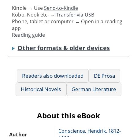
Kindle → Use
Send-to-Kindle
Kobo, Nook etc. →
Transfer via USB
Phone, tablet or computer → Open in a reading
app
Reading guide
Other formats & older devices
Readers also downloaded
DE Prosa
Historical Novels
German Literature
About this eBook
Conscience, Hendrik, 1812-
Author