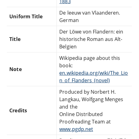
1883
De leeuw van Vlaanderen.
Uniform Title
German
Der Löwe von Flandern: ein
Title
historische Roman aus Alt-
Belgien
Wikipedia page about this
book:
Note
en.wikipedia.org/wiki/The_Lio
n_of_Flanders_(novel)
Produced by Norbert H.
Langkau, Wolfgang Menges
and the
Credits
Online Distributed
Proofreading Team at
www.pgdp.net