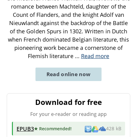
romance between Machteld, daughter of the
Count of Flanders, and the knight Adolf van
Nieuwlandt against the backdrop of the Battle
of the Golden Spurs in 1302. Written in Dutch
when French dominated Belgian literature, this
pioneering work became a cornerstone of
Flemish literature
...
Read more
Read online now
Download for free
For your e-reader or reading app
EPUB3
★ Recommended
!
428 kB