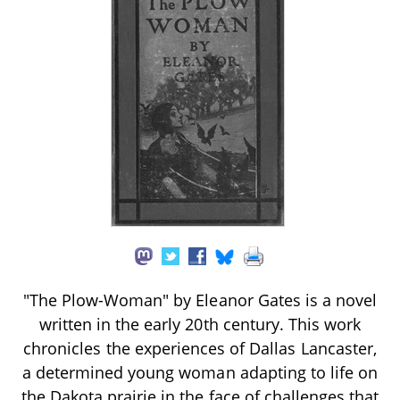
"The Plow-Woman" by Eleanor Gates is a novel
written in the early 20th century. This work
chronicles the experiences of Dallas Lancaster,
a determined young woman adapting to life on
the Dakota prairie in the face of challenges that