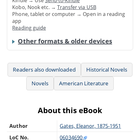
Kindle → Use
Send-to-Kindle
Kobo, Nook etc. →
Transfer via USB
Phone, tablet or computer → Open in a reading
app
Reading guide
Other formats & older devices
Readers also downloaded
Historical Novels
Novels
American Literature
About this eBook
Author
Gates, Eleanor, 1875-1951
LoC No.
06034690