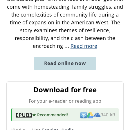
come with homesteading, family struggles, and
the complexities of community life during a
time of expansion in the American West. The
story examines themes of resilience,
responsibility, and the clash between the
encroaching
...
Read more
Read online now
Download for free
For your e-reader or reading app
EPUB3
★ Recommended
!
340 kB