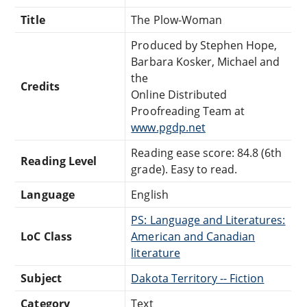
Title
The Plow-Woman
Produced by Stephen Hope,
Barbara Kosker, Michael and
the
Credits
Online Distributed
Proofreading Team at
www.pgdp.net
Reading ease score: 84.8 (6th
Reading Level
grade). Easy to read.
Language
English
PS: Language and Literatures:
LoC Class
American and Canadian
literature
Subject
Dakota Territory -- Fiction
Category
Text