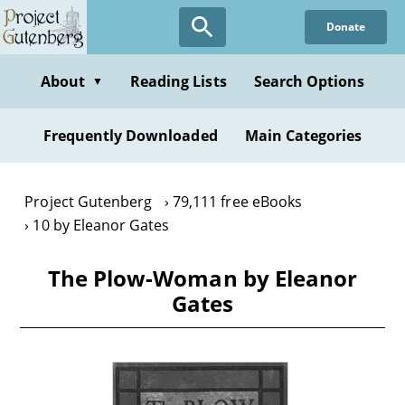
Skip
Donate
to
main
content
About
Reading Lists
Search Options
▼
Frequently Downloaded
Main Categories
Project Gutenberg
79,111 free eBooks
10 by Eleanor Gates
The Plow-Woman by Eleanor
Gates