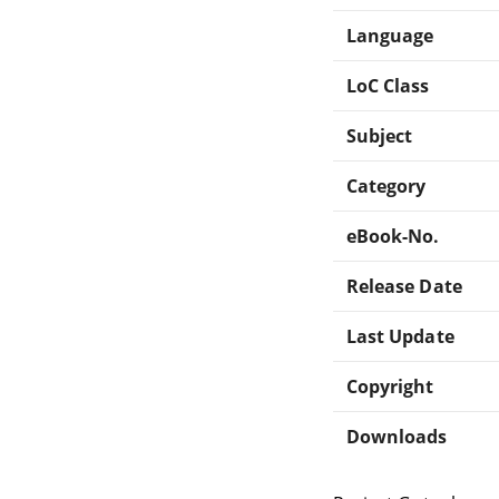
Language
LoC Class
Subject
Category
eBook-No.
Release Date
Last Update
Copyright
Downloads