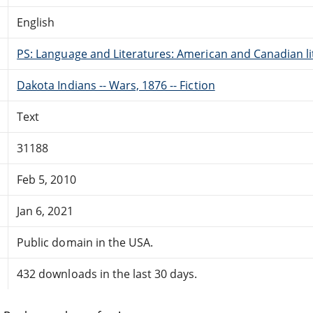
English
PS: Language and Literatures: American and Canadian li
Dakota Indians -- Wars, 1876 -- Fiction
Text
31188
Feb 5, 2010
Jan 6, 2021
Public domain in the USA.
432 downloads in the last 30 days.