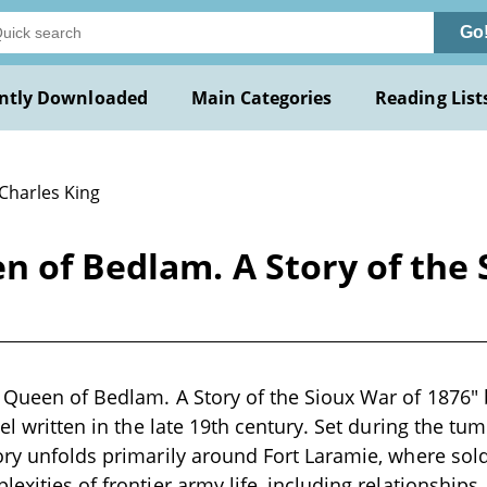
Go
ntly Downloaded
Main Categories
Reading List
 Charles King
n of Bedlam. A Story of the 
 Queen of Bedlam. A Story of the Sioux War of 1876" 
vel written in the late 19th century. Set during the tu
ory unfolds primarily around Fort Laramie, where sold
exities of frontier army life, including relationships,