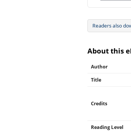
Readers also do
About this 
Author
Title
Credits
Reading Level