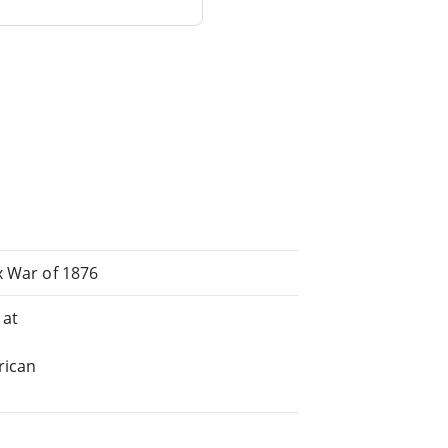
x War of 1876
 at
rican