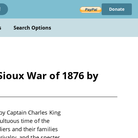
Donate
!
s
Search Options
Sioux War of 1876 by
by Captain Charles King
multuous time of the
iers and their families
 rivalry, and the specter