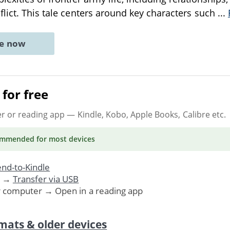
lict. This tale centers around key characters such
...
ne now
for free
er or reading app
— Kindle, Kobo, Apple Books, Calibre etc.
ommended
for most devices
nd-to-Kindle
. →
Transfer via USB
r computer → Open in a reading app
mats & older devices