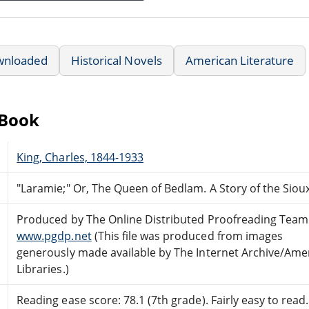
wnloaded
Historical Novels
American Literature
eBook
King, Charles, 1844-1933
"Laramie;" Or, The Queen of Bedlam. A Story of the Siou
Produced by The Online Distributed Proofreading Team
www.pgdp.net
(This file was produced from images
generously made available by The Internet Archive/Ame
Libraries.)
Reading ease score: 78.1 (7th grade). Fairly easy to read.