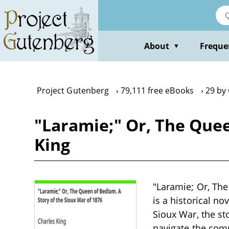
Skip
to
main
content
About
Freque
▼
Project Gutenberg
79,111 free eBooks
29 by
"Laramie;" Or, The Quee
King
"Laramie; Or, The
is a historical no
Sioux War, the st
navigate the compl