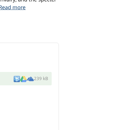
Read more
239 kB