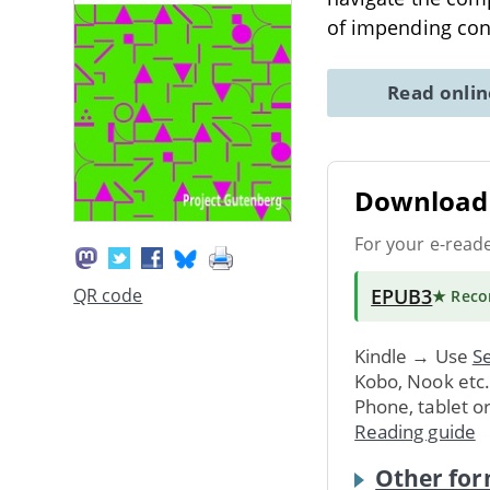
of impending conf
Read onli
Download 
For your e-read
EPUB3
QR code
★ Rec
Kindle → Use
Se
Kobo, Nook etc
Phone, tablet o
Reading guide
Other for