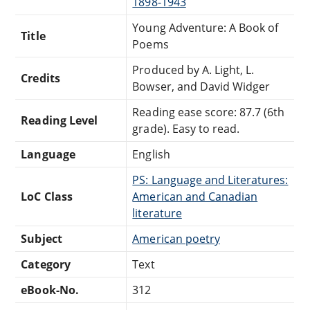
1898-1943
Young Adventure: A Book of
Title
Poems
Produced by A. Light, L.
Credits
Bowser, and David Widger
Reading ease score: 87.7 (6th
Reading Level
grade). Easy to read.
Language
English
PS: Language and Literatures:
LoC Class
American and Canadian
literature
Subject
American poetry
Category
Text
eBook-No.
312