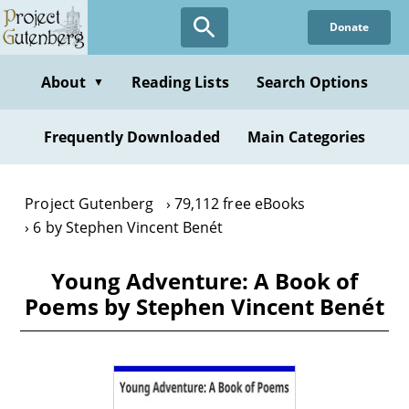
Skip
Donate
to
main
content
About
Reading Lists
Search Options
▼
Frequently Downloaded
Main Categories
Project Gutenberg
79,112 free eBooks
6 by Stephen Vincent Benét
Young Adventure: A Book of
Poems by Stephen Vincent Benét