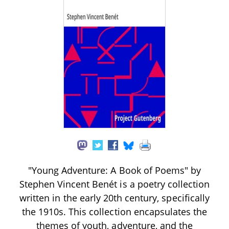
"Young Adventure: A Book of Poems" by
Stephen Vincent Benét is a poetry collection
written in the early 20th century, specifically
the 1910s. This collection encapsulates the
themes of youth, adventure, and the