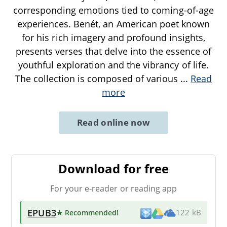
corresponding emotions tied to coming-of-age
experiences. Benét, an American poet known
for his rich imagery and profound insights,
presents verses that delve into the essence of
youthful exploration and the vibrancy of life.
The collection is composed of various
...
Read
more
Read online now
Download for free
For your e-reader or reading app
EPUB3
★ Recommended
!
122 kB