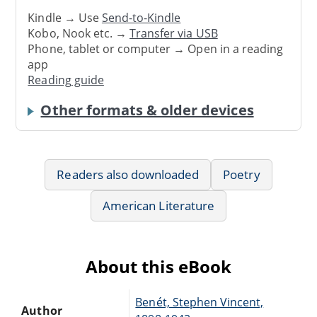
Kindle → Use
Send-to-Kindle
Kobo, Nook etc. →
Transfer via USB
Phone, tablet or computer → Open in a reading
app
Reading guide
Other formats & older devices
Readers also downloaded
Poetry
American Literature
About this eBook
Benét, Stephen Vincent,
Author