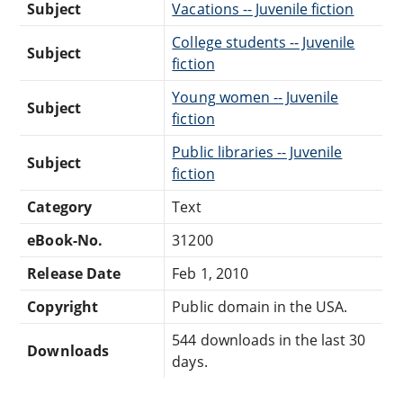
Subject
Vacations -- Juvenile fiction
College students -- Juvenile
Subject
fiction
Young women -- Juvenile
Subject
fiction
Public libraries -- Juvenile
Subject
fiction
Category
Text
eBook-No.
31200
Release Date
Feb 1, 2010
Copyright
Public domain in the USA.
544 downloads in the last 30
Downloads
days.