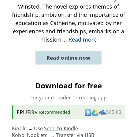
Winsted. The novel explores themes of
friendship, ambition, and the importance of
education as Catherine, motivated by her
experiences and friendships, embarks on a
mission
...
Read more
Read online now
Download for free
For your e-reader or reading app
EPUB3
★ Recommended
!
565 kB
Kindle → Use
Send-to-Kindle
Kobo, Nook etc. →
Transfer via USB