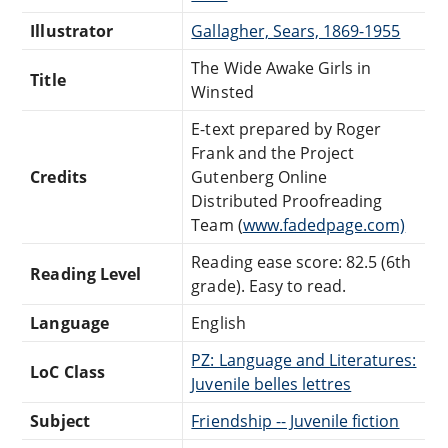
Illustrator
Gallagher, Sears, 1869-1955
The Wide Awake Girls in
Title
Winsted
E-text prepared by Roger
Frank and the Project
Credits
Gutenberg Online
Distributed Proofreading
Team (
www.fadedpage.com)
Reading ease score: 82.5 (6th
Reading Level
grade). Easy to read.
Language
English
PZ: Language and Literatures:
LoC Class
Juvenile belles lettres
Subject
Friendship -- Juvenile fiction