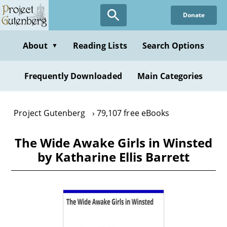
Skip
Donate
to
main
content
About
Reading Lists
Search Options
▼
Frequently Downloaded
Main Categories
Project Gutenberg
79,107 free eBooks
The Wide Awake Girls in Winsted
by Katharine Ellis Barrett