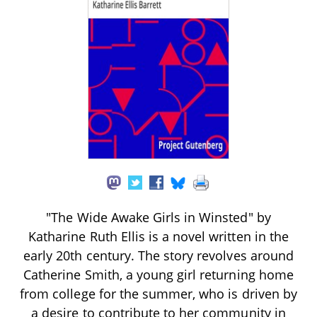
"The Wide Awake Girls in Winsted" by
Katharine Ruth Ellis is a novel written in the
early 20th century. The story revolves around
Catherine Smith, a young girl returning home
from college for the summer, who is driven by
a desire to contribute to her community in