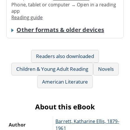
Phone, tablet or computer → Open in a reading
app
Reading guide
Other formats & older devices
Readers also downloaded
Children & Young Adult Reading
Novels
American Literature
About this eBook
Barrett, Katharine Ellis, 1879-
Author
1961