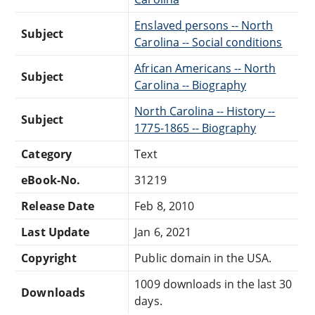
Enslaved persons -- North
Subject
Carolina -- Social conditions
African Americans -- North
Subject
Carolina -- Biography
North Carolina -- History --
Subject
1775-1865 -- Biography
Category
Text
eBook-No.
31219
Release Date
Feb 8, 2010
Last Update
Jan 6, 2021
Copyright
Public domain in the USA.
1009 downloads in the last 30
Downloads
days.