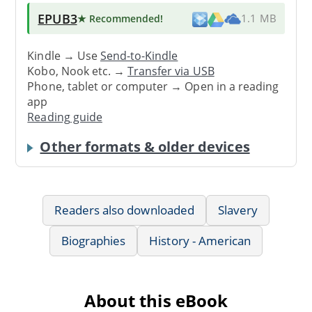
EPUB3
★ Recommended
!
1.1 MB
Kindle → Use
Send-to-Kindle
Kobo, Nook etc. →
Transfer via USB
Phone, tablet or computer → Open in a reading
app
Reading guide
Other formats & older devices
Readers also downloaded
Slavery
Biographies
History - American
About this eBook