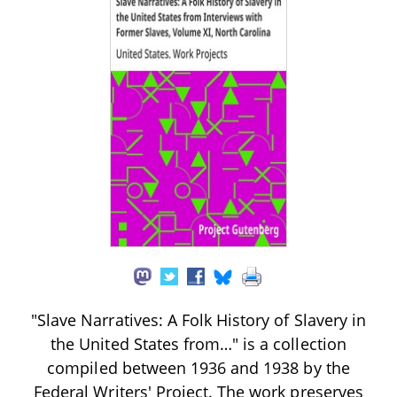
"Slave Narratives: A Folk History of Slavery in
the United States from…" is a collection
compiled between 1936 and 1938 by the
Federal Writers' Project. The work preserves