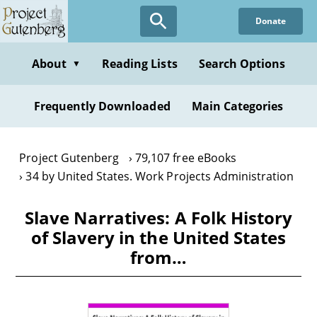
Skip
Donate
to
main
content
About
Reading Lists
Search Options
▼
Frequently Downloaded
Main Categories
Project Gutenberg
79,107 free eBooks
34 by United States. Work Projects Administration
Slave Narratives: A Folk History
of Slavery in the United States
from…