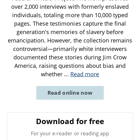
over 2,000 interviews with formerly enslaved
individuals, totaling more than 10,000 typed
pages. These testimonies capture the final
generation's memories of slavery before
emancipation. However, the collection remains
controversial—primarily white interviewers
documented these stories during Jim Crow
America, raising questions about bias and
whether
...
Read more
Read online now
Download for free
For your e-reader or reading app