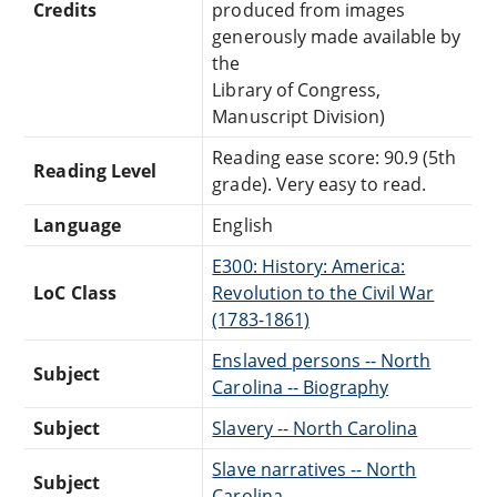
Credits
produced from images
generously made available by
the
Library of Congress,
Manuscript Division)
Reading ease score: 90.9 (5th
Reading Level
grade). Very easy to read.
Language
English
E300: History: America:
LoC Class
Revolution to the Civil War
(1783-1861)
Enslaved persons -- North
Subject
Carolina -- Biography
Subject
Slavery -- North Carolina
Slave narratives -- North
Subject
Carolina