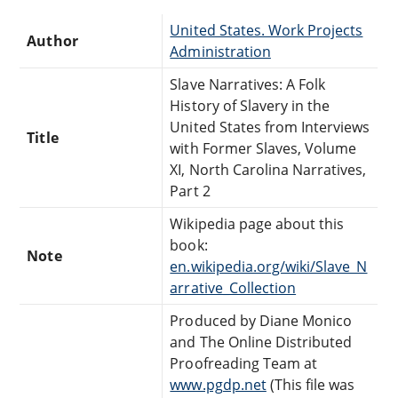
United States. Work Projects
Author
Administration
Slave Narratives: A Folk
History of Slavery in the
United States from Interviews
Title
with Former Slaves, Volume
XI, North Carolina Narratives,
Part 2
Wikipedia page about this
book:
Note
en.wikipedia.org/wiki/Slave_N
arrative_Collection
Produced by Diane Monico
and The Online Distributed
Proofreading Team at
www.pgdp.net
(This file was