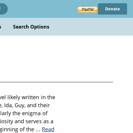
Donate
!
s
Search Options
l likely written in the
, Ida, Guy, and their
larly the enigma of
iosity and serves as a
eginning of the
...
Read