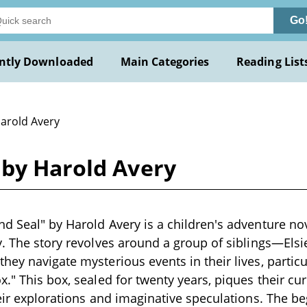
Go
ntly Downloaded
Main Categories
Reading List
Harold Avery
 by Harold Avery
d Seal" by Harold Avery is a children's adventure nove
y. The story revolves around a group of siblings—Elsie
hey navigate mysterious events in their lives, particu
." This box, sealed for twenty years, piques their cur
heir explorations and imaginative speculations. The b