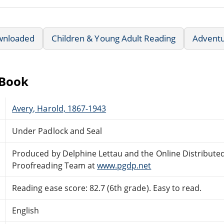
wnloaded
Children & Young Adult Reading
Advent
eBook
Avery, Harold, 1867-1943
Under Padlock and Seal
Produced by Delphine Lettau and the Online Distribute
Proofreading Team at
www.pgdp.net
Reading ease score: 82.7 (6th grade). Easy to read.
English