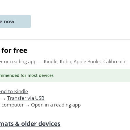
ne now
for free
er or reading app
— Kindle, Kobo, Apple Books, Calibre etc.
ommended
for most devices
nd-to-Kindle
. →
Transfer via USB
r computer → Open in a reading app
mats & older devices