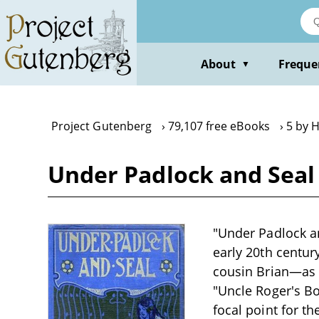
Skip
to
main
content
About
Freque
▼
Project Gutenberg
79,107 free eBooks
5 by 
Under Padlock and Seal
"Under Padlock an
early 20th centur
cousin Brian—as t
"Uncle Roger's Box
focal point for t