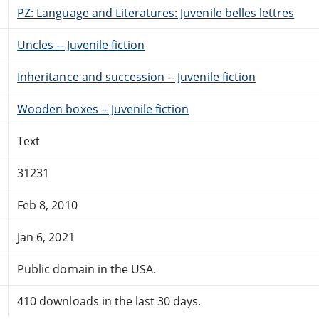
PZ: Language and Literatures: Juvenile belles lettres
Uncles -- Juvenile fiction
Inheritance and succession -- Juvenile fiction
Wooden boxes -- Juvenile fiction
Text
31231
Feb 8, 2010
Jan 6, 2021
Public domain in the USA.
410 downloads in the last 30 days.