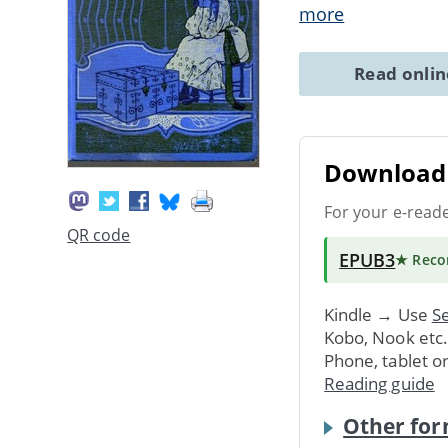
more
Read onli
Download 
For your e-read
QR code
EPUB3
★ Rec
Kindle → Use
Se
Kobo, Nook etc
Phone, tablet o
Reading guide
Other for