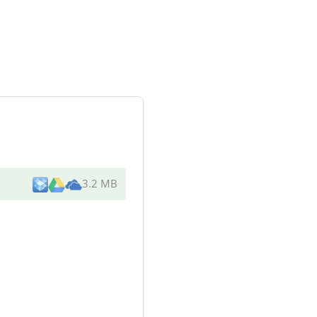
3.2 MB