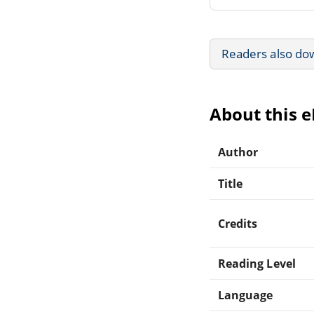
Readers also do
About this 
Author
Title
Credits
Reading Level
Language