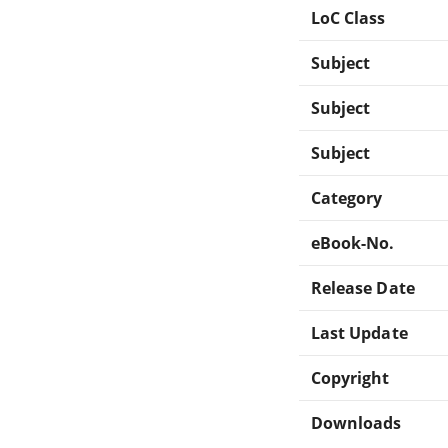
LoC Class
Subject
Subject
Subject
Category
eBook-No.
Release Date
Last Update
Copyright
Downloads