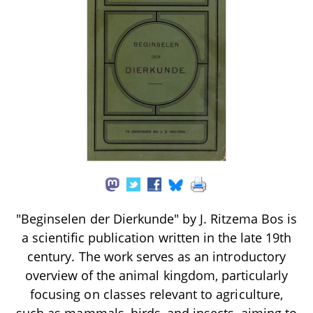
"Beginselen der Dierkunde" by J. Ritzema Bos is
a scientific publication written in the late 19th
century. The work serves as an introductory
overview of the animal kingdom, particularly
focusing on classes relevant to agriculture,
such as mammals, birds, and insects, aiming to