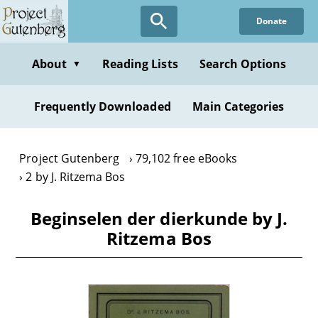
Skip
Donate
to
main
content
About
Reading Lists
Search Options
▼
Frequently Downloaded
Main Categories
Project Gutenberg
79,102 free eBooks
2 by J. Ritzema Bos
Beginselen der dierkunde by J.
Ritzema Bos