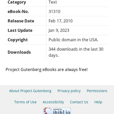
Category
Text
eBook-No.
31310
Release Date
Feb 17, 2010
Last Update
Jan 9, 2023
Copyright
Public domain in the USA.
344 downloads in the last 30
Downloads
days.
Project Gutenberg eBooks are always free!
About Project Gutenberg
Privacy policy
Permissions
Terms of Use
Accessibility
Contact Us
Help