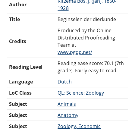
Ritzema Bos, J. (Jan), 1850-
Author
1928
Title
Beginselen der dierkunde
Produced by the Online
Distributed Proofreading
Credits
Team at
www.pgdp.net/
Reading ease score: 70.1 (7th
Reading Level
grade). Fairly easy to read.
Language
Dutch
LoC Class
QL: Science: Zoology
Subject
Animals
Subject
Anatomy
Subject
Zoology, Economic