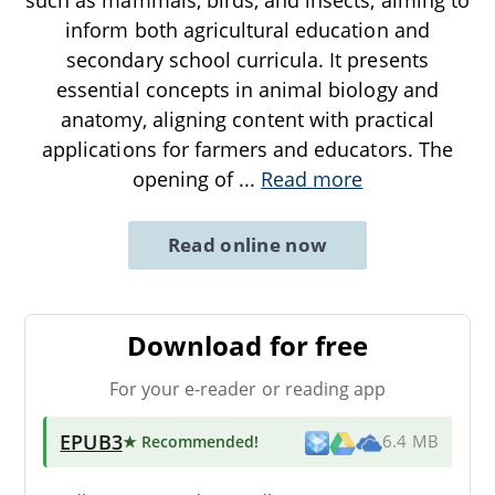
inform both agricultural education and
secondary school curricula. It presents
essential concepts in animal biology and
anatomy, aligning content with practical
applications for farmers and educators. The
opening of
...
Read more
Read online now
Download for free
For your e-reader or reading app
EPUB3
★ Recommended
!
6.4 MB