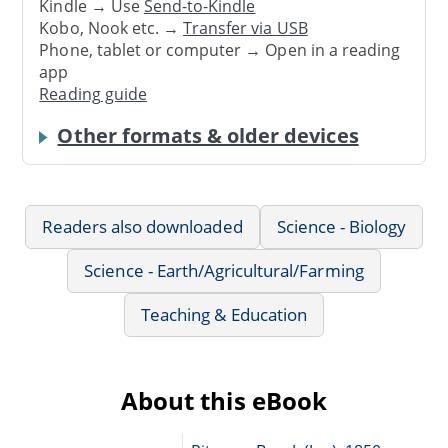
Kindle → Use
Send-to-Kindle
Kobo, Nook etc. →
Transfer via USB
Phone, tablet or computer → Open in a reading
app
Reading guide
Other formats & older devices
Readers also downloaded
Science - Biology
Science - Earth/Agricultural/Farming
Teaching & Education
About this eBook