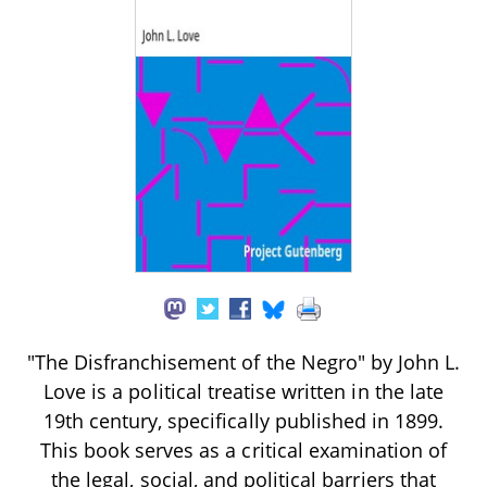
"The Disfranchisement of the Negro" by John L.
Love is a political treatise written in the late
19th century, specifically published in 1899.
This book serves as a critical examination of
the legal, social, and political barriers that