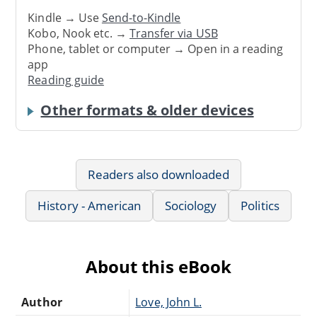
Kindle → Use
Send-to-Kindle
Kobo, Nook etc. →
Transfer via USB
Phone, tablet or computer → Open in a reading
app
Reading guide
Other formats & older devices
Readers also downloaded
History - American
Sociology
Politics
About this eBook
Author
Love, John L.