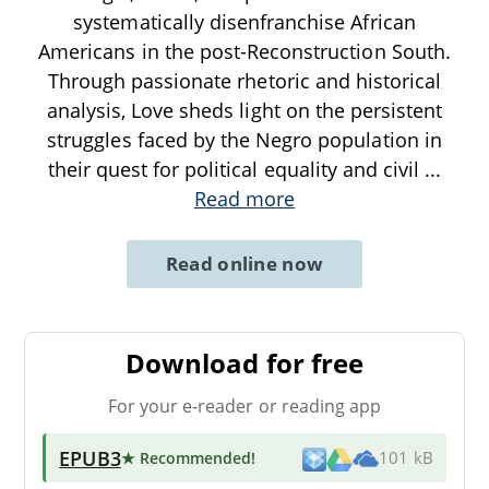
systematically disenfranchise African
Americans in the post-Reconstruction South.
Through passionate rhetoric and historical
analysis, Love sheds light on the persistent
struggles faced by the Negro population in
their quest for political equality and civil
...
Read more
Read online now
Download for free
For your e-reader or reading app
EPUB3
★ Recommended
!
101 kB