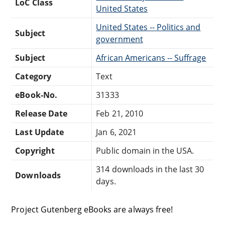
LoC Class
United States
United States -- Politics and
Subject
government
Subject
African Americans -- Suffrage
Category
Text
eBook-No.
31333
Release Date
Feb 21, 2010
Last Update
Jan 6, 2021
Copyright
Public domain in the USA.
314 downloads in the last 30
Downloads
days.
Project Gutenberg eBooks are always free!