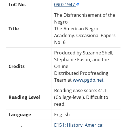
LoC No.
09021947
The Disfranchisement of the
Negro
Title
The American Negro
Academy. Occasional Papers
No. 6
Produced by Suzanne Shell,
Stephanie Eason, and the
Credits
Online
Distributed Proofreading
Team at
www.pgdp.net.
Reading ease score: 41.1
Reading Level
(College-level). Difficult to
read.
Language
English
E151: History: America: