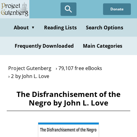
Skip
Donate
to
main
content
About
Reading Lists
Search Options
▼
Frequently Downloaded
Main Categories
Project Gutenberg
79,107 free eBooks
2 by John L. Love
The Disfranchisement of the
Negro by John L. Love