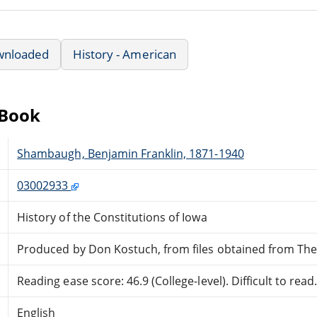
wnloaded
History - American
eBook
Shambaugh, Benjamin Franklin, 1871-1940
03002933
History of the Constitutions of Iowa
Produced by Don Kostuch, from files obtained from The 
Reading ease score: 46.9 (College-level). Difficult to read
English