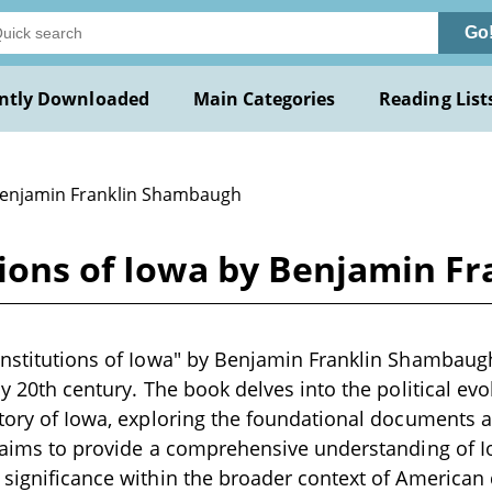
Go
ntly Downloaded
Main Categories
Reading List
Benjamin Franklin Shambaugh
utions of Iowa by Benjamin 
onstitutions of Iowa" by Benjamin Franklin Shambaugh
ly 20th century. The book delves into the political ev
story of Iowa, exploring the foundational documents a
t aims to provide a comprehensive understanding of 
 significance within the broader context of American