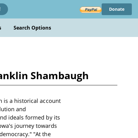
Donate
!
s
Search Options
Franklin Shambaugh
 is a historical account
olution and
nd ideals formed by its
Iowa's journey towards
 democracy." "At the