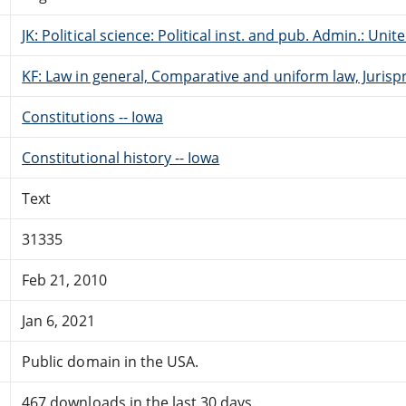
JK: Political science: Political inst. and pub. Admin.: Unit
KF: Law in general, Comparative and uniform law, Jurisp
Constitutions -- Iowa
Constitutional history -- Iowa
Text
31335
Feb 21, 2010
Jan 6, 2021
Public domain in the USA.
467 downloads in the last 30 days.