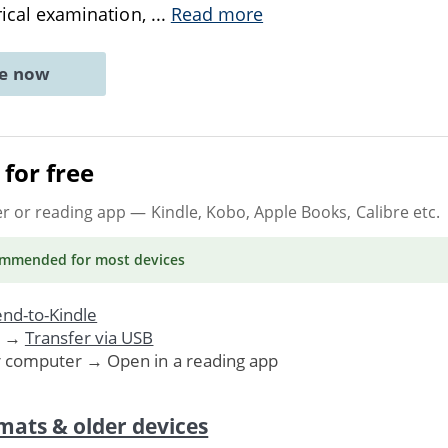
orical examination,
...
Read more
ne now
for free
er or reading app
— Kindle, Kobo, Apple Books, Calibre etc.
ommended
for most devices
nd-to-Kindle
. →
Transfer via USB
r computer → Open in a reading app
mats & older devices