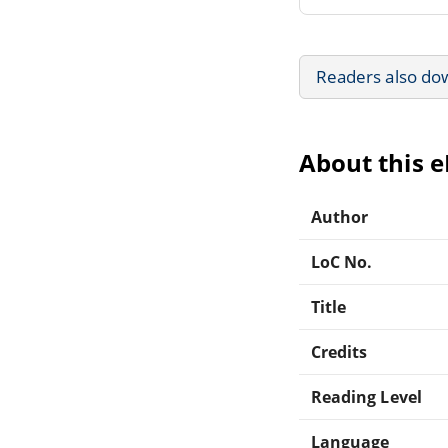
Readers also do
About this 
Author
LoC No.
Title
Credits
Reading Level
Language