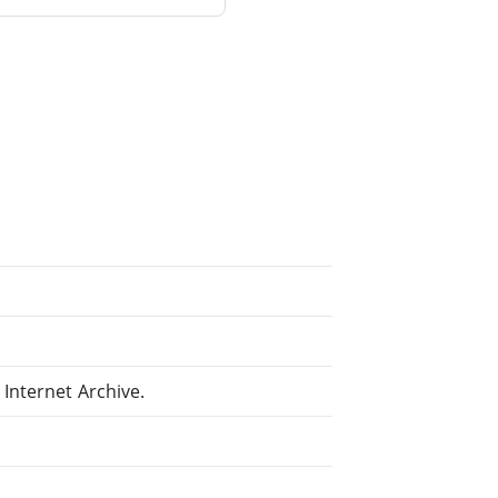
Internet Archive.
.