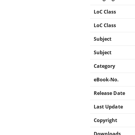
LoC Class
LoC Class
Subject
Subject
Category
eBook-No.
Release Date
Last Update
Copyright
Downloads