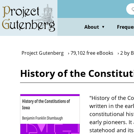
Skip
to
main
content
About
Freque
▼
Project Gutenberg
79,102 free eBooks
2 by 
History of the Constit
"History of the C
written in the ear
constitutional hi
early pioneers. I
statehood and its