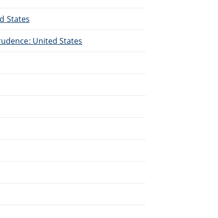
ed States
rudence: United States