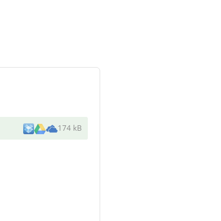
174 kB