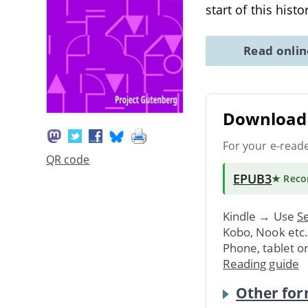
start of this hist
Read onli
Download 
For your e-read
QR code
EPUB3
★ Rec
Kindle → Use
Se
Kobo, Nook etc
Phone, tablet o
Reading guide
Other for