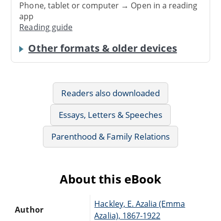
Phone, tablet or computer → Open in a reading
app
Reading guide
Other formats & older devices
Readers also downloaded
Essays, Letters & Speeches
Parenthood & Family Relations
About this eBook
Hackley, E. Azalia (Emma
Author
Azalia), 1867-1922