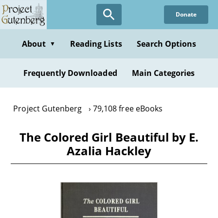
Skip
Donate
to
main
content
About
Reading Lists
Search Options
▼
Frequently Downloaded
Main Categories
Project Gutenberg
79,108 free eBooks
The Colored Girl Beautiful by E.
Azalia Hackley