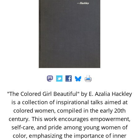
"The Colored Girl Beautiful" by E. Azalia Hackley
is a collection of inspirational talks aimed at
colored women, compiled in the early 20th
century. This work encourages empowerment,
self-care, and pride among young women of
color, emphasizing the importance of inner