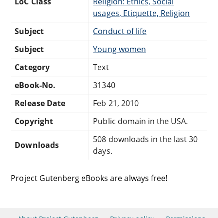
LoC Class
Religion: Ethics, Social
usages, Etiquette, Religion
Subject
Conduct of life
Subject
Young women
Category
Text
eBook-No.
31340
Release Date
Feb 21, 2010
Copyright
Public domain in the USA.
508 downloads in the last 30
Downloads
days.
Project Gutenberg eBooks are always free!