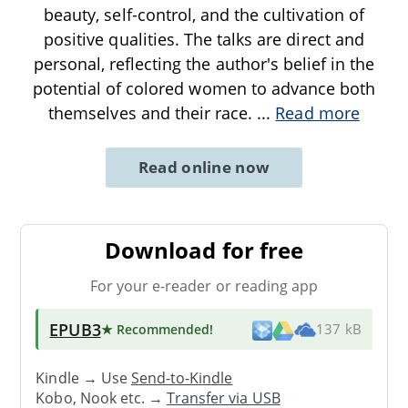
beauty, self-control, and the cultivation of
positive qualities. The talks are direct and
personal, reflecting the author's belief in the
potential of colored women to advance both
themselves and their race.
...
Read more
Read online now
Download for free
For your e-reader or reading app
EPUB3
★ Recommended
!
137 kB
Kindle → Use
Send-to-Kindle
Kobo, Nook etc. →
Transfer via USB