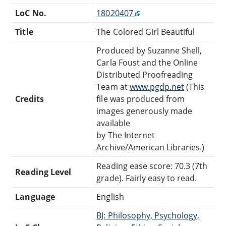
LoC No.
18020407
Title
The Colored Girl Beautiful
Produced by Suzanne Shell,
Carla Foust and the Online
Distributed Proofreading
Team at
www.pgdp.net
(This
Credits
file was produced from
images generously made
available
by The Internet
Archive/American Libraries.)
Reading ease score: 70.3 (7th
Reading Level
grade). Fairly easy to read.
Language
English
BJ: Philosophy, Psychology,