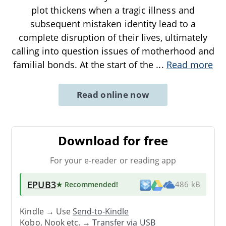
plot thickens when a tragic illness and
subsequent mistaken identity lead to a
complete disruption of their lives, ultimately
calling into question issues of motherhood and
familial bonds. At the start of the
...
Read more
Read online now
Download for free
For your e-reader or reading app
EPUB3
★ Recommended
!
486 kB
Kindle → Use
Send-to-Kindle
Kobo, Nook etc. →
Transfer via USB