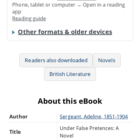
Phone, tablet or computer → Open in a reading
app
Reading guide
Other formats & older devices
Readers also downloaded
Novels
British Literature
About this eBook
Author
Sergeant, Adeline, 1851-1904
Under False Pretences: A
Title
Novel