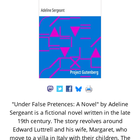
"Under False Pretences: A Novel" by Adeline
Sergeant is a fictional novel written in the late
19th century. The story revolves around
Edward Luttrell and his wife, Margaret, who
move to a villa in Italy with their children. The