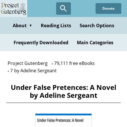
Skip
Donate
to
main
content
About
Reading Lists
Search Options
▼
Frequently Downloaded
Main Categories
Project Gutenberg
79,111 free eBooks
7 by Adeline Sergeant
Under False Pretences: A Novel
by Adeline Sergeant