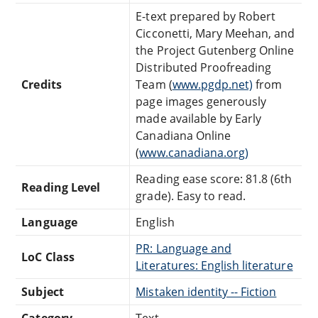
E-text prepared by Robert
Cicconetti, Mary Meehan, and
the Project Gutenberg Online
Distributed Proofreading
Credits
Team (
www.pgdp.net)
from
page images generously
made available by Early
Canadiana Online
(
www.canadiana.org)
Reading ease score: 81.8 (6th
Reading Level
grade). Easy to read.
Language
English
PR: Language and
LoC Class
Literatures: English literature
Subject
Mistaken identity -- Fiction
Category
Text