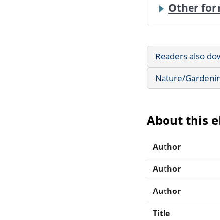
Other for
Readers also do
Nature/Gardeni
About this 
Author
Author
Author
Title