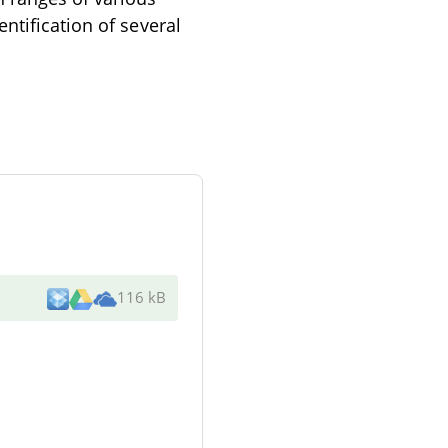
ntification of several
116 kB