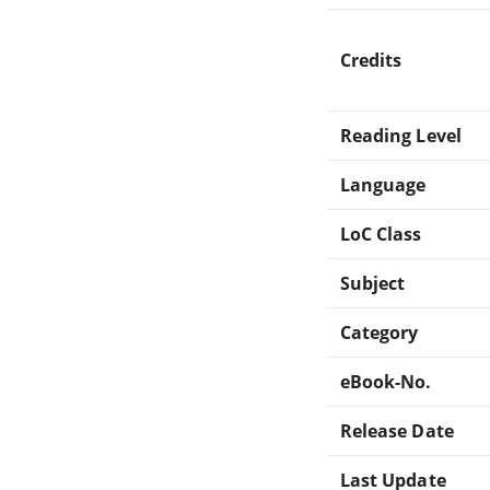
Credits
Reading Level
Language
LoC Class
Subject
Category
eBook-No.
Release Date
Last Update