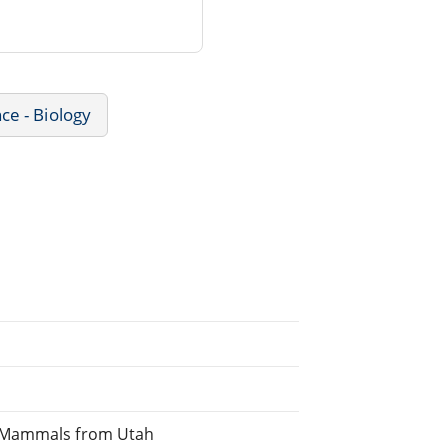
ce - Biology
f Mammals from Utah