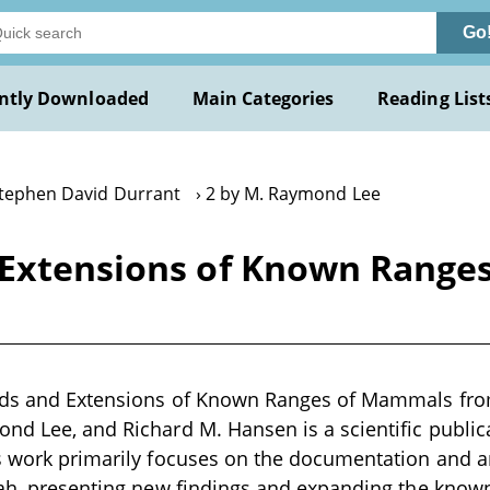
Go
ntly Downloaded
Main Categories
Reading List
Stephen David Durrant
2 by M. Raymond Lee
 Extensions of Known Rang
rds and Extensions of Known Ranges of Mammals fro
nd Lee, and Richard M. Hansen is a scientific publica
is work primarily focuses on the documentation and 
tah, presenting new findings and expanding the know