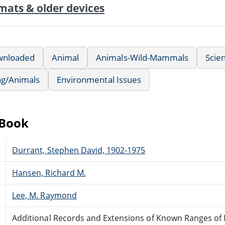
mats & older devices
wnloaded
Animal
Animals-Wild-Mammals
Scien
ng/Animals
Environmental Issues
eBook
Durrant, Stephen David, 1902-1975
Hansen, Richard M.
Lee, M. Raymond
Additional Records and Extensions of Known Ranges o