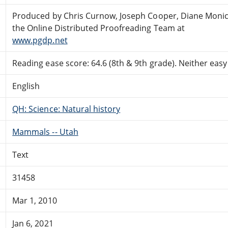
Produced by Chris Curnow, Joseph Cooper, Diane Monic
the Online Distributed Proofreading Team at
www.pgdp.net
Reading ease score: 64.6 (8th & 9th grade). Neither easy n
English
QH: Science: Natural history
Mammals -- Utah
Text
31458
Mar 1, 2010
Jan 6, 2021