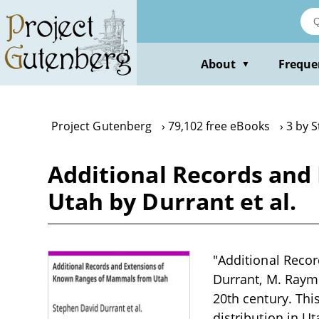
Skip
to
main
content
About
Freque
▼
Project Gutenberg
79,102 free eBooks
3 by 
Additional Records and
Utah by Durrant et al.
"Additional Reco
Durrant, M. Raymo
20th century. Th
distribution in U