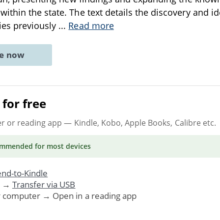
thin the state. The text details the discovery and ide
es previously
...
Read more
ne now
for free
er or reading app
— Kindle, Kobo, Apple Books, Calibre etc.
ommended
for most devices
nd-to-Kindle
. →
Transfer via USB
r computer → Open in a reading app