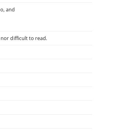
o, and
or difficult to read.