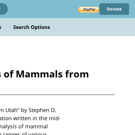
Donate
!
s
Search Options
es of Mammals from
m Utah" by Stephen D.
tion written in the mid-
analysis of mammal
n ranges of various