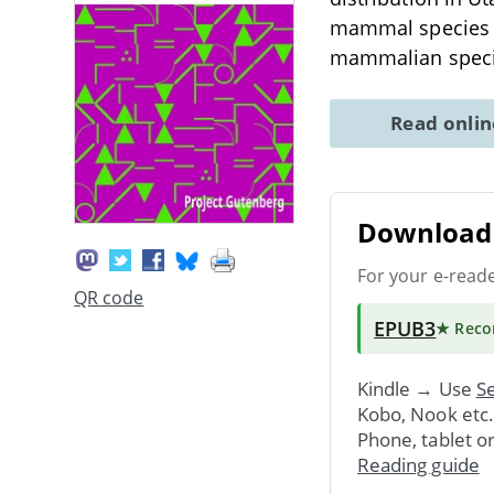
mammal species wi
mammalian speci
Read onli
Download 
For your e-read
QR code
EPUB3
★ Rec
Kindle → Use
Se
Kobo, Nook etc
Phone, tablet o
Reading guide