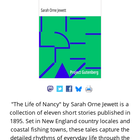
"The Life of Nancy" by Sarah Orne Jewett is a
collection of eleven short stories published in
1895. Set in New England country locales and
coastal fishing towns, these tales capture the
detailed rhythms of everyday life through the