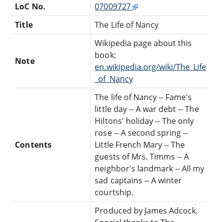
LoC No.
07009727
Title
The Life of Nancy
Wikipedia page about this
book:
Note
en.wikipedia.org/wiki/The_Life
_of_Nancy
The life of Nancy -- Fame's
little day -- A war debt -- The
Hiltons' holiday -- The only
rose -- A second spring --
Contents
Little French Mary -- The
guests of Mrs. Timms -- A
neighbor's landmark -- All my
sad captains -- A winter
courtship.
Produced by James Adcock.