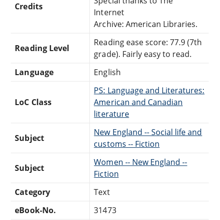
Special thanks to The
Credits
Internet
Archive: American Libraries.
Reading ease score: 77.9 (7th
Reading Level
grade). Fairly easy to read.
Language
English
PS: Language and Literatures:
LoC Class
American and Canadian
literature
New England -- Social life and
Subject
customs -- Fiction
Women -- New England --
Subject
Fiction
Category
Text
eBook-No.
31473