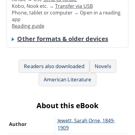
Kobo, Nook etc. →
Transfer via USB
Phone, tablet or computer → Open in a reading
app
Reading guide
Other formats & older devices
Readers also downloaded
Novels
American Literature
About this eBook
Jewett, Sarah Orne, 1849-
Author
1909