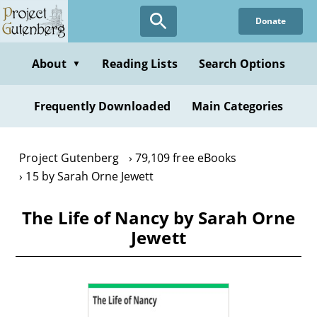
Skip
Donate
to
main
content
About
Reading Lists
Search Options
▼
Frequently Downloaded
Main Categories
Project Gutenberg
79,109 free eBooks
15 by Sarah Orne Jewett
The Life of Nancy by Sarah Orne
Jewett