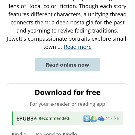
lens of "local color" fiction. Though each story
features different characters, a unifying thread
connects them: a deep nostalgia for the past
and yearning to revive fading traditions.
Jewett's compassionate portraits explore small-
town
...
Read more
Read online now
Download for free
For your e-reader or reading app
EPUB3
★ Recommended
!
247 kB
Kindle → Use
Send-to-Kindle