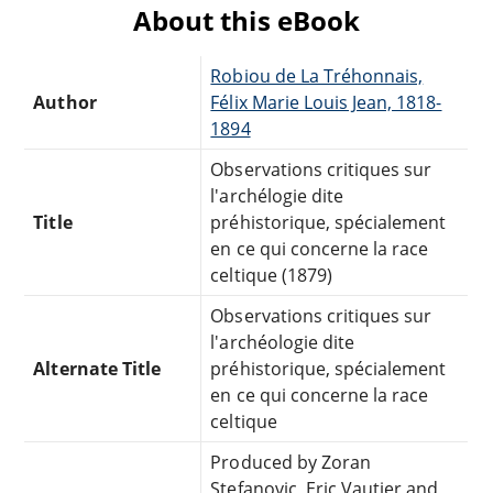
About this eBook
Robiou de La Tréhonnais,
Author
Félix Marie Louis Jean, 1818-
1894
Observations critiques sur
l'archélogie dite
Title
préhistorique, spécialement
en ce qui concerne la race
celtique (1879)
Observations critiques sur
l'archéologie dite
Alternate Title
préhistorique, spécialement
en ce qui concerne la race
celtique
Produced by Zoran
Stefanovic, Eric Vautier and