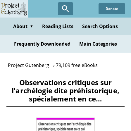
Skip
Donate
to
main
content
About
Reading Lists
Search Options
▼
Frequently Downloaded
Main Categories
Project Gutenberg
79,109 free eBooks
Observations critiques sur
l'archélogie dite préhistorique,
spécialement en ce…