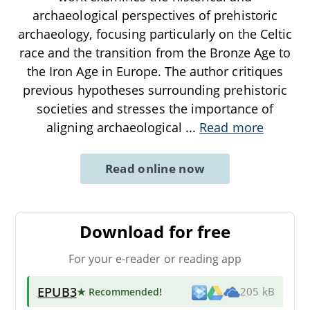
archaeological perspectives of prehistoric
archaeology, focusing particularly on the Celtic
race and the transition from the Bronze Age to
the Iron Age in Europe. The author critiques
previous hypotheses surrounding prehistoric
societies and stresses the importance of
aligning archaeological
...
Read more
Read online now
Download for free
For your e-reader or reading app
EPUB3
★ Recommended
!
205 kB