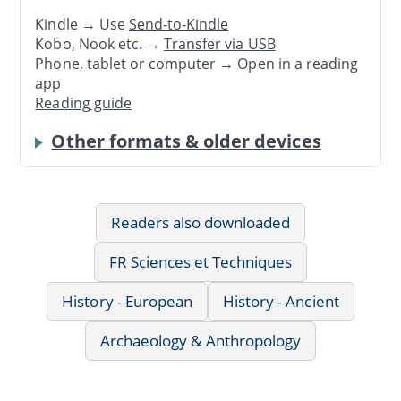
Kindle → Use
Send-to-Kindle
Kobo, Nook etc. →
Transfer via USB
Phone, tablet or computer → Open in a reading
app
Reading guide
Other formats & older devices
Readers also downloaded
FR Sciences et Techniques
History - European
History - Ancient
Archaeology & Anthropology