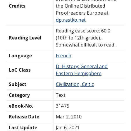
Credits
the Online Distributed
Proofreaders Europe at
dp.rastko.net
Reading ease score: 60.0
Reading Level
(10th to 12th grade).
Somewhat difficult to read.
Language
French
D: History: General and
LoC Class
Eastern Hemisphere
Subject
Civilization, Celtic
Category
Text
eBook-No.
31475
Release Date
Mar 2, 2010
Last Update
Jan 6, 2021