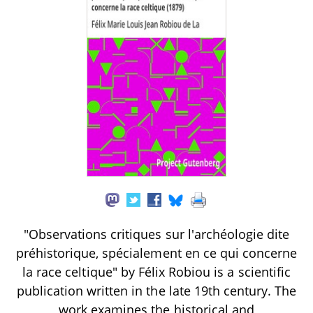
"Observations critiques sur l'archéologie dite
préhistorique, spécialement en ce qui concerne
la race celtique" by Félix Robiou is a scientific
publication written in the late 19th century. The
work examines the historical and