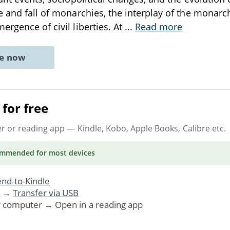
e and fall of monarchies, the interplay of the monarc
ergence of civil liberties. At
...
Read more
ne now
for free
er or reading app
— Kindle, Kobo, Apple Books, Calibre etc.
ommended
for most devices
nd-to-Kindle
. →
Transfer via USB
r computer → Open in a reading app