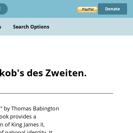
Donate
!
s
Search Options
kob's des Zweiten.
en" by Thomas Babington
book provides a
 of King James II,
 national identity. It