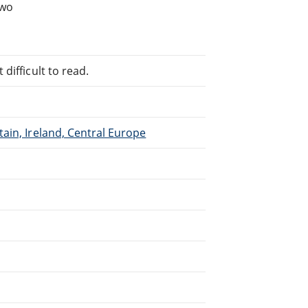
two
difficult to read.
ain, Ireland, Central Europe