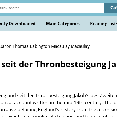
Go
ntly Downloaded
Main Categories
Reading List
 Baron Thomas Babington Macaulay Macaulay
seit der Thronbesteigung Ja
England seit der Thronbesteigung Jakob's des Zweit
torical account written in the mid-19th century. The 
rative detailing England's history from the ascension
ant events, sociopolitical changes, and the evolution of