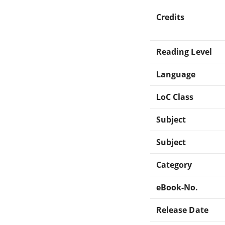
Credits
Reading Level
Language
LoC Class
Subject
Subject
Category
eBook-No.
Release Date