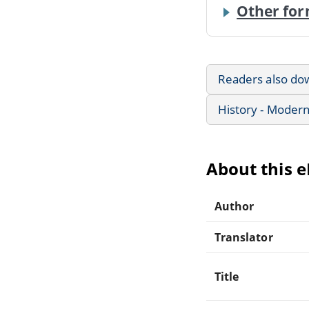
Other for
Readers also do
History - Modern
About this 
Author
Translator
Title