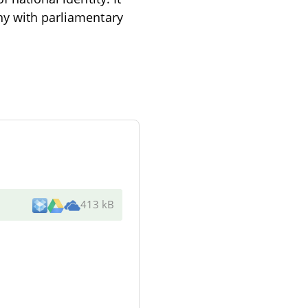
hy with parliamentary
413 kB