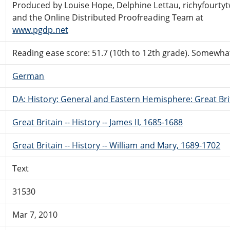
Produced by Louise Hope, Delphine Lettau, richyfourty
and the Online Distributed Proofreading Team at
www.pgdp.net
Reading ease score: 51.7 (10th to 12th grade). Somewhat 
German
DA: History: General and Eastern Hemisphere: Great Brit
Great Britain -- History -- James II, 1685-1688
Great Britain -- History -- William and Mary, 1689-1702
Text
31530
Mar 7, 2010