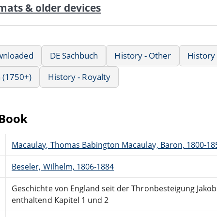
mats & older devices
wnloaded
DE Sachbuch
History - Other
History 
 (1750+)
History - Royalty
eBook
Macaulay, Thomas Babington Macaulay, Baron, 1800-18
Beseler, Wilhelm, 1806-1884
Geschichte von England seit der Thronbesteigung Jakob'
enthaltend Kapitel 1 und 2