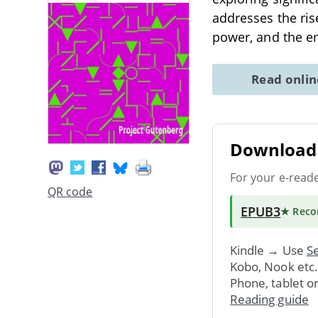
addresses the ris
power, and the em
Read onli
Download 
For your e-read
QR code
EPUB3
★ Rec
Kindle → Use
Se
Kobo, Nook etc
Phone, tablet o
Reading guide