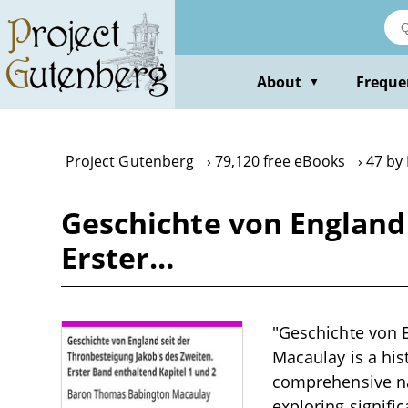
Skip
to
main
content
About
Freque
▼
Project Gutenberg
79,120 free eBooks
47 by
Geschichte von England 
Erster…
"Geschichte von 
Macaulay is a his
comprehensive nar
exploring signific