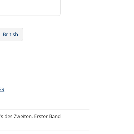
- British
59
s des Zweiten. Erster Band