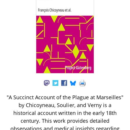
"A Succinct Account of the Plague at Marseilles"
by Chicoyneau, Soulier, and Verny is a
historical account written in the early 18th
century. This work provides detailed
observations and medical insights regarding