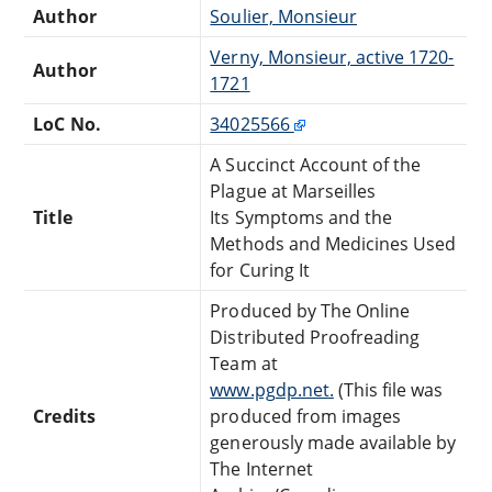
Author
Soulier, Monsieur
Verny, Monsieur, active 1720-
Author
1721
LoC No.
34025566
A Succinct Account of the
Plague at Marseilles
Title
Its Symptoms and the
Methods and Medicines Used
for Curing It
Produced by The Online
Distributed Proofreading
Team at
www.pgdp.net.
(This file was
Credits
produced from images
generously made available by
The Internet