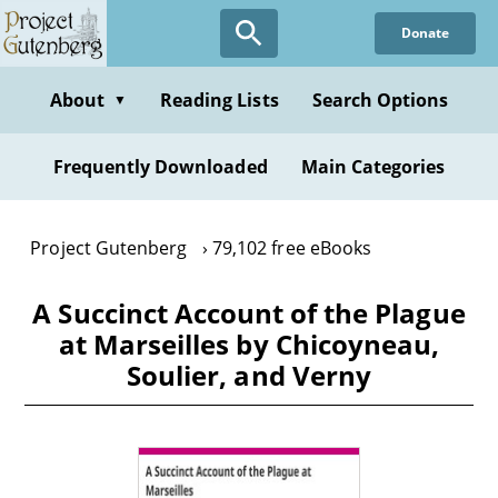
Skip
Donate
to
main
content
About
Reading Lists
Search Options
▼
Frequently Downloaded
Main Categories
Project Gutenberg
79,102 free eBooks
A Succinct Account of the Plague
at Marseilles by Chicoyneau,
Soulier, and Verny