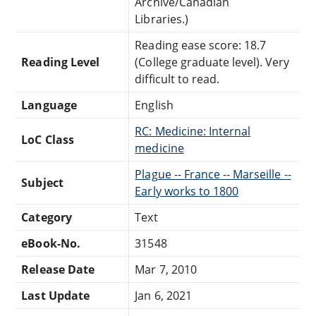
Archive/Canadian
Libraries.)
Reading ease score: 18.7
Reading Level
(College graduate level). Very
difficult to read.
Language
English
RC: Medicine: Internal
LoC Class
medicine
Plague -- France -- Marseille --
Subject
Early works to 1800
Category
Text
eBook-No.
31548
Release Date
Mar 7, 2010
Last Update
Jan 6, 2021