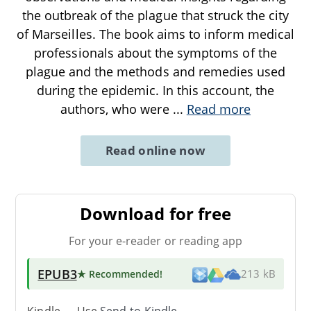
the outbreak of the plague that struck the city
of Marseilles. The book aims to inform medical
professionals about the symptoms of the
plague and the methods and remedies used
during the epidemic. In this account, the
authors, who were
...
Read more
Read online now
Download for free
For your e-reader or reading app
EPUB3
★ Recommended
!
213 kB