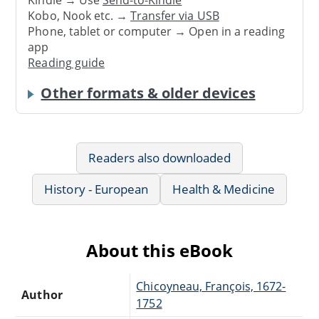
Kindle → Use
Send-to-Kindle
Kobo, Nook etc. →
Transfer via USB
Phone, tablet or computer → Open in a reading
app
Reading guide
Other formats & older devices
Readers also downloaded
History - European
Health & Medicine
About this eBook
Chicoyneau, François, 1672-
Author
1752