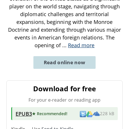
player on the world stage, navigating through
diplomatic challenges and territorial
expansions, beginning with the Monroe
Doctrine and extending through various major
events in American foreign relations. The
opening of
...
Read more
Read online now
Download for free
For your e-reader or reading app
EPUB3
★ Recommended
!
228 kB