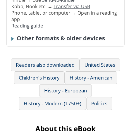
Kindle → Use
Send-to-Kindle
Kobo, Nook etc. →
Transfer via USB
Phone, tablet or computer → Open in a reading
app
Reading guide
Other formats & older devices
Readers also downloaded
United States
Children's History
History - American
History - European
History - Modern (1750+)
Politics
About this eBook