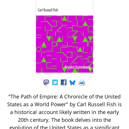
"The Path of Empire: A Chronicle of the United
States as a World Power" by Carl Russell Fish is
a historical account likely written in the early
20th century. The book delves into the
evolution of the United States as a significant