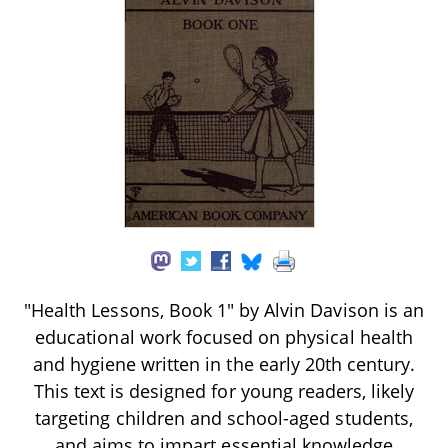
"Health Lessons, Book 1" by Alvin Davison is an
educational work focused on physical health
and hygiene written in the early 20th century.
This text is designed for young readers, likely
targeting children and school-aged students,
and aims to impart essential knowledge