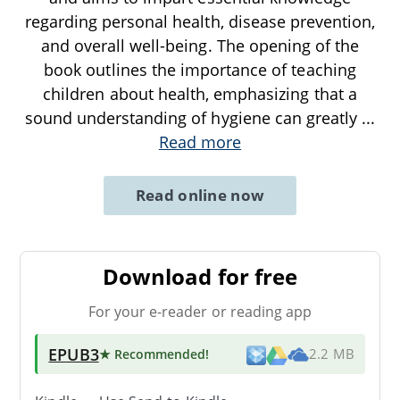
regarding personal health, disease prevention,
and overall well-being. The opening of the
book outlines the importance of teaching
children about health, emphasizing that a
sound understanding of hygiene can greatly
...
Read more
Read online now
Download for free
For your e-reader or reading app
EPUB3
★ Recommended
!
2.2 MB