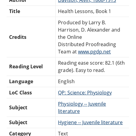
Title
Health Lessons, Book 1
Produced by Larry B.
Harrison, D. Alexander and
Credits
the Online
Distributed Proofreading
Team at
www.pgdp.net
Reading ease score: 82.1 (6th
Reading Level
grade). Easy to read.
Language
English
LoC Class
QP: Science: Physiology
Physiology -- Juvenile
Subject
literature
Subject
Hygiene -- Juvenile literature
Category
Text