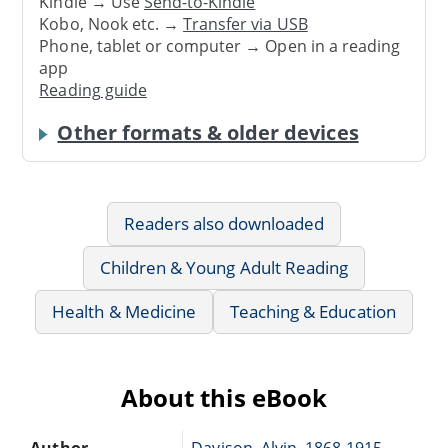
Kindle → Use
Send-to-Kindle
Kobo, Nook etc. →
Transfer via USB
Phone, tablet or computer → Open in a reading
app
Reading guide
Other formats & older devices
Readers also downloaded
Children & Young Adult Reading
Health & Medicine
Teaching & Education
About this eBook
Author
Davison, Alvin, 1868-1915