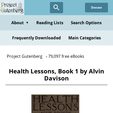
Skip
Donate
to
main
content
About
Reading Lists
Search Options
▼
Frequently Downloaded
Main Categories
Project Gutenberg
79,097 free eBooks
Health Lessons, Book 1 by Alvin
Davison