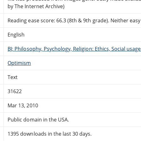
by The Internet Archive)
Reading ease score: 66.3 (8th & 9th grade). Neither easy n
English
BJ: Philosophy, Psychology, Religion: Ethics, Social usage
Optimism
Text
31622
Mar 13, 2010
Public domain in the USA.
1395 downloads in the last 30 days.