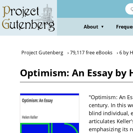
Skip
to
main
content
About
Freque
▼
Project Gutenberg
79,117 free eBooks
6 by H
Optimism: An Essay by H
"Optimism: An Ess
century. In this 
blind individual,
articulates Kelle
emphasizing its r