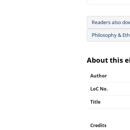
Readers also do
Philosophy & Eth
About this 
Author
LoC No.
Title
Credits