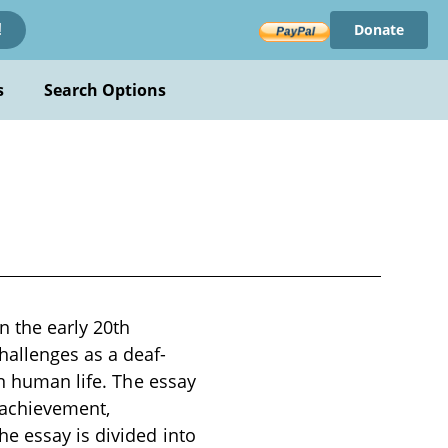
Donate
!
s
Search Options
n the early 20th
hallenges as a deaf-
in human life. The essay
d achievement,
e essay is divided into