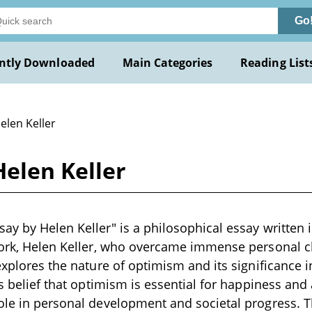
Go
ntly Downloaded
Main Categories
Reading List
elen Keller
elen Keller
ay by Helen Keller" is a philosophical essay written i
work, Helen Keller, who overcame immense personal c
 explores the nature of optimism and its significance 
r's belief that optimism is essential for happiness an
ole in personal development and societal progress. Th