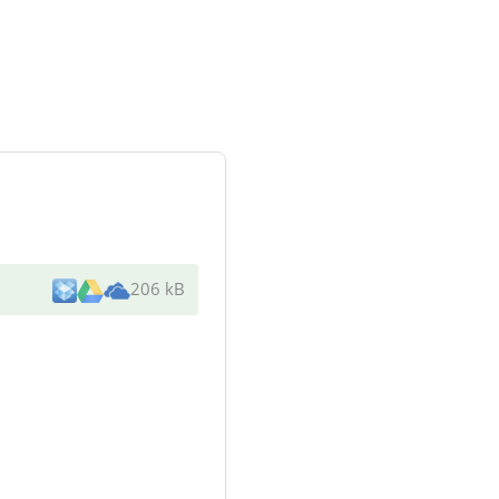
206 kB