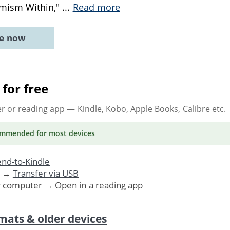
imism Within,"
...
Read more
ne now
for free
er or reading app
— Kindle, Kobo, Apple Books, Calibre etc.
ommended
for most devices
nd-to-Kindle
. →
Transfer via USB
r computer → Open in a reading app
mats & older devices