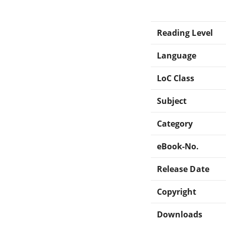
Reading Level
Language
LoC Class
Subject
Category
eBook-No.
Release Date
Copyright
Downloads