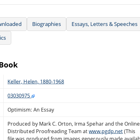
wnloaded
Biographies
Essays, Letters & Speeches
ics
eBook
Keller, Helen, 1880-1968
03030975
Optimism: An Essay
Produced by Mark C. Orton, Irma Spehar and the Online
Distributed Proofreading Team at
www.pgdp.net
(This
file was produced from images generously made availab