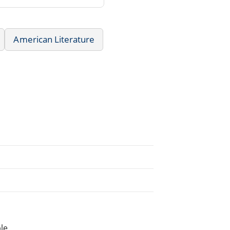
American Literature
le