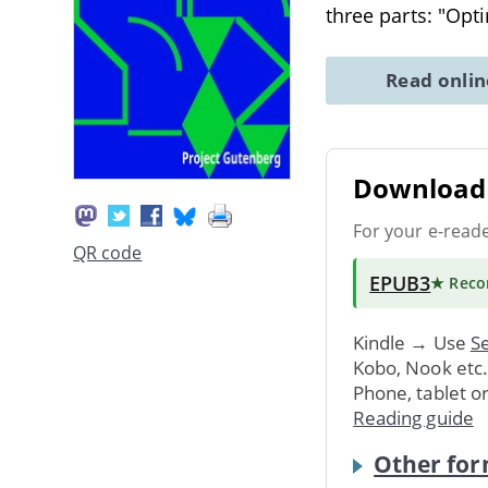
three parts: "Opt
Read onli
Download 
For your e-read
QR code
EPUB3
★ Rec
Kindle → Use
Se
Kobo, Nook etc
Phone, tablet o
Reading guide
Other for