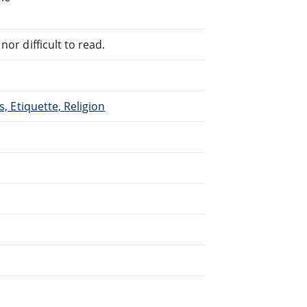
or difficult to read.
s, Etiquette, Religion