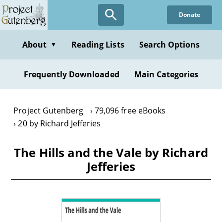
Skip
Donate
to
main
content
About
Reading Lists
Search Options
▼
Frequently Downloaded
Main Categories
Project Gutenberg
79,096 free eBooks
20 by Richard Jefferies
The Hills and the Vale by Richard
Jefferies