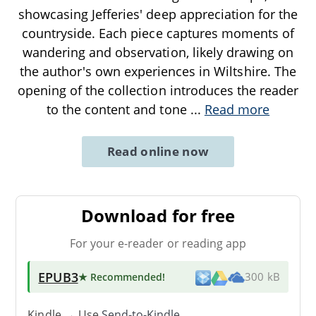
showcasing Jefferies' deep appreciation for the
countryside. Each piece captures moments of
wandering and observation, likely drawing on
the author's own experiences in Wiltshire. The
opening of the collection introduces the reader
to the content and tone
...
Read more
Read online now
Download for free
For your e-reader or reading app
EPUB3
★ Recommended
!
300 kB
Kindle → Use
Send-to-Kindle