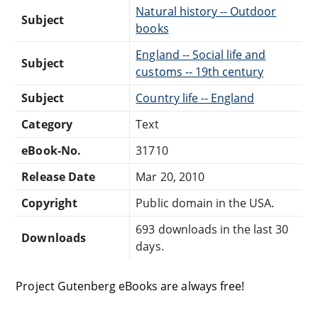
Natural history -- Outdoor
Subject
books
England -- Social life and
Subject
customs -- 19th century
Subject
Country life -- England
Category
Text
eBook-No.
31710
Release Date
Mar 20, 2010
Copyright
Public domain in the USA.
693 downloads in the last 30
Downloads
days.
Project Gutenberg eBooks are always free!