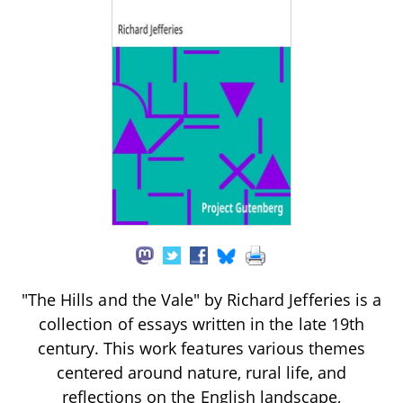
"The Hills and the Vale" by Richard Jefferies is a
collection of essays written in the late 19th
century. This work features various themes
centered around nature, rural life, and
reflections on the English landscape,