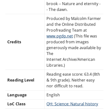
brook -- Nature and eternity -
- The dawn.
Produced by Malcolm Farmer
and the Online Distributed
Proofreading Team at
www.pgdp.net
(This file was
Credits
produced from images
generously made available by
The
Internet Archive/American
Libraries.)
Reading ease score: 63.4 (8th
Reading Level
& 9th grade). Neither easy
nor difficult to read.
Language
English
LoC Class
QH: Science: Natural history