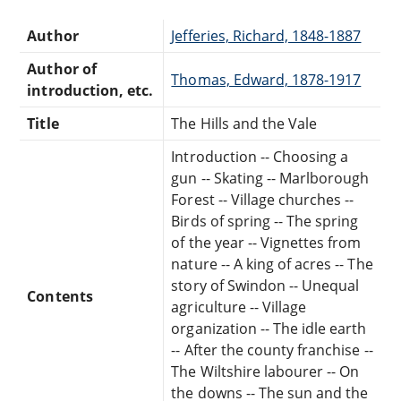
Author
Jefferies, Richard, 1848-1887
Author of
Thomas, Edward, 1878-1917
introduction, etc.
Title
The Hills and the Vale
Introduction -- Choosing a
gun -- Skating -- Marlborough
Forest -- Village churches --
Birds of spring -- The spring
of the year -- Vignettes from
nature -- A king of acres -- The
story of Swindon -- Unequal
Contents
agriculture -- Village
organization -- The idle earth
-- After the county franchise --
The Wiltshire labourer -- On
the downs -- The sun and the