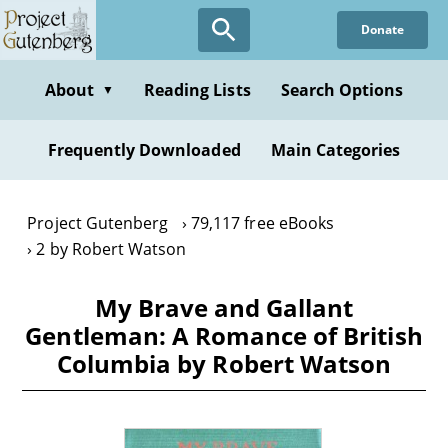
Skip
Donate
to
main
content
About
Reading Lists
Search Options
▼
Frequently Downloaded
Main Categories
Project Gutenberg
79,117 free eBooks
2 by Robert Watson
My Brave and Gallant
Gentleman: A Romance of British
Columbia by Robert Watson