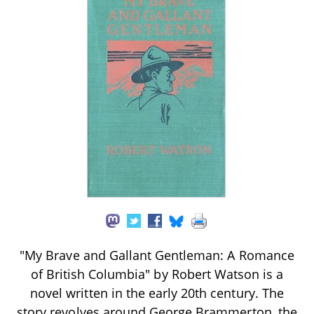
"My Brave and Gallant Gentleman: A Romance
of British Columbia" by Robert Watson is a
novel written in the early 20th century. The
story revolves around George Brammerton, the