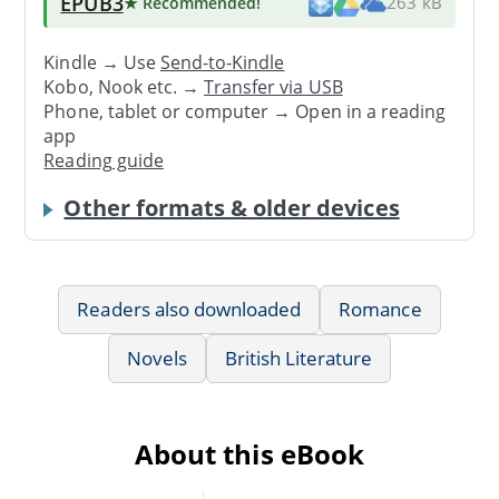
EPUB3
★ Recommended
!
263 kB
Kindle → Use
Send-to-Kindle
Kobo, Nook etc. →
Transfer via USB
Phone, tablet or computer → Open in a reading
app
Reading guide
Other formats & older devices
Readers also downloaded
Romance
Novels
British Literature
About this eBook