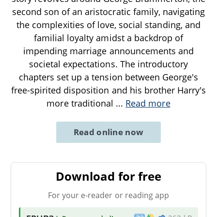
second son of an aristocratic family, navigating
the complexities of love, social standing, and
familial loyalty amidst a backdrop of
impending marriage announcements and
societal expectations. The introductory
chapters set up a tension between George's
free-spirited disposition and his brother Harry's
more traditional
...
Read more
Read online now
Download for free
For your e-reader or reading app