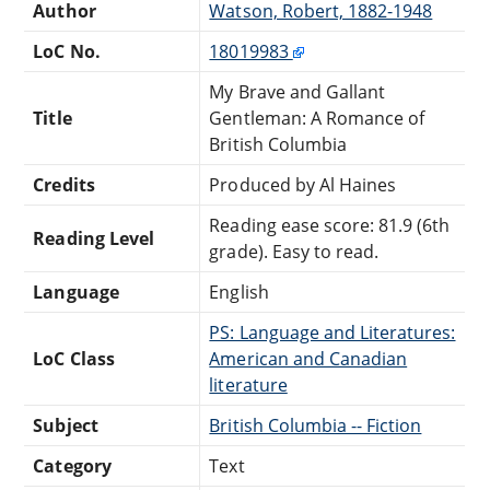
Author
Watson, Robert, 1882-1948
LoC No.
18019983
My Brave and Gallant
Title
Gentleman: A Romance of
British Columbia
Credits
Produced by Al Haines
Reading ease score: 81.9 (6th
Reading Level
grade). Easy to read.
Language
English
PS: Language and Literatures:
LoC Class
American and Canadian
literature
Subject
British Columbia -- Fiction
Category
Text