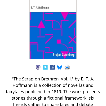
"The Serapion Brethren, Vol. I." by E. T. A.
Hoffmann is a collection of novellas and
fairytales published in 1819. The work presents
stories through a fictional framework: six
friends gather to share tales and debate