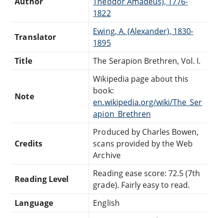
Author
Theodor Amadeus), 1776-
1822
Ewing, A. (Alexander), 1830-
Translator
1895
Title
The Serapion Brethren, Vol. I.
Wikipedia page about this
book:
Note
en.wikipedia.org/wiki/The_Ser
apion_Brethren
Produced by Charles Bowen,
Credits
scans provided by the Web
Archive
Reading ease score: 72.5 (7th
Reading Level
grade). Fairly easy to read.
Language
English