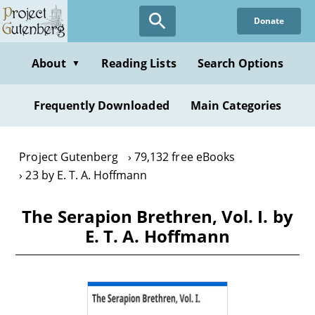
Skip
Donate
to
main
content
About
Reading Lists
Search Options
▼
Frequently Downloaded
Main Categories
Project Gutenberg
79,132 free eBooks
23 by E. T. A. Hoffmann
The Serapion Brethren, Vol. I. by
E. T. A. Hoffmann