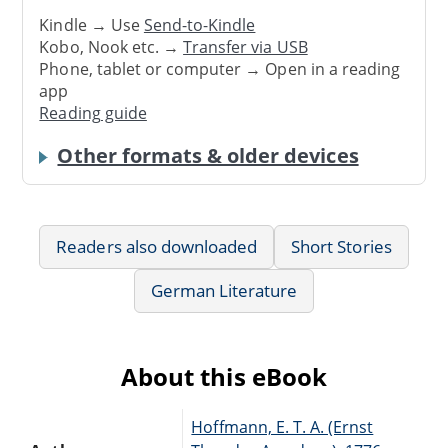
Kindle → Use
Send-to-Kindle
Kobo, Nook etc. →
Transfer via USB
Phone, tablet or computer → Open in a reading
app
Reading guide
Other formats & older devices
Readers also downloaded
Short Stories
German Literature
About this eBook
Hoffmann, E. T. A. (Ernst