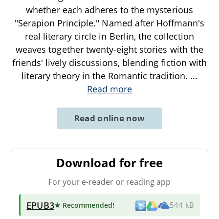
whether each adheres to the mysterious
"Serapion Principle." Named after Hoffmann's
real literary circle in Berlin, the collection
weaves together twenty-eight stories with the
friends' lively discussions, blending fiction with
literary theory in the Romantic tradition.
...
Read more
Read online now
Download for free
For your e-reader or reading app
EPUB3
★ Recommended
!
544 kB