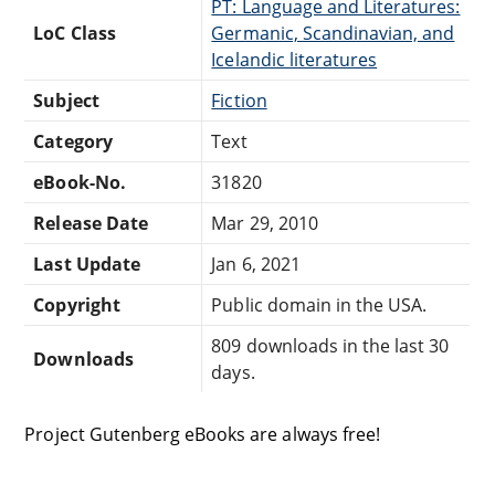
PT: Language and Literatures:
LoC Class
Germanic, Scandinavian, and
Icelandic literatures
Subject
Fiction
Category
Text
eBook-No.
31820
Release Date
Mar 29, 2010
Last Update
Jan 6, 2021
Copyright
Public domain in the USA.
809 downloads in the last 30
Downloads
days.
Project Gutenberg eBooks are always free!