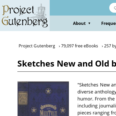
Skip
to
main
content
About
Freque
▼
Project Gutenberg
79,097 free eBooks
257 b
Sketches New and Old 
"Sketches New and
diverse anthology
humor. From the f
including journali
pieces ranging fr