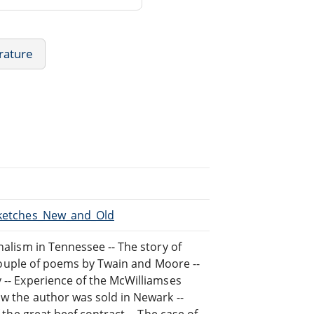
rature
/Sketches_New_and_Old
nalism in Tennessee -- The story of
A couple of poems by Twain and Moore --
y -- Experience of the McWilliamses
ow the author was sold in Newark --
f the great beef contract -- The case of