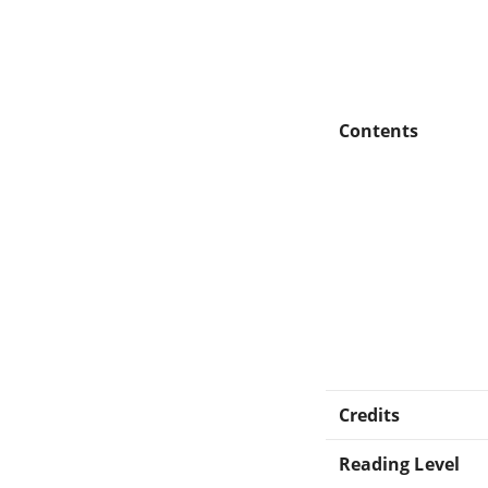
Contents
Credits
Reading Level