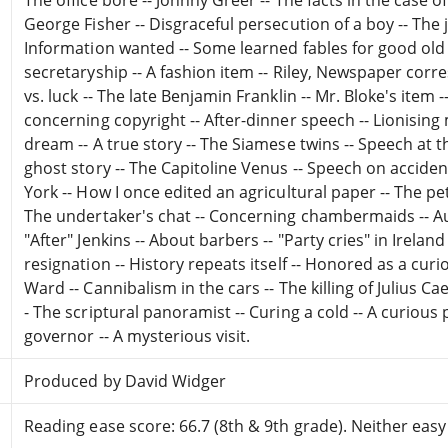
George Fisher -- Disgraceful persecution of a boy -- The 
Information wanted -- Some learned fables for good old b
secretaryship -- A fashion item -- Riley, Newspaper corre
vs. luck -- The late Benjamin Franklin -- Mr. Bloke's item
concerning copyright -- After-dinner speech -- Lionising
dream -- A true story -- The Siamese twins -- Speech at 
ghost story -- The Capitoline Venus -- Speech on accide
York -- How I once edited an agricultural paper -- The p
The undertaker's chat -- Concerning chambermaids -- Au
"After" Jenkins -- About barbers -- "Party cries" in Irelan
resignation -- History repeats itself -- Honored as a curi
Ward -- Cannibalism in the cars -- The killing of Julius Ca
- The scriptural panoramist -- Curing a cold -- A curious
governor -- A mysterious visit.
Produced by David Widger
Reading ease score: 66.7 (8th & 9th grade). Neither easy n