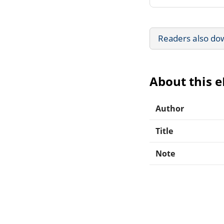
Readers also do
About this 
Author
Title
Note