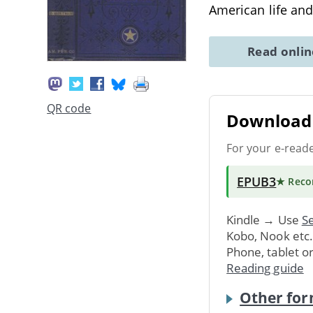
American life an
Read onli
QR code
Download 
For your e-read
EPUB3
★ Rec
Kindle → Use
Se
Kobo, Nook etc
Phone, tablet o
Reading guide
Other for