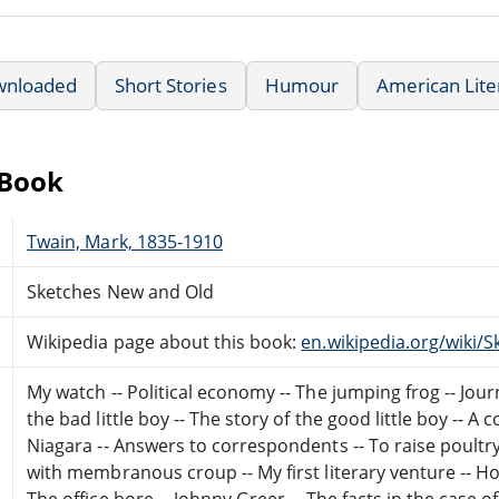
wnloaded
Short Stories
Humour
American Lite
eBook
Twain, Mark, 1835-1910
Sketches New and Old
Wikipedia page about this book:
en.wikipedia.org/wiki
My watch -- Political economy -- The jumping frog -- Jour
the bad little boy -- The story of the good little boy -- 
Niagara -- Answers to correspondents -- To raise poultr
with membranous croup -- My first literary venture -- H
The office bore -- Johnny Greer -- The facts in the case o