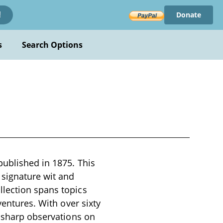
Donate
!
s
Search Options
published in 1875. This
 signature wit and
llection spans topics
ventures. With over sixty
s sharp observations on