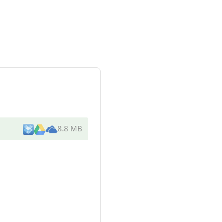
8.8 MB