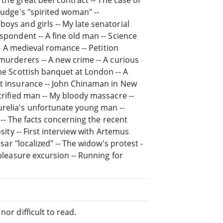
judge's "spirited woman" --
oys and girls -- My late senatorial
spondent -- A fine old man -- Science
 -- A medieval romance -- Petition
 murderers -- A new crime -- A curious
the Scottish banquet at London -- A
nt insurance -- John Chinaman in New
etrified man -- My bloody massacre --
relia's unfortunate young man --
d -- The facts concerning the recent
osity -- First interview with Artemus
esar "localized" -- The widow's protest -
 pleasure excursion -- Running for
or difficult to read.