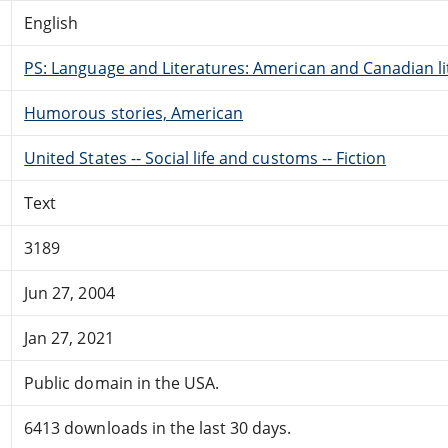
English
PS: Language and Literatures: American and Canadian li
Humorous stories, American
United States -- Social life and customs -- Fiction
Text
3189
Jun 27, 2004
Jan 27, 2021
Public domain in the USA.
6413 downloads in the last 30 days.