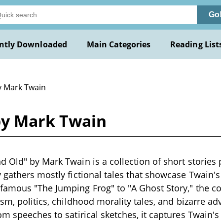
Go
ntly Downloaded
Main Categories
Reading List
y Mark Twain
by Mark Twain
 Old" by Mark Twain is a collection of short stories 
 gathers mostly fictional tales that showcase Twain's
amous "The Jumping Frog" to "A Ghost Story," the co
sm, politics, childhood morality tales, and bizarre ad
om speeches to satirical sketches, it captures Twain'