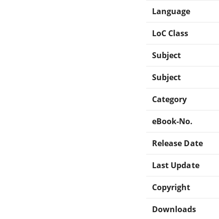
Language
LoC Class
Subject
Subject
Category
eBook-No.
Release Date
Last Update
Copyright
Downloads