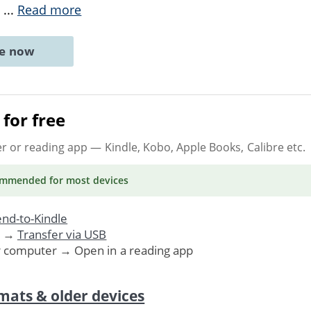
d
...
Read more
ne now
for free
er or reading app
— Kindle, Kobo, Apple Books, Calibre etc.
ommended
for most devices
nd-to-Kindle
. →
Transfer via USB
r computer → Open in a reading app
mats & older devices