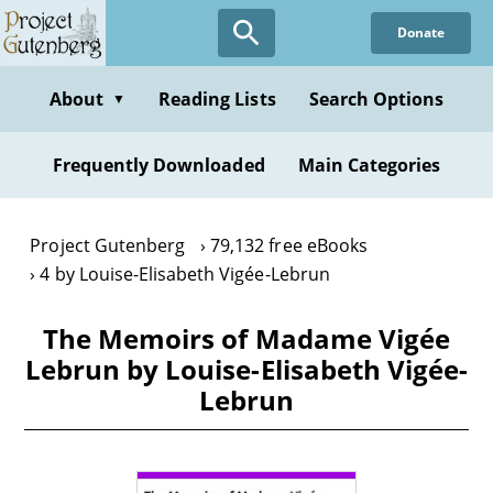
Skip
Donate
to
main
content
About
Reading Lists
Search Options
▼
Frequently Downloaded
Main Categories
Project Gutenberg
79,132 free eBooks
4 by Louise-Elisabeth Vigée-Lebrun
The Memoirs of Madame Vigée
Lebrun by Louise-Elisabeth Vigée-
Lebrun