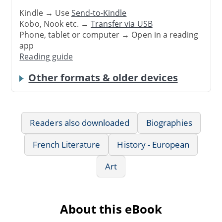
Kindle → Use
Send-to-Kindle
Kobo, Nook etc. →
Transfer via USB
Phone, tablet or computer → Open in a reading
app
Reading guide
Other formats & older devices
Readers also downloaded
Biographies
French Literature
History - European
Art
About this eBook