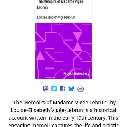
"The Memoirs of Madame Vigée Lebrun" by
Louise-Elisabeth Vigée-Lebrun is a historical
account written in the early 19th century. This
engaging memoir captures the life and artistic