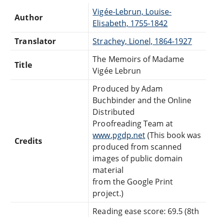
Vigée-Lebrun, Louise-
Author
Elisabeth, 1755-1842
Translator
Strachey, Lionel, 1864-1927
The Memoirs of Madame
Title
Vigée Lebrun
Produced by Adam
Buchbinder and the Online
Distributed
Proofreading Team at
www.pgdp.net
(This book was
Credits
produced from scanned
images of public domain
material
from the Google Print
project.)
Reading ease score: 69.5 (8th