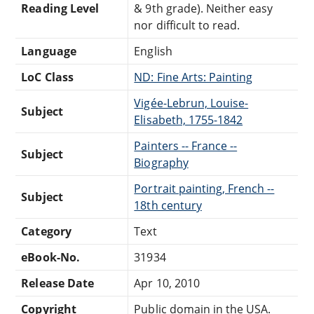
Reading Level
& 9th grade). Neither easy
nor difficult to read.
Language
English
LoC Class
ND: Fine Arts: Painting
Vigée-Lebrun, Louise-
Subject
Elisabeth, 1755-1842
Painters -- France --
Subject
Biography
Portrait painting, French --
Subject
18th century
Category
Text
eBook-No.
31934
Release Date
Apr 10, 2010
Copyright
Public domain in the USA.