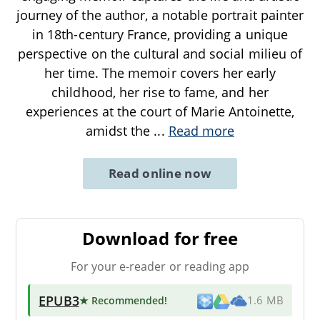
journey of the author, a notable portrait painter
in 18th-century France, providing a unique
perspective on the cultural and social milieu of
her time. The memoir covers her early
childhood, her rise to fame, and her
experiences at the court of Marie Antoinette,
amidst the
...
Read more
Read online now
Download for free
For your e-reader or reading app
EPUB3
★ Recommended
!
1.6 MB