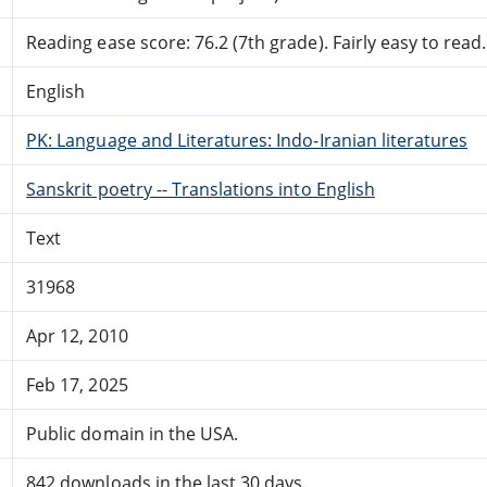
Reading ease score: 76.2 (7th grade). Fairly easy to read.
English
PK: Language and Literatures: Indo-Iranian literatures
Sanskrit poetry -- Translations into English
Text
31968
Apr 12, 2010
Feb 17, 2025
Public domain in the USA.
842 downloads in the last 30 days.