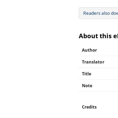
Readers also do
About this 
Author
Translator
Title
Note
Credits