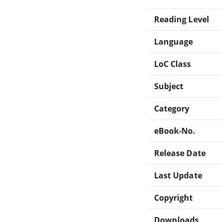
Reading Level
Language
LoC Class
Subject
Category
eBook-No.
Release Date
Last Update
Copyright
Downloads