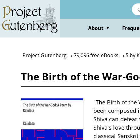
Skip
to
main
content
About
Freque
▼
Project Gutenberg
79,096 free eBooks
5 by K
The Birth of the War-Go
"The Birth of the
been composed in
Shiva can defeat
Shiva's love thro
classical Sanskr