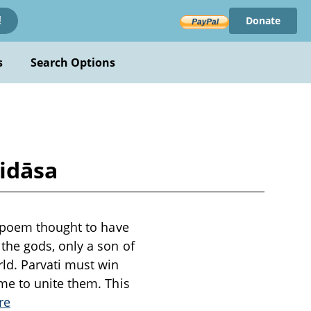
Donate
!
s
Search Options
lidāsa
c poem thought to have
the gods, only a son of
ld. Parvati must win
me to unite them. This
re