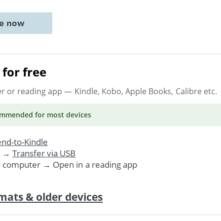
ne now
for free
er or reading app
— Kindle, Kobo, Apple Books, Calibre etc.
ommended
for most devices
nd-to-Kindle
. →
Transfer via USB
r computer → Open in a reading app
mats & older devices