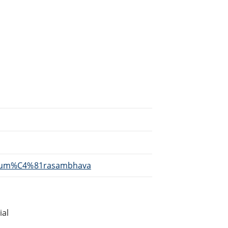
i/Kum%C4%81rasambhava
ial