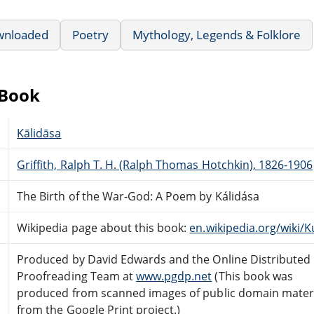
wnloaded
Poetry
Mythology, Legends & Folklore
eBook
Kālidāsa
Griffith, Ralph T. H. (Ralph Thomas Hotchkin), 1826-1906
The Birth of the War-God: A Poem by Kálidása
Wikipedia page about this book:
en.wikipedia.org/wik
Produced by David Edwards and the Online Distributed
Proofreading Team at
www.pgdp.net
(This book was
produced from scanned images of public domain mater
from the Google Print project.)