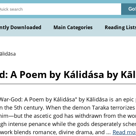
Go
ntly Downloaded
Main Categories
Reading List
ālidāsa
d: A Poem by Kálidása by Kā
 War-God: A Poem by Kálidása" by Kālidāsa is an epi
 the 5th century. When the demon Taraka terrorizes 
 him—but the ascetic god has withdrawn from the wor
ugh intense penance while the gods desperately sche
it work blends romance, divine drama, and
...
Read mo