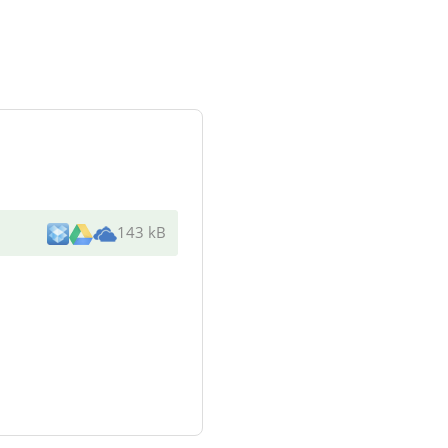
143 kB