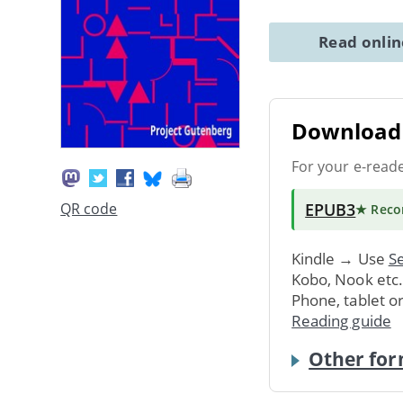
Read onli
Download 
For your e-read
EPUB3
QR code
★ Rec
Kindle → Use
Se
Kobo, Nook etc
Phone, tablet o
Reading guide
Other for