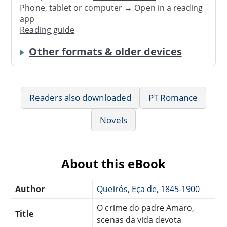
Phone, tablet or computer → Open in a reading
app
Reading guide
Other formats & older devices
Readers also downloaded
PT Romance
Novels
About this eBook
Author
Queirós, Eça de, 1845-1900
O crime do padre Amaro,
Title
scenas da vida devota