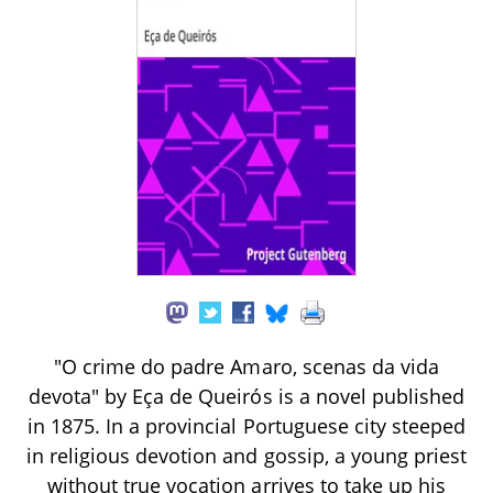
"O crime do padre Amaro, scenas da vida
devota" by Eça de Queirós is a novel published
in 1875. In a provincial Portuguese city steeped
in religious devotion and gossip, a young priest
without true vocation arrives to take up his