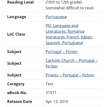
Reading Level
(10th to 12th grade).
Somewhat difficult to read.
Language
Portuguese
PQ: Language and
Literatures: Romance
LoC Class
literatures: French, Italian,
Spanish, Portuguese
Subject
Portugal -- Fiction
Catholic Church -- Portugal --
Subject
Fiction
Subject
Priests -- Portugal -- Fiction
Category
Text
eBook-No.
31971
Release Date
Apr 13, 2010