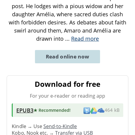
post. He lodges with a pious widow and her
daughter Amélia, where sacred duties clash
with forbidden desires. As debates about faith
swirl around them, Amaro and Amélia are
drawn into
...
Read more
Read online now
Download for free
For your e-reader or reading app
EPUB3
★ Recommended
!
464 kB
Kindle → Use
Send-to-Kindle
Kobo, Nook etc. →
Transfer via USB