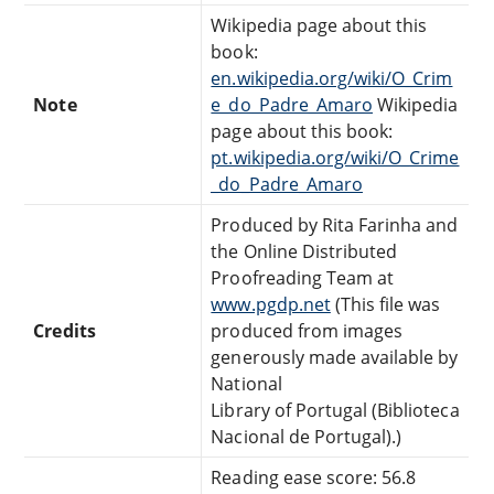
Wikipedia page about this
book:
en.wikipedia.org/wiki/O_Crim
Note
e_do_Padre_Amaro
Wikipedia
page about this book:
pt.wikipedia.org/wiki/O_Crime
_do_Padre_Amaro
Produced by Rita Farinha and
the Online Distributed
Proofreading Team at
www.pgdp.net
(This file was
Credits
produced from images
generously made available by
National
Library of Portugal (Biblioteca
Nacional de Portugal).)
Reading ease score: 56.8