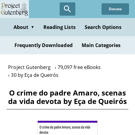
Skip
Donate
to
main
content
About
Reading Lists
Search Options
▼
Frequently Downloaded
Main Categories
Project Gutenberg
79,097 free eBooks
30 by Eça de Queirós
O crime do padre Amaro, scenas
da vida devota by Eça de Queirós