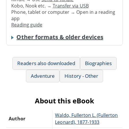
Kobo, Nook etc. →
Transfer via USB
Phone, tablet or computer → Open in a reading
app
Reading guide
Other formats & older devices
Readers also downloaded
Biographies
Adventure
History - Other
About this eBook
Waldo, Fullerton L. (Fullerton
Author
Leonard), 1877-1933