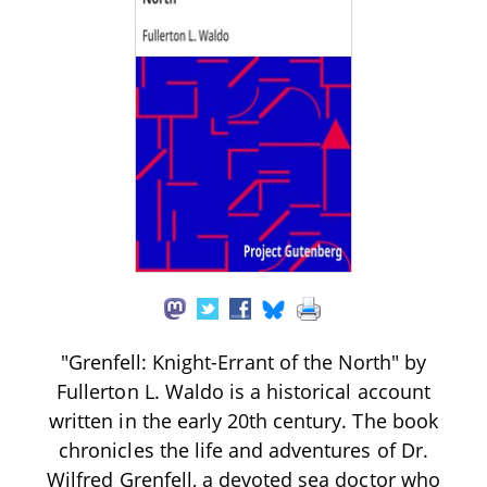
"Grenfell: Knight-Errant of the North" by
Fullerton L. Waldo is a historical account
written in the early 20th century. The book
chronicles the life and adventures of Dr.
Wilfred Grenfell, a devoted sea doctor who