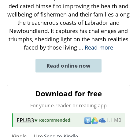
dedicated himself to improving the health and
wellbeing of fishermen and their families along
the treacherous coasts of Labrador and
Newfoundland. It captures his challenges and
triumphs, shedding light on the harsh realities
faced by those living
...
Read more
Read online now
Download for free
For your e-reader or reading app
EPUB3
★ Recommended
!
1.1 MB
Kindle → Use
Send-to-Kindle