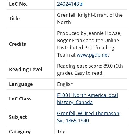
LoC No.
24024148
Grenfell: Knight-Errant of the
Title
North
Produced by Jeannie Howse,
Roger Frank and the Online
Credits
Distributed Proofreading
Team at
www.pgdp.net
Reading ease score: 89.0 (6th
Reading Level
grade). Easy to read.
Language
English
F1001: North America local
LoC Class
history: Canada
Grenfell, Wilfred Thomason,
Subject
Sir, 1865-1940
Category
Text