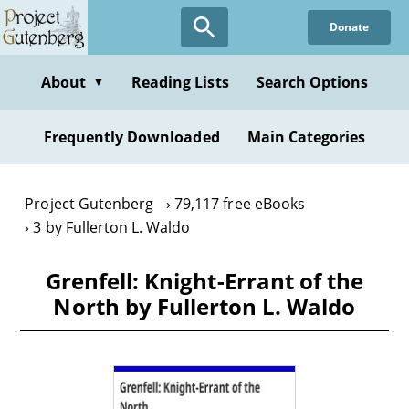
Skip
Donate
to
main
content
About
Reading Lists
Search Options
▼
Frequently Downloaded
Main Categories
Project Gutenberg
79,117 free eBooks
3 by Fullerton L. Waldo
Grenfell: Knight-Errant of the
North by Fullerton L. Waldo