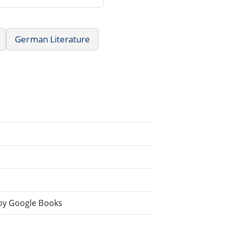
German Literature
by Google Books