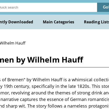
Go
ntly Downloaded
Main Categories
Reading List
 Wilhelm Hauff
men by Wilhelm Hauff
of Bremen" by Wilhelm Hauff is a whimsical collectio
ly 19th century, specifically in the late 1820s. This s
umor, revolving around the themes of strong drink and
e narrative captures the essence of German romantici
 and sharp wit. The story follows a nameless protagoni