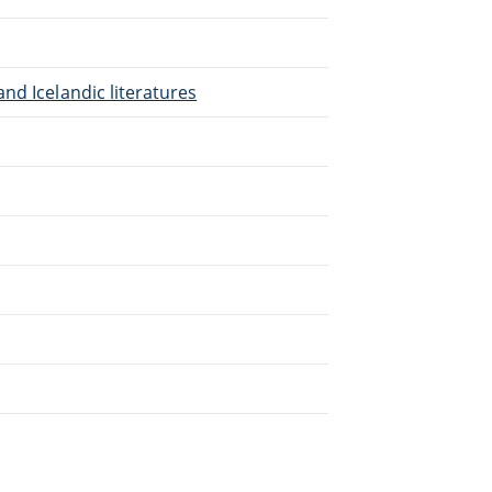
nd Icelandic literatures