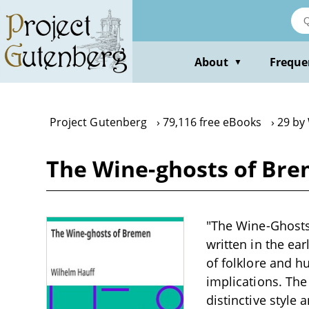
Skip
to
main
content
About
Freque
▼
Project Gutenberg
79,116 free eBooks
29 by
The Wine-ghosts of Bre
"The Wine-Ghosts 
written in the ear
of folklore and h
implications. Th
distinctive style