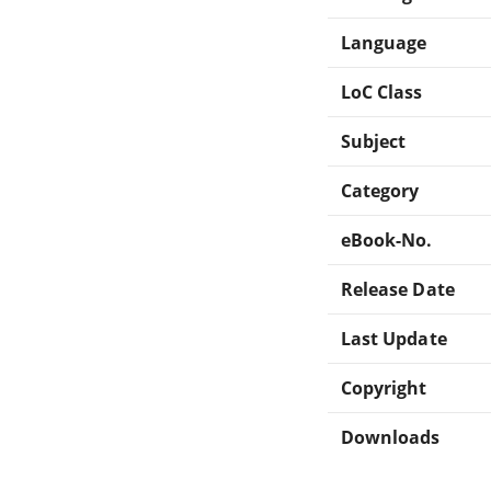
Language
LoC Class
Subject
Category
eBook-No.
Release Date
Last Update
Copyright
Downloads