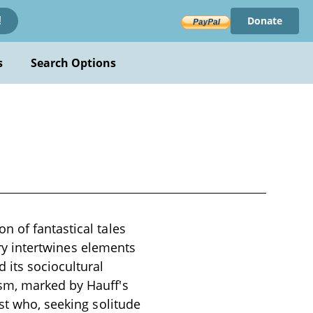
Donate
!
s
Search Options
n of fantastical tales
tory intertwines elements
 its sociocultural
sm, marked by Hauff's
st who, seeking solitude