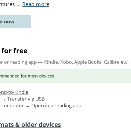
entures
...
Read more
ne now
for free
er or reading app
— Kindle, Kobo, Apple Books, Calibre etc.
ommended
for most devices
nd-to-Kindle
. →
Transfer via USB
r computer → Open in a reading app
mats & older devices