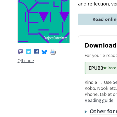
and reflection, v
Read onli
Download 
For your e-read
QR code
EPUB3
★ Rec
Kindle → Use
Se
Kobo, Nook etc
Phone, tablet o
Reading guide
Other for