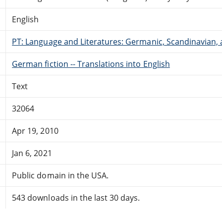
English
PT: Language and Literatures: Germanic, Scandinavian, a
German fiction -- Translations into English
Text
32064
Apr 19, 2010
Jan 6, 2021
Public domain in the USA.
543 downloads in the last 30 days.