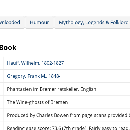
wnloaded
Humour
Mythology, Legends & Folklore
eBook
Hauff, Wilhelm, 1802-1827
Gregory, Frank M., 1848-
Phantasien im Bremer ratskeller. English
The Wine-ghosts of Bremen
Produced by Charles Bowen from page scans provided 
Reading ease score: 73.6 (7th grade). Fairly easy to read.