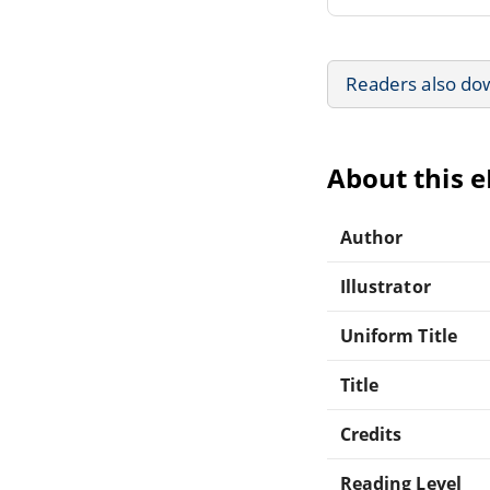
Readers also do
About this 
Author
Illustrator
Uniform Title
Title
Credits
Reading Level