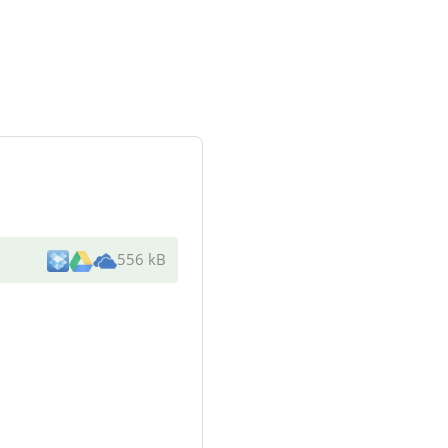
556 kB