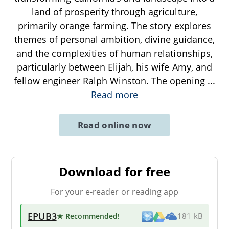
land of prosperity through agriculture,
primarily orange farming. The story explores
themes of personal ambition, divine guidance,
and the complexities of human relationships,
particularly between Elijah, his wife Amy, and
fellow engineer Ralph Winston. The opening
...
Read more
Read online now
Download for free
For your e-reader or reading app
EPUB3
★ Recommended
!
181 kB