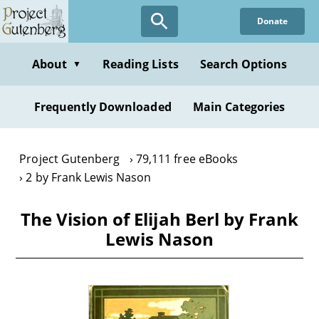
Skip
Donate
to
main
content
About
Reading Lists
Search Options
▼
Frequently Downloaded
Main Categories
Project Gutenberg
79,111 free eBooks
2 by Frank Lewis Nason
The Vision of Elijah Berl by Frank
Lewis Nason