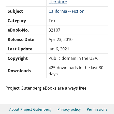
literature
Subject
California -- Fiction
Category
Text
eBook-No.
32107
Release Date
Apr 23, 2010
Last Update
Jan 6, 2021
Copyright
Public domain in the USA.
425 downloads in the last 30
Downloads
days.
Project Gutenberg eBooks are always free!
About Project Gutenberg
Privacy policy
Permissions