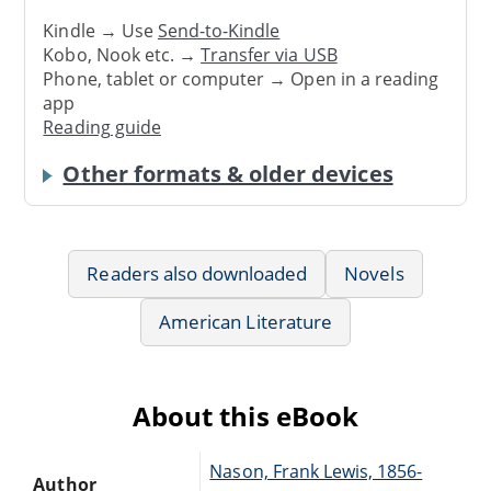
Kindle → Use
Send-to-Kindle
Kobo, Nook etc. →
Transfer via USB
Phone, tablet or computer → Open in a reading
app
Reading guide
Other formats & older devices
Readers also downloaded
Novels
American Literature
About this eBook
Nason, Frank Lewis, 1856-
Author