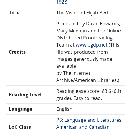
1928
Title
The Vision of Elijah Berl
Produced by David Edwards,
Mary Meehan and the Online
Distributed Proofreading
Team at
www.pgdp.net
(This
Credits
file was produced from
images generously made
available
by The Internet
Archive/American Libraries.)
Reading ease score: 83.6 (6th
Reading Level
grade). Easy to read.
Language
English
PS: Language and Literatures:
LoC Class
American and Canadian