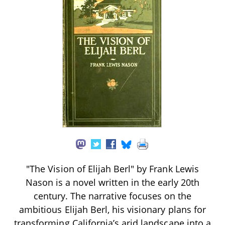
"The Vision of Elijah Berl" by Frank Lewis
Nason is a novel written in the early 20th
century. The narrative focuses on the
ambitious Elijah Berl, his visionary plans for
transforming California’s arid landscape into a