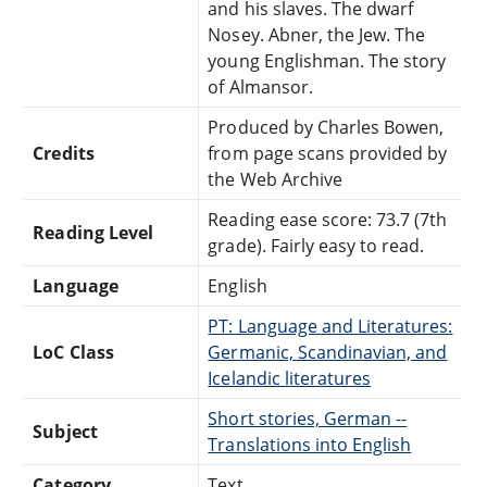
and his slaves. The dwarf
Nosey. Abner, the Jew. The
young Englishman. The story
of Almansor.
Produced by Charles Bowen,
Credits
from page scans provided by
the Web Archive
Reading ease score: 73.7 (7th
Reading Level
grade). Fairly easy to read.
Language
English
PT: Language and Literatures:
LoC Class
Germanic, Scandinavian, and
Icelandic literatures
Short stories, German --
Subject
Translations into English
Category
Text