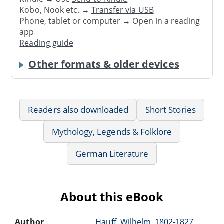
Kobo, Nook etc. →
Transfer via USB
Phone, tablet or computer → Open in a reading
app
Reading guide
Other formats & older devices
Readers also downloaded
Short Stories
Mythology, Legends & Folklore
German Literature
About this eBook
Author
Hauff, Wilhelm, 1802-1827