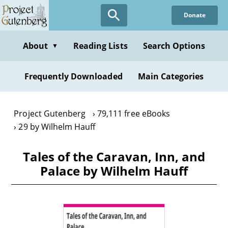
Skip
Donate
to
main
content
About
Reading Lists
Search Options
▼
Frequently Downloaded
Main Categories
Project Gutenberg
79,111 free eBooks
29 by Wilhelm Hauff
Tales of the Caravan, Inn, and
Palace by Wilhelm Hauff