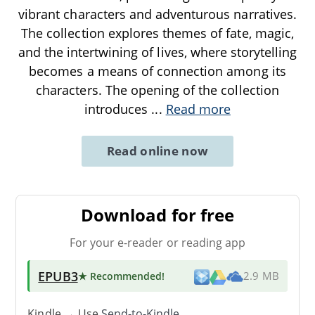
vibrant characters and adventurous narratives.
The collection explores themes of fate, magic,
and the intertwining of lives, where storytelling
becomes a means of connection among its
characters. The opening of the collection
introduces
...
Read more
Read online now
Download for free
For your e-reader or reading app
EPUB3
★ Recommended
!
2.9 MB
Kindle → Use
Send-to-Kindle