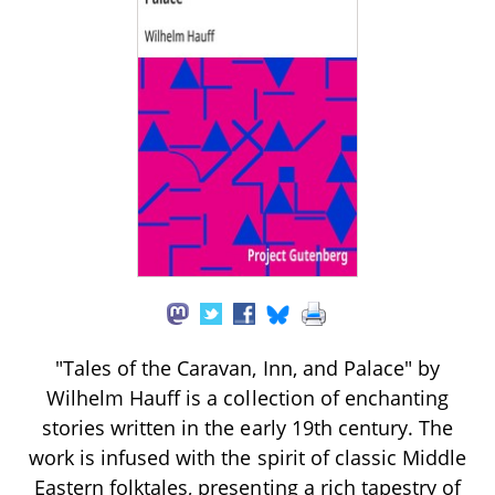
"Tales of the Caravan, Inn, and Palace" by
Wilhelm Hauff is a collection of enchanting
stories written in the early 19th century. The
work is infused with the spirit of classic Middle
Eastern folktales, presenting a rich tapestry of