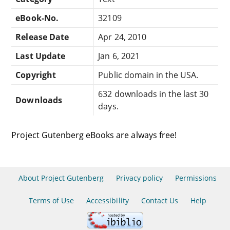
eBook-No.
32109
Release Date
Apr 24, 2010
Last Update
Jan 6, 2021
Copyright
Public domain in the USA.
632 downloads in the last 30
Downloads
days.
Project Gutenberg eBooks are always free!
About Project Gutenberg
Privacy policy
Permissions
Terms of Use
Accessibility
Contact Us
Help