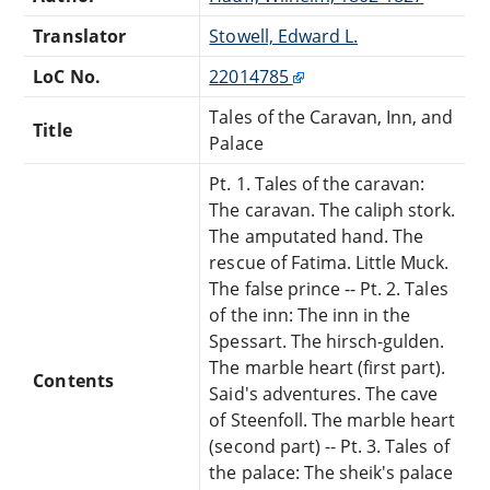
Translator
Stowell, Edward L.
LoC No.
22014785
Tales of the Caravan, Inn, and
Title
Palace
Pt. 1. Tales of the caravan:
The caravan. The caliph stork.
The amputated hand. The
rescue of Fatima. Little Muck.
The false prince -- Pt. 2. Tales
of the inn: The inn in the
Spessart. The hirsch-gulden.
The marble heart (first part).
Contents
Said's adventures. The cave
of Steenfoll. The marble heart
(second part) -- Pt. 3. Tales of
the palace: The sheik's palace