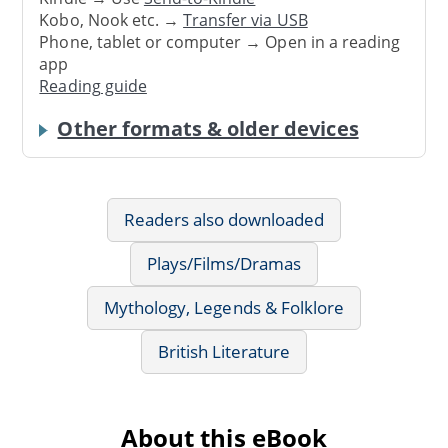
Kobo, Nook etc. →
Transfer via USB
Phone, tablet or computer → Open in a reading
app
Reading guide
Other formats & older devices
Readers also downloaded
Plays/Films/Dramas
Mythology, Legends & Folklore
British Literature
About this eBook