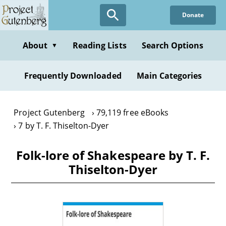
Skip
Donate
to
main
content
About
Reading Lists
Search Options
▼
Frequently Downloaded
Main Categories
Project Gutenberg
79,119 free eBooks
7 by T. F. Thiselton-Dyer
Folk-lore of Shakespeare by T. F.
Thiselton-Dyer