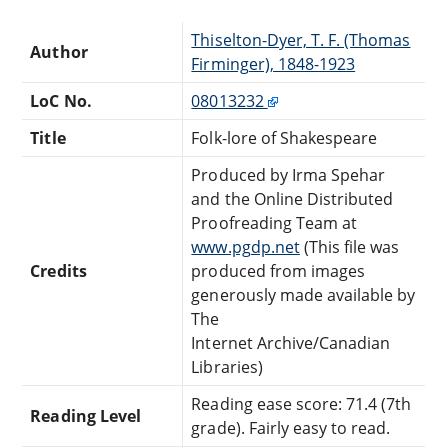
Thiselton-Dyer, T. F. (Thomas
Author
Firminger), 1848-1923
LoC No.
08013232
Title
Folk-lore of Shakespeare
Produced by Irma Spehar
and the Online Distributed
Proofreading Team at
www.pgdp.net
(This file was
Credits
produced from images
generously made available by
The
Internet Archive/Canadian
Libraries)
Reading ease score: 71.4 (7th
Reading Level
grade). Fairly easy to read.