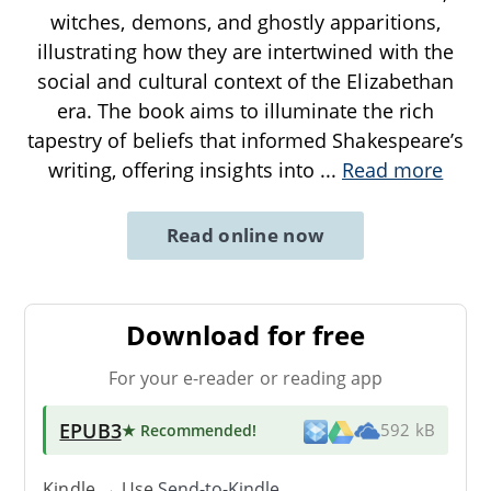
witches, demons, and ghostly apparitions,
illustrating how they are intertwined with the
social and cultural context of the Elizabethan
era. The book aims to illuminate the rich
tapestry of beliefs that informed Shakespeare’s
writing, offering insights into
...
Read more
Read online now
Download for free
For your e-reader or reading app
EPUB3
★ Recommended
!
592 kB
Kindle → Use
Send-to-Kindle