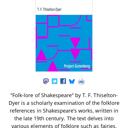
"Folk-lore of Shakespeare" by T. F. Thiselton-
Dyer is a scholarly examination of the folklore
references in Shakespeare’s works, written in
the late 19th century. The text delves into
various elements of folklore such as fairies,