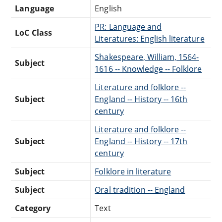
Language
English
PR: Language and
LoC Class
Literatures: English literature
Shakespeare, William, 1564-
Subject
1616 -- Knowledge -- Folklore
Literature and folklore --
Subject
England -- History -- 16th
century
Literature and folklore --
Subject
England -- History -- 17th
century
Subject
Folklore in literature
Subject
Oral tradition -- England
Category
Text