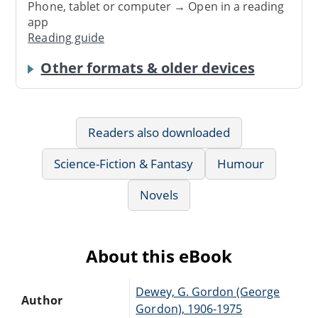
Phone, tablet or computer → Open in a reading
app
Reading guide
Other formats & older devices
Readers also downloaded
Science-Fiction & Fantasy
Humour
Novels
About this eBook
Dewey, G. Gordon (George
Author
Gordon), 1906-1975