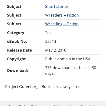
Subject
Short stories
Subject
Wrestlers -- Fiction
Subject
Wrestling -- Fiction
Category
Text
eBook-No.
32213
Release Date
May 2, 2010
Copyright
Public domain in the USA.
375 downloads in the last 30
Downloads
days.
Project Gutenberg eBooks are always free!