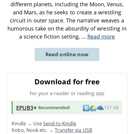
different planets, including the Moon, Venus,
and Mars, as he seeks to create a wrestling
circuit in outer space. The narrative weaves a
humorous take on the absurdity of wrestling in
a science fiction setting,
...
Read more
Read online now
Download for free
For your e-reader or reading app
EPUB3
★ Recommended
!
137 kB
Kindle → Use
Send-to-Kindle
Kobo, Nook etc. →
Transfer via USB