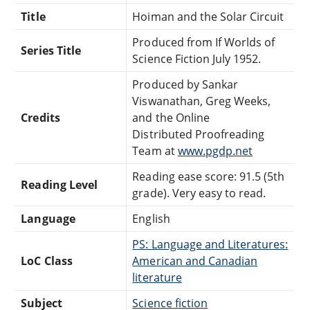
Title
Hoiman and the Solar Circuit
Produced from If Worlds of
Series Title
Science Fiction July 1952.
Produced by Sankar
Viswanathan, Greg Weeks,
Credits
and the Online
Distributed Proofreading
Team at
www.pgdp.net
Reading ease score: 91.5 (5th
Reading Level
grade). Very easy to read.
Language
English
PS: Language and Literatures:
LoC Class
American and Canadian
literature
Subject
Science fiction