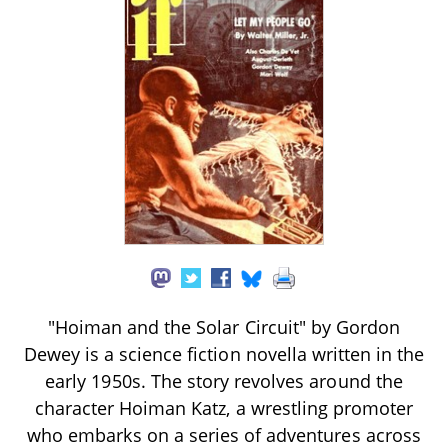
"Hoiman and the Solar Circuit" by Gordon
Dewey is a science fiction novella written in the
early 1950s. The story revolves around the
character Hoiman Katz, a wrestling promoter
who embarks on a series of adventures across