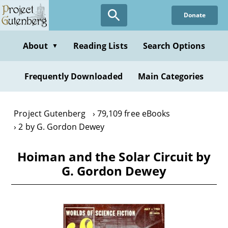
Skip
Donate
to
main
content
About
Reading Lists
Search Options
▼
Frequently Downloaded
Main Categories
Project Gutenberg
79,109 free eBooks
2 by G. Gordon Dewey
Hoiman and the Solar Circuit by
G. Gordon Dewey