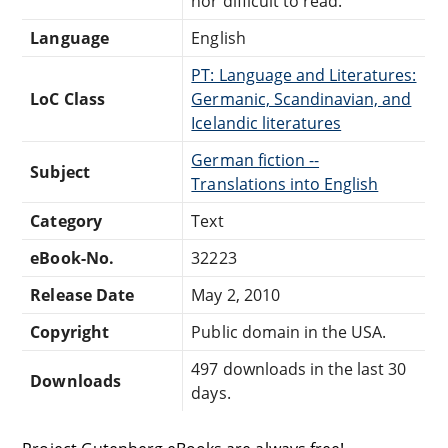
nor difficult to read.
Language
English
PT: Language and Literatures:
LoC Class
Germanic, Scandinavian, and
Icelandic literatures
German fiction --
Subject
Translations into English
Category
Text
eBook-No.
32223
Release Date
May 2, 2010
Copyright
Public domain in the USA.
497 downloads in the last 30
Downloads
days.