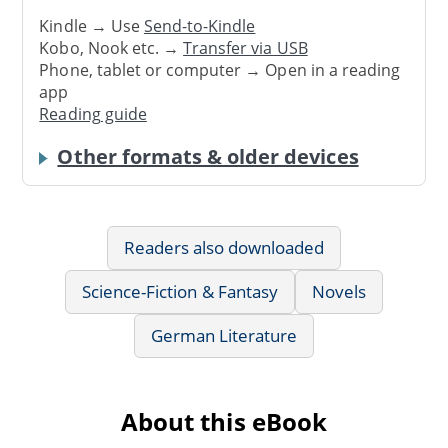
Kindle → Use
Send-to-Kindle
Kobo, Nook etc. →
Transfer via USB
Phone, tablet or computer → Open in a reading
app
Reading guide
Other formats & older devices
Readers also downloaded
Science-Fiction & Fantasy
Novels
German Literature
About this eBook