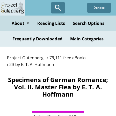
Skip
Donate
to
main
content
About
Reading Lists
Search Options
▼
Frequently Downloaded
Main Categories
Project Gutenberg
79,111 free eBooks
23 by E. T. A. Hoffmann
Specimens of German Romance;
Vol. II. Master Flea by E. T. A.
Hoffmann