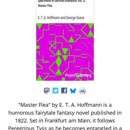
"Master Flea" by E. T. A. Hoffmann is a
humorous fairytale fantasy novel published in
1822. Set in Frankfurt am Main, it follows
Peregrinus Tyss as he becomes entangled in a