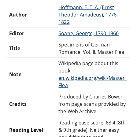
Hoffmann, E. T. A. (Ernst
Author
Theodor Amadeus), 1776-
1822
Editor
Soane, George, 1790-1860
Specimens of German
Title
Romance; Vol. II. Master Flea
Wikipedia page about this
book:
Note
en.wikipedia.org/wiki/Master_
Flea
Produced by Charles Bowen,
Credits
from page scans provided by
the Web Archive
Reading ease score: 63.4 (8th
Reading Level
& 9th grade). Neither easy