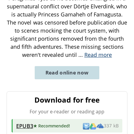
supernatural conflict over Dörtje Elverdink, who
is actually Princess Gamaheh of Famagusta.
The novel was censored before publication due
to scenes mocking the court system, with
significant portions removed from the fourth
and fifth adventures. These missing sections
weren't revealed until
...
Read more
Read online now
Download for free
For your e-reader or reading app
EPUB3
★ Recommended
!
337 kB