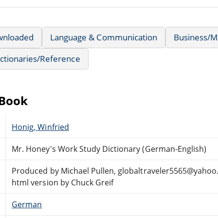
wnloaded
Language & Communication
Business/
ctionaries/Reference
eBook
Honig, Winfried
Mr. Honey's Work Study Dictionary (German-English)
Produced by Michael Pullen, globaltraveler5565@yahoo
html version by Chuck Greif
German