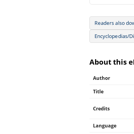
Readers also do
Encyclopedias/Di
About this 
Author
Title
Credits
Language