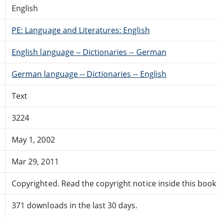
English
PE: Language and Literatures: English
English language -- Dictionaries -- German
German language -- Dictionaries -- English
Text
3224
May 1, 2002
Mar 29, 2011
Copyrighted. Read the copyright notice inside this book f
371 downloads in the last 30 days.