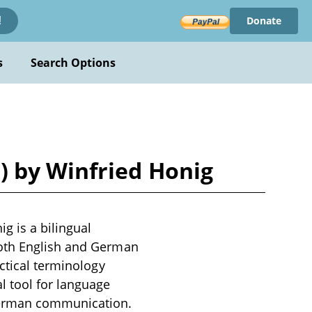
Donate
!
s
Search Options
) by Winfried Honig
g is a bilingual
both English and German
ctical terminology
l tool for language
-German communication.