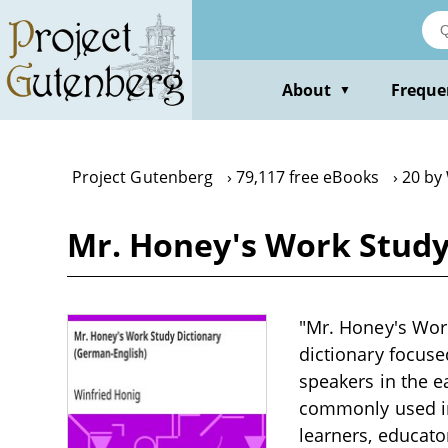
Skip
to
main
content
About
Freque
▼
Project Gutenberg
79,117 free eBooks
20 by
Mr. Honey's Work Study
"Mr. Honey's Work
dictionary focus
speakers in the e
commonly used in 
learners, educat