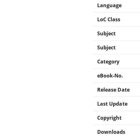
Language
LoC Class
Subject
Subject
Category
eBook-No.
Release Date
Last Update
Copyright
Downloads