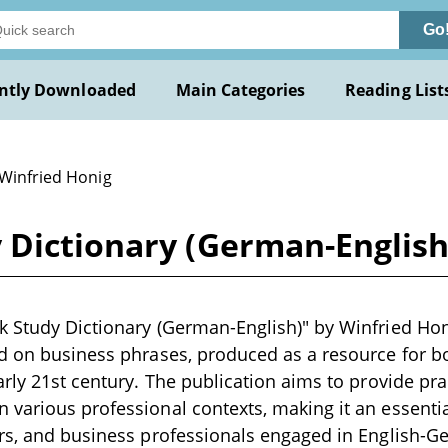
Go
ntly Downloaded
Main Categories
Reading List
 Winfried Honig
 Dictionary (German-English
 Study Dictionary (German-English)" by Winfried Honi
ed on business phrases, produced as a resource for 
arly 21st century. The publication aims to provide pra
various professional contexts, making it an essentia
ors, and business professionals engaged in English