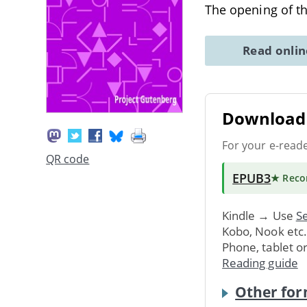
The opening of th
Read onli
Download 
For your e-read
QR code
EPUB3
★ Rec
Kindle → Use
Se
Kobo, Nook etc
Phone, tablet o
Reading guide
Other for