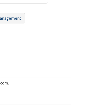
Management
.com.