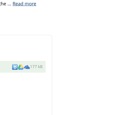
 the
...
Read more
177 kB