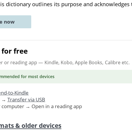
is dictionary outlines its purpose and acknowledges
ne now
for free
er or reading app
— Kindle, Kobo, Apple Books, Calibre etc.
ommended
for most devices
nd-to-Kindle
. →
Transfer via USB
r computer → Open in a reading app
mats & older devices