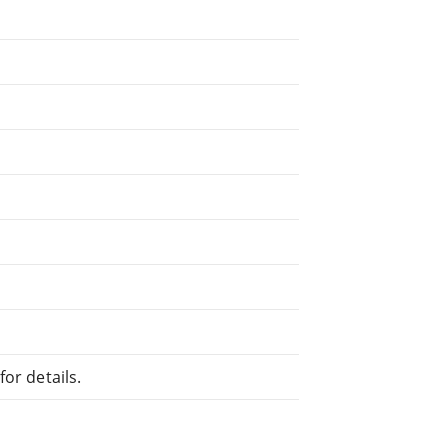
or details.