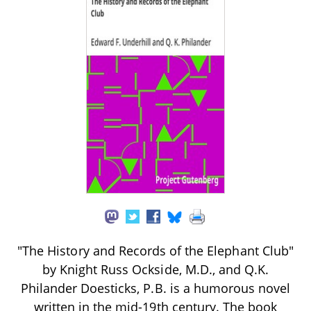
"The History and Records of the Elephant Club"
by Knight Russ Ockside, M.D., and Q.K.
Philander Doesticks, P.B. is a humorous novel
written in the mid-19th century. The book