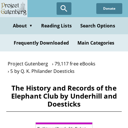
Skip
Donate
to
main
content
About
Reading Lists
Search Options
▼
Frequently Downloaded
Main Categories
Project Gutenberg
79,117 free eBooks
5 by Q. K. Philander Doesticks
The History and Records of the
Elephant Club by Underhill and
Doesticks