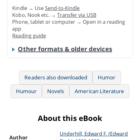
Kindle → Use
Send-to-Kindle
Kobo, Nook etc. →
Transfer via USB
Phone, tablet or computer → Open in a reading
app
Reading guide
Other formats & older devices
Readers also downloaded
Humor
Humour
Novels
American Literature
About this eBook
Underhill, Edward F. (Edward
Author