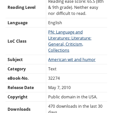
Reading ease score: 65.5 (8th
Reading Level
& 9th grade). Neither easy
nor difficult to read.
Language
English
PN: Language and
Literatures: Literature:
LoC Class
General, Criticism,
Collections
Subject
American wit and humor
Category
Text
eBook-No.
32274
Release Date
May 7, 2010
Copyright
Public domain in the USA.
470 downloads in the last 30
Downloads
days.