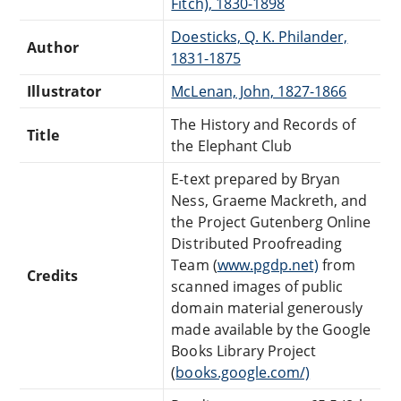
Fitch), 1830-1898
Doesticks, Q. K. Philander,
Author
1831-1875
Illustrator
McLenan, John, 1827-1866
The History and Records of
Title
the Elephant Club
E-text prepared by Bryan
Ness, Graeme Mackreth, and
the Project Gutenberg Online
Distributed Proofreading
Team (
www.pgdp.net)
from
Credits
scanned images of public
domain material generously
made available by the Google
Books Library Project
(
books.google.com/)