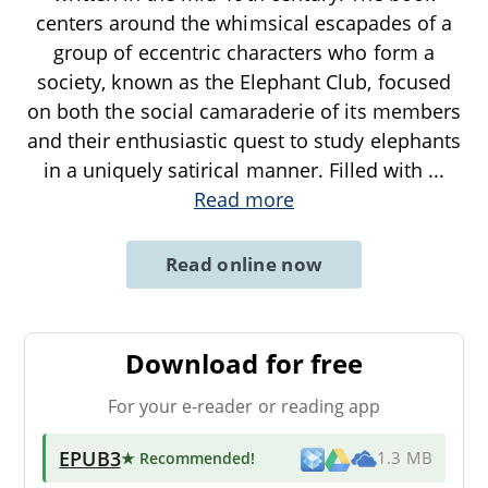
centers around the whimsical escapades of a
group of eccentric characters who form a
society, known as the Elephant Club, focused
on both the social camaraderie of its members
and their enthusiastic quest to study elephants
in a uniquely satirical manner. Filled with
...
Read more
Read online now
Download for free
For your e-reader or reading app
EPUB3
★ Recommended
!
1.3 MB