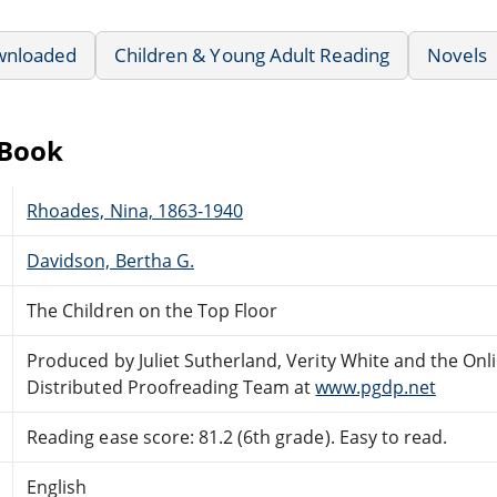
wnloaded
Children & Young Adult Reading
Novels
eBook
Rhoades, Nina, 1863-1940
Davidson, Bertha G.
The Children on the Top Floor
Produced by Juliet Sutherland, Verity White and the Onl
Distributed Proofreading Team at
www.pgdp.net
Reading ease score: 81.2 (6th grade). Easy to read.
English