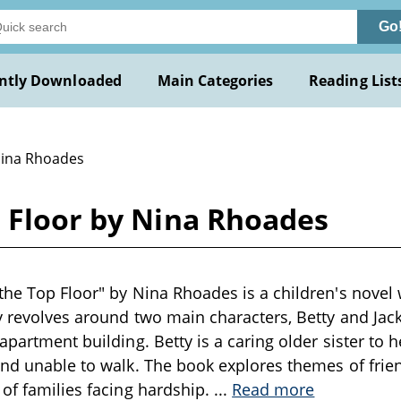
Go
ntly Downloaded
Main Categories
Reading List
Nina Rhoades
p Floor by Nina Rhoades
the Top Floor" by Nina Rhoades is a children's novel w
y revolves around two main characters, Betty and Jack
apartment building. Betty is a caring older sister to her
and unable to walk. The book explores themes of fri
 of families facing hardship.
...
Read more