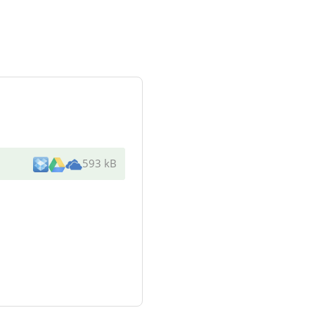
593 kB