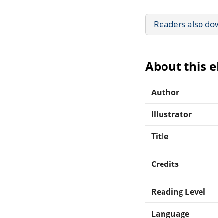
Readers also do
About this 
Author
Illustrator
Title
Credits
Reading Level
Language