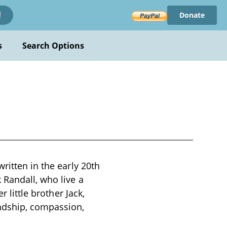
Donate
!
s
Search Options
ritten in the early 20th
 Randall, who live a
 little brother Jack,
endship, compassion,