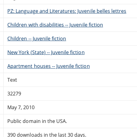
PZ: Language and Literatures: Juvenile belles lettres
Children with disabilities -- Juvenile fiction
Children -- Juvenile fiction
New York (State) -- Juvenile fiction
Apartment houses -- Juvenile fiction
Text
32279
May 7, 2010
Public domain in the USA.
390 downloads in the last 30 days.