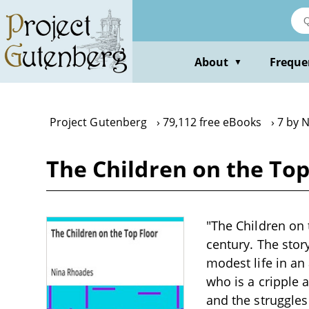
Skip
to
main
content
About
Freque
▼
Project Gutenberg
79,112 free eBooks
7 by 
The Children on the To
"The Children on 
century. The stor
modest life in an 
who is a cripple 
and the struggles