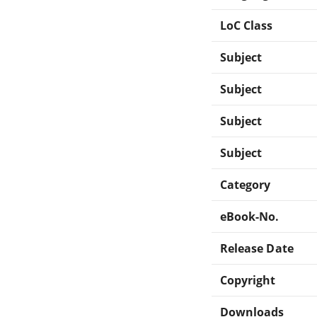
LoC Class
Subject
Subject
Subject
Subject
Category
eBook-No.
Release Date
Copyright
Downloads