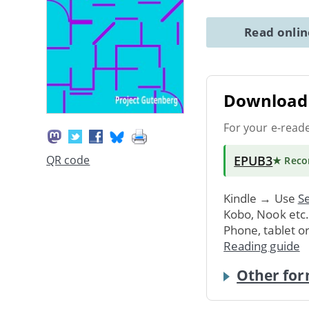
Read onli
Download 
For your e-read
EPUB3
QR code
★ Rec
Kindle → Use
Se
Kobo, Nook etc
Phone, tablet o
Reading guide
Other for