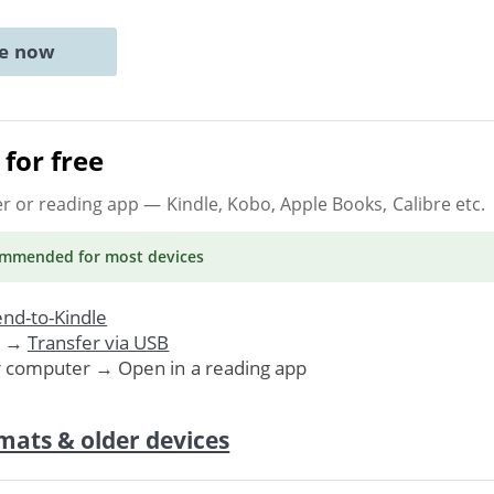
ne now
for free
er or reading app
— Kindle, Kobo, Apple Books, Calibre etc.
ommended
for most devices
nd-to-Kindle
. →
Transfer via USB
r computer → Open in a reading app
mats & older devices