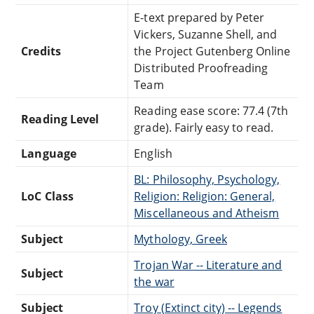
E-text prepared by Peter
Vickers, Suzanne Shell, and
Credits
the Project Gutenberg Online
Distributed Proofreading
Team
Reading ease score: 77.4 (7th
Reading Level
grade). Fairly easy to read.
Language
English
BL: Philosophy, Psychology,
LoC Class
Religion: Religion: General,
Miscellaneous and Atheism
Subject
Mythology, Greek
Trojan War -- Literature and
Subject
the war
Subject
Troy (Extinct city) -- Legends