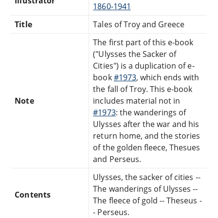
Illustrator
1860-1941
Title
Tales of Troy and Greece
The first part of this e-book
("Ulysses the Sacker of
Cities") is a duplication of e-
book
#1973
, which ends with
the fall of Troy. This e-book
Note
includes material not in
#1973
: the wanderings of
Ulysses after the war and his
return home, and the stories
of the golden fleece, Thesues
and Perseus.
Ulysses, the sacker of cities --
The wanderings of Ulysses --
Contents
The fleece of gold -- Theseus -
- Perseus.