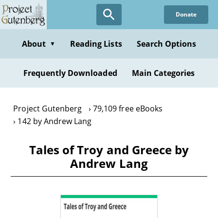
Skip
Donate
to
main
content
About
Reading Lists
Search Options
▼
Frequently Downloaded
Main Categories
Project Gutenberg
79,109 free eBooks
142 by Andrew Lang
Tales of Troy and Greece by
Andrew Lang