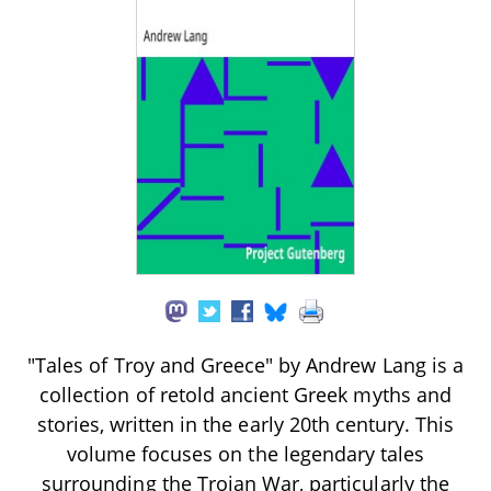
"Tales of Troy and Greece" by Andrew Lang is a
collection of retold ancient Greek myths and
stories, written in the early 20th century. This
volume focuses on the legendary tales
surrounding the Trojan War, particularly the