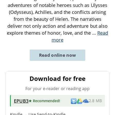
adventures of notable heroes such as Ulysses
(Odysseus), Achilles, and the conflicts arising
from the beauty of Helen. The narratives
deliver not only action and adventure but also
explore themes of honor, love, and the
...
Read
more
Read online now
Download for free
For your e-reader or reading app
EPUB3
★ Recommended
!
2.8 MB
Kindle → Use
Send-to-Kindle