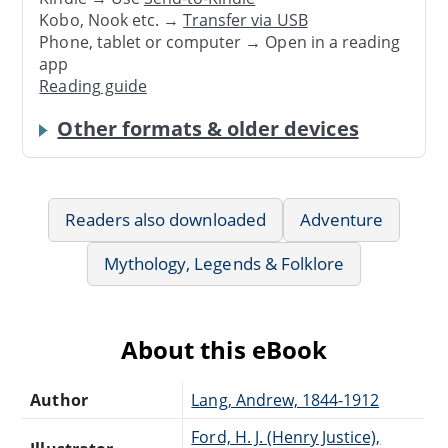
Kobo, Nook etc. →
Transfer via USB
Phone, tablet or computer → Open in a reading
app
Reading guide
Other formats & older devices
Readers also downloaded
Adventure
Mythology, Legends & Folklore
About this eBook
Author
Lang, Andrew, 1844-1912
Ford, H. J. (Henry Justice),