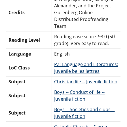
Alexander, and the Project
Credits
Gutenberg Online
Distributed Proofreading
Team
Reading ease score: 93.0 (5th
Reading Level
grade). Very easy to read.
Language
English
PZ: Language and Literatures:
LoC Class
Juvenile belles lettres
Subject
Christian life -- Juvenile fiction
Boys -- Conduct of life --
Subject
Juvenile fiction
Boys -- Societies and clubs --
Subject
Juvenile fiction
Catholic Church -- Clergy --