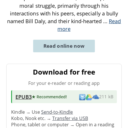
moral struggle, primarily through his
interactions with his peers, especially a bully
named Bill Daly, and their kind-hearted
...
Read
more
Read online now
Download for free
For your e-reader or reading app
EPUB3
★ Recommended
!
211 kB
Kindle → Use
Send-to-Kindle
Kobo, Nook etc. →
Transfer via USB
Phone, tablet or computer → Open in a reading