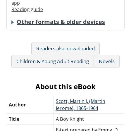
app
Reading guide
Other formats & older devices
Readers also downloaded
Children & Young Adult Reading
Novels
About this eBook
Scott, Martin J. (Martin
Author
Jerome), 1865-1964
Title
A Boy Knight
E-text prepared by Emmy, D