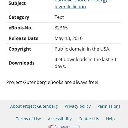
Subject
Juvenile fiction
Category
Text
eBook-No.
32365
Release Date
May 13, 2010
Copyright
Public domain in the USA.
424 downloads in the last 30
Downloads
days.
Project Gutenberg eBooks are always free!
About Project Gutenberg
Privacy policy
Permissions
Terms of Use
Accessibility
Contact Us
Help