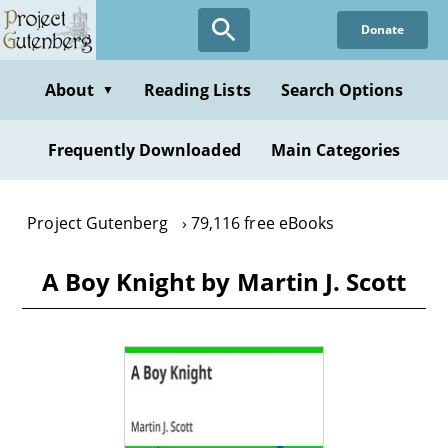
Skip
Donate
to
main
content
About
Reading Lists
Search Options
▼
Frequently Downloaded
Main Categories
Project Gutenberg
79,116 free eBooks
A Boy Knight by Martin J. Scott