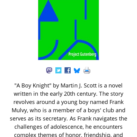
"A Boy Knight" by Martin J. Scott is a novel
written in the early 20th century. The story
revolves around a young boy named Frank
Mulvy, who is a member of a boys' club and
serves as its secretary. As Frank navigates the
challenges of adolescence, he encounters
complex themes of honor, friendship, and