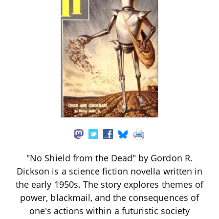
"No Shield from the Dead" by Gordon R.
Dickson is a science fiction novella written in
the early 1950s. The story explores themes of
power, blackmail, and the consequences of
one's actions within a futuristic society