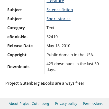
literature
Subject
Science fiction
Subject
Short stories
Category
Text
eBook-No.
32410
Release Date
May 18, 2010
Copyright
Public domain in the USA.
423 downloads in the last 30
Downloads
days.
Project Gutenberg eBooks are always free!
About Project Gutenberg
Privacy policy
Permissions