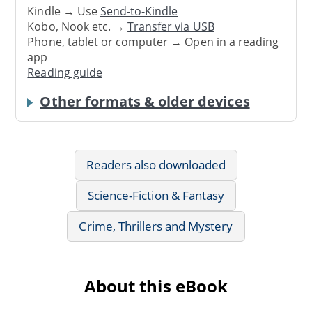
Kindle → Use
Send-to-Kindle
Kobo, Nook etc. →
Transfer via USB
Phone, tablet or computer → Open in a reading
app
Reading guide
Other formats & older devices
Readers also downloaded
Science-Fiction & Fantasy
Crime, Thrillers and Mystery
About this eBook