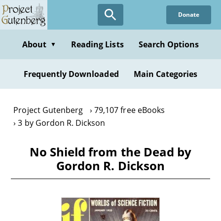
Skip
Donate
to
main
content
About
Reading Lists
Search Options
▼
Frequently Downloaded
Main Categories
Project Gutenberg
79,107 free eBooks
3 by Gordon R. Dickson
No Shield from the Dead by
Gordon R. Dickson