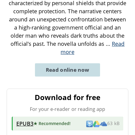
characterized by personal shields that provide
complete protection. The narrative centers
around an unexpected confrontation between
a high-ranking government official and an
older man who reveals dark truths about the
official’s past. The novella unfolds as
...
Read
more
Read online now
Download for free
For your e-reader or reading app
EPUB3
★ Recommended
!
63 kB