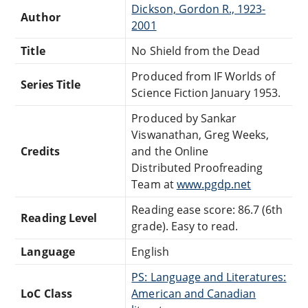
Dickson, Gordon R., 1923-
Author
2001
Title
No Shield from the Dead
Produced from IF Worlds of
Series Title
Science Fiction January 1953.
Produced by Sankar
Viswanathan, Greg Weeks,
Credits
and the Online
Distributed Proofreading
Team at
www.pgdp.net
Reading ease score: 86.7 (6th
Reading Level
grade). Easy to read.
Language
English
PS: Language and Literatures:
LoC Class
American and Canadian