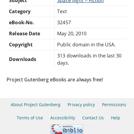
Subject
Space flight -- Fiction
Category
Text
eBook-No.
32457
Release Date
May 20, 2010
Copyright
Public domain in the USA.
313 downloads in the last 30
Downloads
days.
Project Gutenberg eBooks are always free!
About Project Gutenberg
Privacy policy
Permissions
Terms of Use
Accessibility
Contact Us
Help