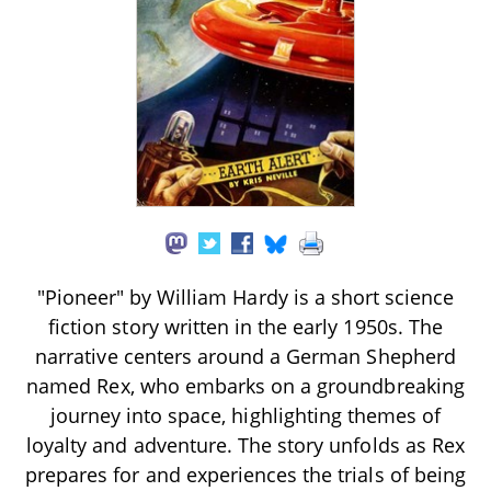
"Pioneer" by William Hardy is a short science
fiction story written in the early 1950s. The
narrative centers around a German Shepherd
named Rex, who embarks on a groundbreaking
journey into space, highlighting themes of
loyalty and adventure. The story unfolds as Rex
prepares for and experiences the trials of being