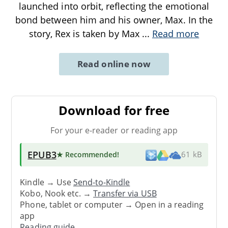
launched into orbit, reflecting the emotional
bond between him and his owner, Max. In the
story, Rex is taken by Max
...
Read more
Read online now
Download for free
For your e-reader or reading app
EPUB3
★ Recommended
!
61 kB
Kindle → Use
Send-to-Kindle
Kobo, Nook etc. →
Transfer via USB
Phone, tablet or computer → Open in a reading
app
Reading guide