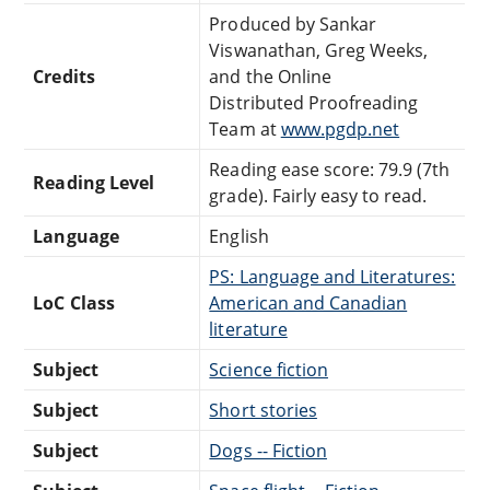
Produced by Sankar
Viswanathan, Greg Weeks,
Credits
and the Online
Distributed Proofreading
Team at
www.pgdp.net
Reading ease score: 79.9 (7th
Reading Level
grade). Fairly easy to read.
Language
English
PS: Language and Literatures:
LoC Class
American and Canadian
literature
Subject
Science fiction
Subject
Short stories
Subject
Dogs -- Fiction