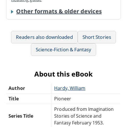
Other formats & older devices
Readers also downloaded
Short Stories
Science-Fiction & Fantasy
About this eBook
Author
Hardy, William
Title
Pioneer
Produced from Imagination
Series Title
Stories of Science and
Fantasy February 1953.