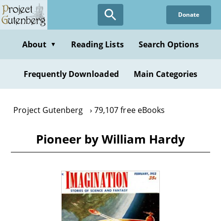
Skip
Donate
to
main
content
About
Reading Lists
Search Options
▼
Frequently Downloaded
Main Categories
Project Gutenberg
79,107 free eBooks
Pioneer by William Hardy