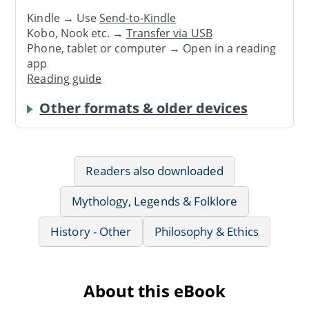
Kindle → Use
Send-to-Kindle
Kobo, Nook etc. →
Transfer via USB
Phone, tablet or computer → Open in a reading
app
Reading guide
Other formats & older devices
Readers also downloaded
Mythology, Legends & Folklore
History - Other
Philosophy & Ethics
About this eBook