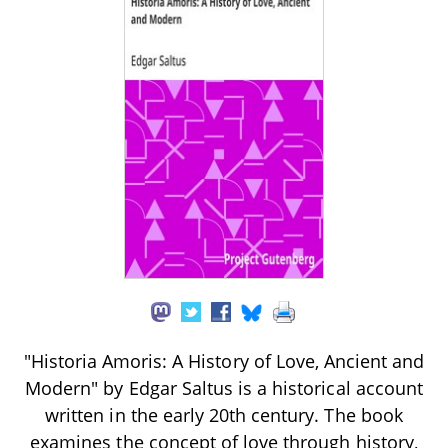
"Historia Amoris: A History of Love, Ancient and
Modern" by Edgar Saltus is a historical account
written in the early 20th century. The book
examines the concept of love through history,