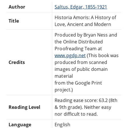
Author
Saltus, Edgar, 1855-1921
Historia Amoris: A History of
Title
Love, Ancient and Modern
Produced by Bryan Ness and
the Online Distributed
Proofreading Team at
www.pgdp.net
(This book was
Credits
produced from scanned
images of public domain
material
from the Google Print
project.)
Reading ease score: 63.2 (8th
Reading Level
& 9th grade). Neither easy
nor difficult to read.
Language
English