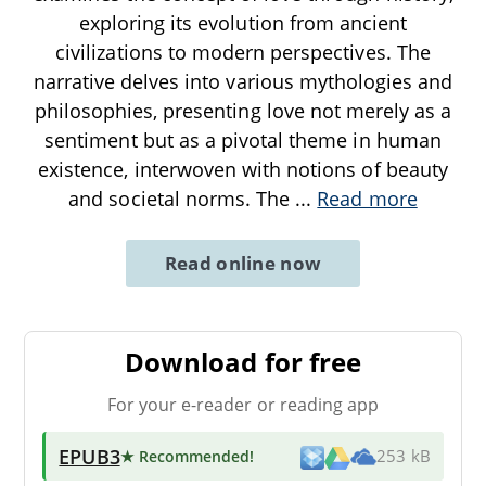
exploring its evolution from ancient
civilizations to modern perspectives. The
narrative delves into various mythologies and
philosophies, presenting love not merely as a
sentiment but as a pivotal theme in human
existence, interwoven with notions of beauty
and societal norms. The
...
Read more
Read online now
Download for free
For your e-reader or reading app
EPUB3
★ Recommended
!
253 kB