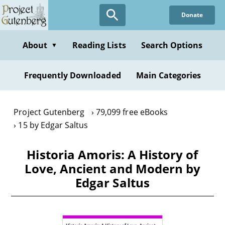
Skip
Donate
to
main
content
About
Reading Lists
Search Options
▼
Frequently Downloaded
Main Categories
Project Gutenberg
79,099 free eBooks
15 by Edgar Saltus
Historia Amoris: A History of
Love, Ancient and Modern by
Edgar Saltus