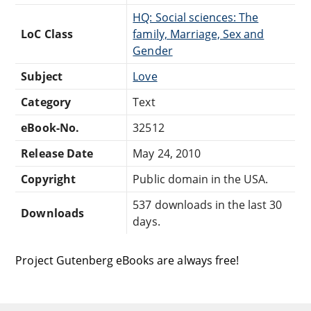
HQ: Social sciences: The
LoC Class
family, Marriage, Sex and
Gender
Subject
Love
Category
Text
eBook-No.
32512
Release Date
May 24, 2010
Copyright
Public domain in the USA.
537 downloads in the last 30
Downloads
days.
Project Gutenberg eBooks are always free!