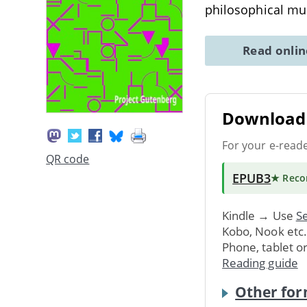
philosophical m
Read onli
Download 
For your e-read
QR code
EPUB3
★ Rec
Kindle → Use
Se
Kobo, Nook etc
Phone, tablet o
Reading guide
Other for