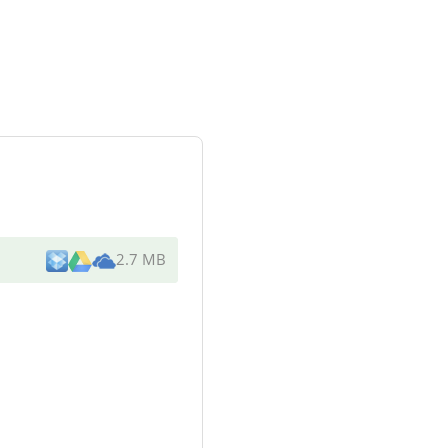
2.7 MB