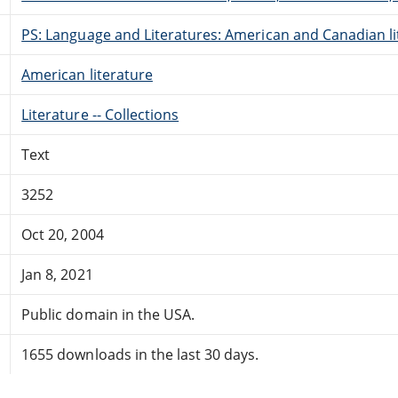
PS: Language and Literatures: American and Canadian li
American literature
Literature -- Collections
Text
3252
Oct 20, 2004
Jan 8, 2021
Public domain in the USA.
1655 downloads in the last 30 days.