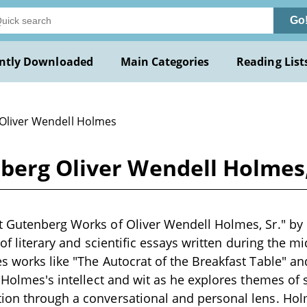
Go
ntly Downloaded
Main Categories
Reading List
 Oliver Wendell Holmes
berg Oliver Wendell Holmes
t Gutenberg Works of Oliver Wendell Holmes, Sr." by
n of literary and scientific essays written during the m
s works like "The Autocrat of the Breakfast Table" a
 Holmes's intellect and wit as he explores themes of s
ion through a conversational and personal lens. Hol