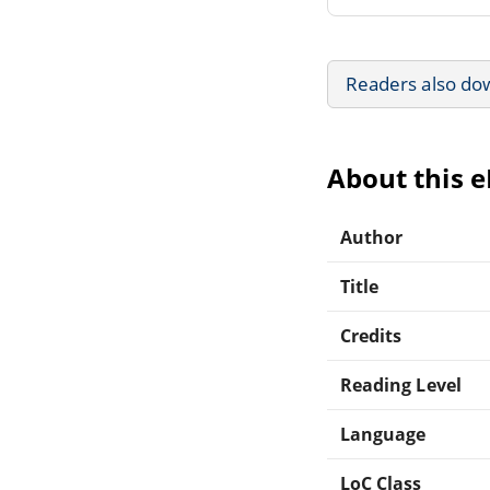
Readers also do
About this 
Author
Title
Credits
Reading Level
Language
LoC Class