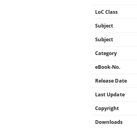
LoC Class
Subject
Subject
Category
eBook-No.
Release Date
Last Update
Copyright
Downloads