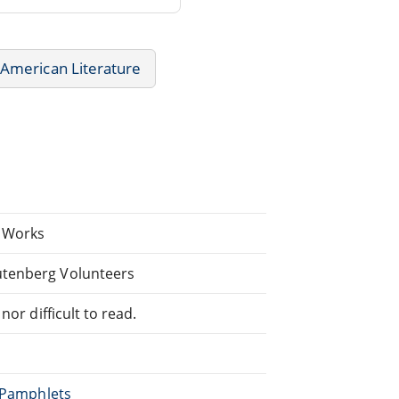
American Literature
. Works
utenberg Volunteers
or difficult to read.
, Pamphlets