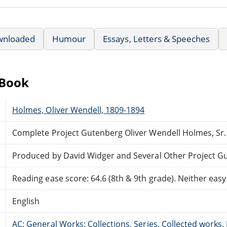
wnloaded
Humour
Essays, Letters & Speeches
eBook
Holmes, Oliver Wendell, 1809-1894
Complete Project Gutenberg Oliver Wendell Holmes, Sr
Produced by David Widger and Several Other Project G
Reading ease score: 64.6 (8th & 9th grade). Neither easy n
English
AC: General Works: Collections, Series, Collected works