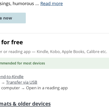
usings, humorous
...
Read more
ne now
for free
er or reading app
— Kindle, Kobo, Apple Books, Calibre etc.
ommended
for most devices
nd-to-Kindle
. →
Transfer via USB
r computer → Open in a reading app
mats & older devices