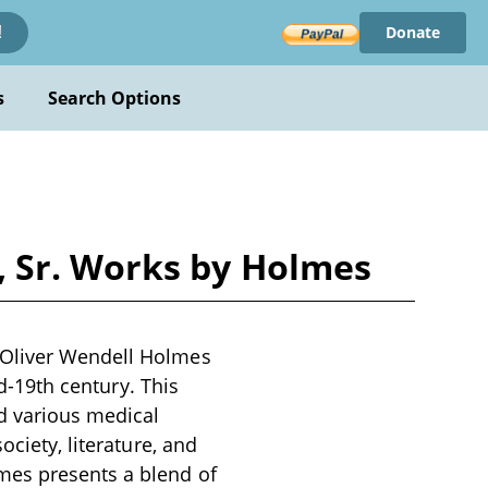
Donate
!
s
Search Options
, Sr. Works by Holmes
 Oliver Wendell Holmes
id-19th century. This
nd various medical
ociety, literature, and
mes presents a blend of