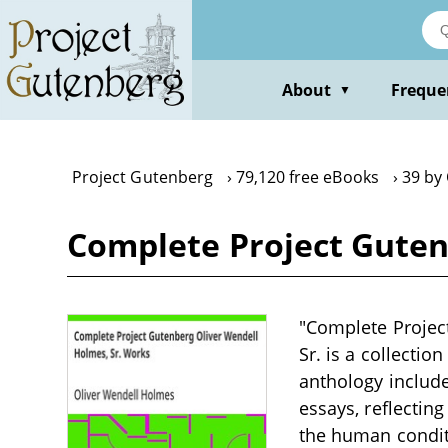
Skip
to
main
content
About
Freque
▼
Project Gutenberg
79,120 free eBooks
39 by
Complete Project Guten
"Complete Projec
Sr. is a collectio
anthology include
essays, reflecting
the human condit