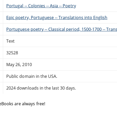
Portugal -- Colonies -- Asia -- Poetry
Epic poetry, Portuguese -- Translations into English
Portuguese poetry -- Classical period, 1500-1700 -- Trans
Text
32528
May 26, 2010
Public domain in the USA.
2024 downloads in the last 30 days.
eBooks are always free!