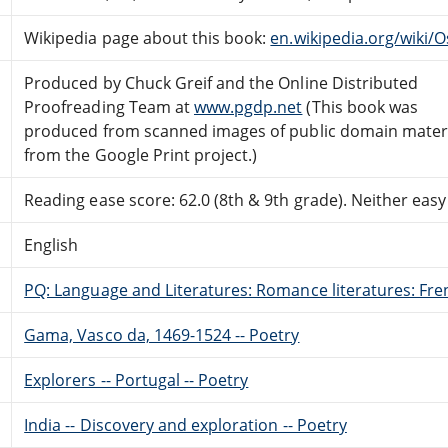
Wikipedia page about this book:
en.wikipedia.org/wiki
Produced by Chuck Greif and the Online Distributed
Proofreading Team at
www.pgdp.net
(This book was
produced from scanned images of public domain mater
from the Google Print project.)
Reading ease score: 62.0 (8th & 9th grade). Neither easy n
English
PQ: Language and Literatures: Romance literatures: Fren
Gama, Vasco da, 1469-1524 -- Poetry
Explorers -- Portugal -- Poetry
India -- Discovery and exploration -- Poetry