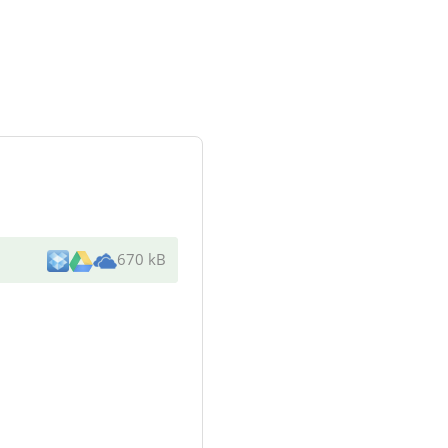
670 kB