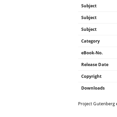
Subject
Subject
Subject
Category
eBook-No.
Release Date
Copyright
Downloads
Project Gutenberg 