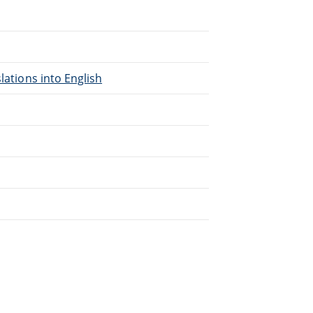
lations into English