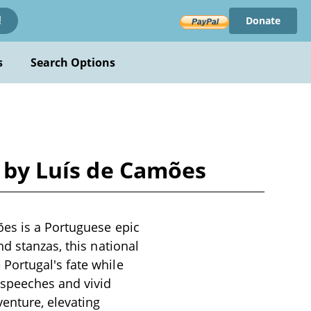
Donate
!
s
Search Options
m by Luís de Camões
ões is a Portuguese epic
d stanzas, this national
Portugal's fate while
 speeches and vivid
enture, elevating