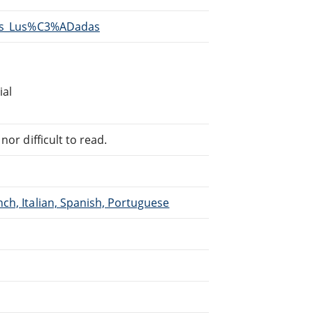
/Os_Lus%C3%ADadas
ial
or difficult to read.
ch, Italian, Spanish, Portuguese