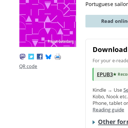
Portuguese sailo
Read onli
Download 
For your e-read
QR code
EPUB3
★ Rec
Kindle → Use
Se
Kobo, Nook etc
Phone, tablet o
Reading guide
Other for