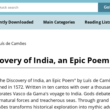
Go
ntly Downloaded
Main Categories
Reading List
Luís de Camões
covery of India, an Epic Poe
The Discovery of India, an Epic Poem" by Luís de Cam
hed in 1572. Written in ten cantos with over a thousan
rates Vasco da Gama's voyage to India. Gods debate 
rnatural forces and treacherous seas. Through grand
ões transforms historical exploration into mythic adv