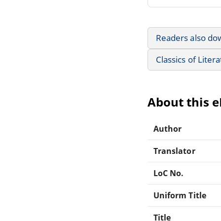
Readers also do
Classics of Liter
About this 
Author
Translator
LoC No.
Uniform Title
Title