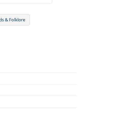
s & Folklore