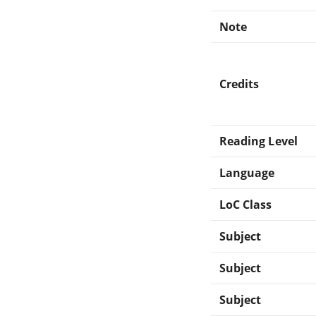
Note
Credits
Reading Level
Language
LoC Class
Subject
Subject
Subject