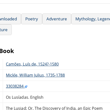
wnloaded
Poetry
Adventure
Mythology, Legend
ature
eBook
Camões, Luís de, 1524?-1580
Mickle, William Julius, 1735-1788
33038284
Os Lusíadas. English
The Lusiad; Or, The Discovery of India, an Epic Poem