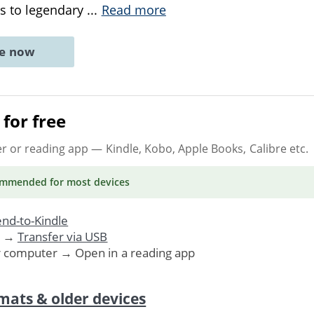
rs to legendary
...
Read more
ne now
for free
er or reading app
— Kindle, Kobo, Apple Books, Calibre etc.
ommended
for most devices
nd-to-Kindle
. →
Transfer via USB
r computer → Open in a reading app
mats & older devices