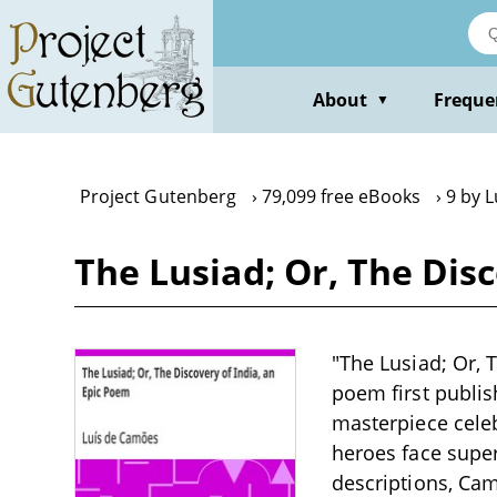
Skip
to
main
content
About
Freque
▼
Project Gutenberg
79,099 free eBooks
9 by 
The Lusiad; Or, The Dis
"The Lusiad; Or, 
poem first publis
masterpiece celeb
heroes face supe
descriptions, Cam