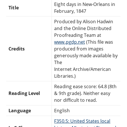
Eight days in New-Orleans in
Title
February, 1847
Produced by Alison Hadwin
and the Online Distributed
Proofreading Team at
www.pgdp.net
(This file was
Credits
produced from images
generously made available by
The
Internet Archive/American
Libraries.)
Reading ease score: 64.8 (8th
Reading Level
& 9th grade). Neither easy
nor difficult to read.
Language
English
F350.5: United States local