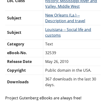
LoC Class
history: Mississippi River and
Valley. Middle West
New Orleans (La.) --
Subject
Description and travel
Louisiana -- Social life and
Subject
customs
Category
Text
eBook-No.
32539
Release Date
May 26, 2010
Copyright
Public domain in the USA.
367 downloads in the last 30
Downloads
days.
Project Gutenberg eBooks are always free!