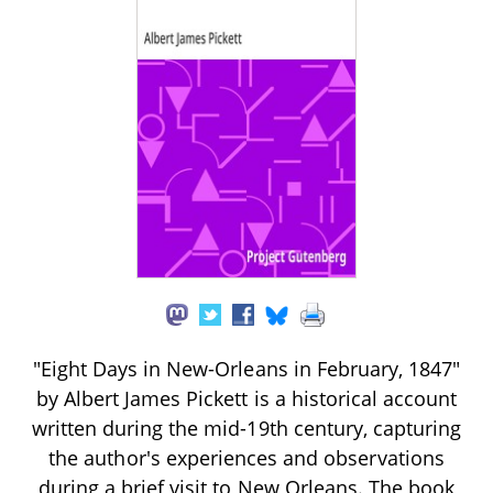
"Eight Days in New-Orleans in February, 1847"
by Albert James Pickett is a historical account
written during the mid-19th century, capturing
the author's experiences and observations
during a brief visit to New Orleans. The book