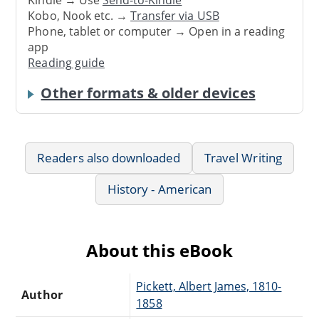
Kindle → Use
Send-to-Kindle
Kobo, Nook etc. →
Transfer via USB
Phone, tablet or computer → Open in a reading
app
Reading guide
Other formats & older devices
Readers also downloaded
Travel Writing
History - American
About this eBook
Pickett, Albert James, 1810-
Author
1858