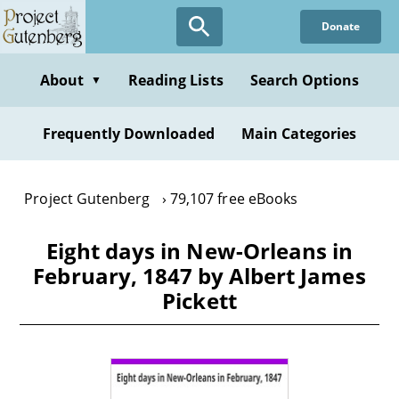
Skip
Donate
to
main
content
About
Reading Lists
Search Options
▼
Frequently Downloaded
Main Categories
Project Gutenberg
79,107 free eBooks
Eight days in New-Orleans in
February, 1847 by Albert James
Pickett