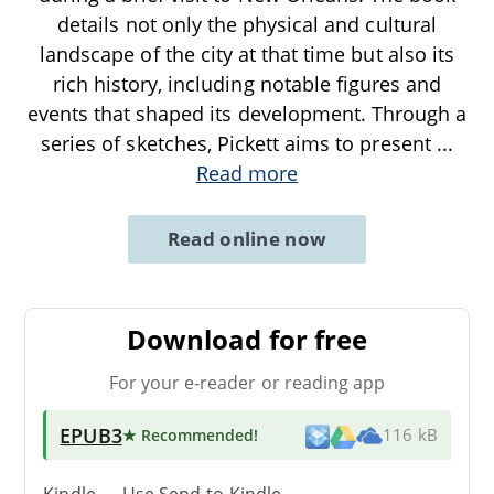
details not only the physical and cultural
landscape of the city at that time but also its
rich history, including notable figures and
events that shaped its development. Through a
series of sketches, Pickett aims to present
...
Read more
Read online now
Download for free
For your e-reader or reading app
EPUB3
★ Recommended
!
116 kB