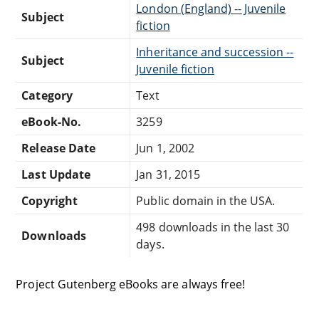
London (England) -- Juvenile
Subject
fiction
Inheritance and succession --
Subject
Juvenile fiction
Category
Text
eBook-No.
3259
Release Date
Jun 1, 2002
Last Update
Jan 31, 2015
Copyright
Public domain in the USA.
498 downloads in the last 30
Downloads
days.
Project Gutenberg eBooks are always free!