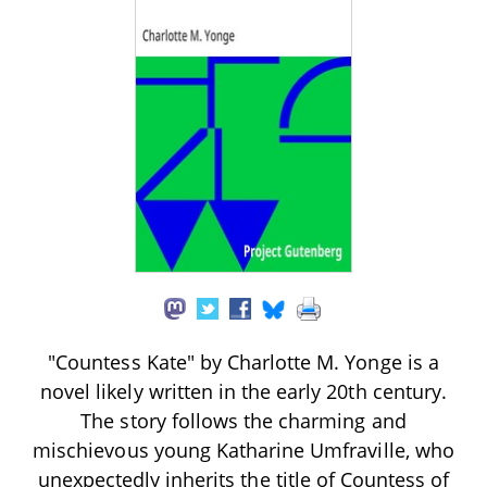
"Countess Kate" by Charlotte M. Yonge is a
novel likely written in the early 20th century.
The story follows the charming and
mischievous young Katharine Umfraville, who
unexpectedly inherits the title of Countess of