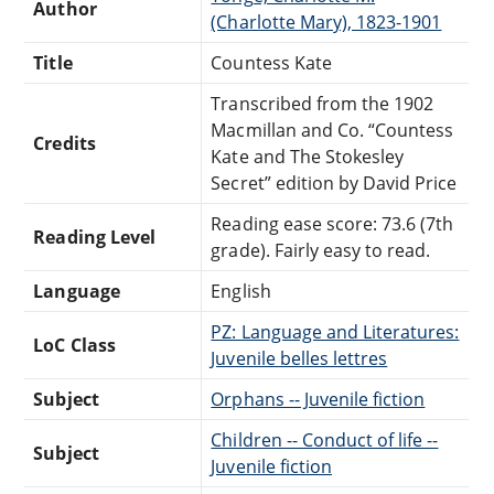
Author
(Charlotte Mary), 1823-1901
Title
Countess Kate
Transcribed from the 1902
Macmillan and Co. “Countess
Credits
Kate and The Stokesley
Secret” edition by David Price
Reading ease score: 73.6 (7th
Reading Level
grade). Fairly easy to read.
Language
English
PZ: Language and Literatures:
LoC Class
Juvenile belles lettres
Subject
Orphans -- Juvenile fiction
Children -- Conduct of life --
Subject
Juvenile fiction