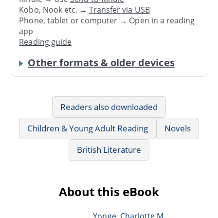
Kobo, Nook etc. →
Transfer via USB
Phone, tablet or computer → Open in a reading
app
Reading guide
Other formats & older devices
Readers also downloaded
Children & Young Adult Reading
Novels
British Literature
About this eBook
Yonge, Charlotte M.