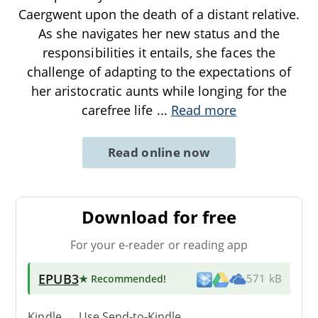
Caergwent upon the death of a distant relative.
As she navigates her new status and the
responsibilities it entails, she faces the
challenge of adapting to the expectations of
her aristocratic aunts while longing for the
carefree life
...
Read more
Read online now
Download for free
For your e-reader or reading app
EPUB3
★ Recommended
!
571 kB
Kindle → Use
Send-to-Kindle