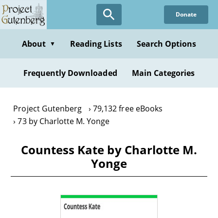
Skip
Donate
to
main
content
About
Reading Lists
Search Options
▼
Frequently Downloaded
Main Categories
Project Gutenberg
79,132 free eBooks
73 by Charlotte M. Yonge
Countess Kate by Charlotte M.
Yonge