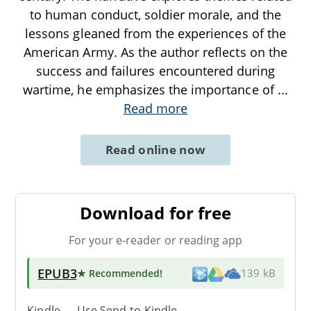
to human conduct, soldier morale, and the
lessons gleaned from the experiences of the
American Army. As the author reflects on the
success and failures encountered during
wartime, he emphasizes the importance of
...
Read more
Read online now
Download for free
For your e-reader or reading app
EPUB3
★ Recommended
!
139 kB
Kindle → Use
Send-to-Kindle