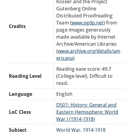
Kosker and the Project
Gutenberg Online
Distributed Proofreading
Team (
www.pgdp.net)
from
Credits
page images generously
made available by Internet
Archive/American Libraries
(
www.archive.org/details/am
ericana)
Reading ease score: 49.7
Reading Level
(College-level). Difficult to
read.
Language
English
D501: History: General and
LoC Class
Eastern Hemisphere: World
War I (1914-1918)
Subject
World War, 1914-1918