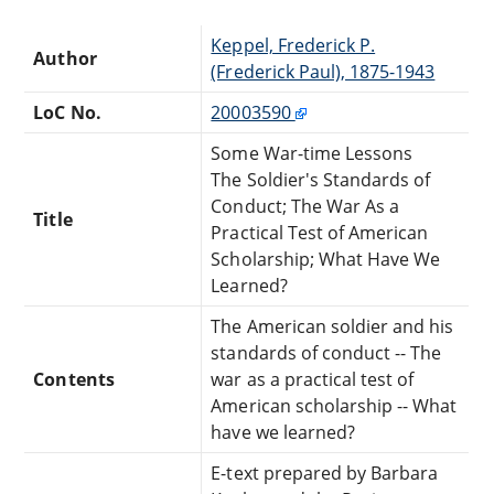
Keppel, Frederick P.
Author
(Frederick Paul), 1875-1943
LoC No.
20003590
Some War-time Lessons
The Soldier's Standards of
Conduct; The War As a
Title
Practical Test of American
Scholarship; What Have We
Learned?
The American soldier and his
standards of conduct -- The
Contents
war as a practical test of
American scholarship -- What
have we learned?
E-text prepared by Barbara