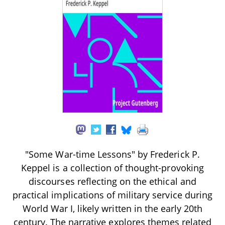
"Some War-time Lessons" by Frederick P.
Keppel is a collection of thought-provoking
discourses reflecting on the ethical and
practical implications of military service during
World War I, likely written in the early 20th
century. The narrative explores themes related