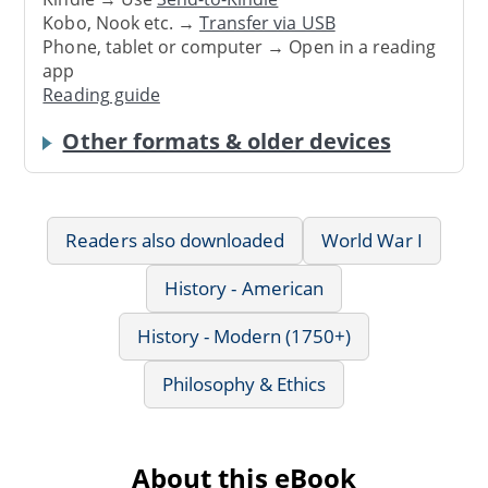
Kobo, Nook etc. →
Transfer via USB
Phone, tablet or computer → Open in a reading
app
Reading guide
Other formats & older devices
Readers also downloaded
World War I
History - American
History - Modern (1750+)
Philosophy & Ethics
About this eBook