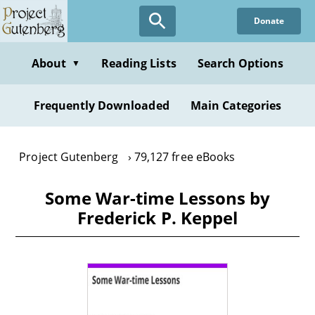
Skip
Donate
to
main
content
About
Reading Lists
Search Options
▼
Frequently Downloaded
Main Categories
Project Gutenberg
79,127 free eBooks
Some War-time Lessons by
Frederick P. Keppel