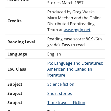
Stories March 1957.
Produced by Greg Weeks,
Mary Meehan and the Online
Credits
Distributed Proofreading
Team at
www.pgdp.net
Reading ease score: 86.9 (6th
Reading Level
grade). Easy to read.
Language
English
PS: Language and Literatures:
LoC Class
American and Canadian
literature
Subject
Science fiction
Subject
Short stories
Subject
Time travel -- Fiction