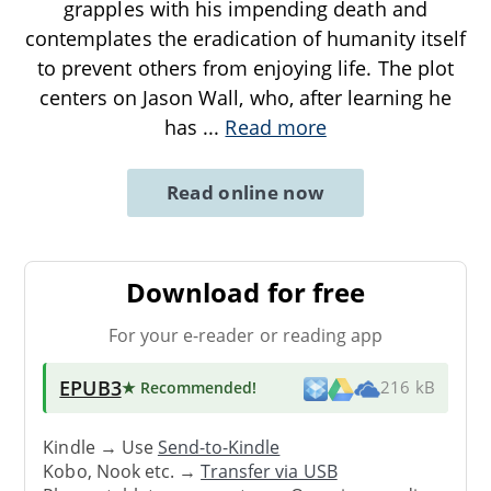
grapples with his impending death and
contemplates the eradication of humanity itself
to prevent others from enjoying life. The plot
centers on Jason Wall, who, after learning he
has
...
Read more
Read online now
Download for free
For your e-reader or reading app
EPUB3
★ Recommended
!
216 kB
Kindle → Use
Send-to-Kindle
Kobo, Nook etc. →
Transfer via USB