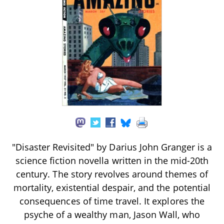
"Disaster Revisited" by Darius John Granger is a
science fiction novella written in the mid-20th
century. The story revolves around themes of
mortality, existential despair, and the potential
consequences of time travel. It explores the
psyche of a wealthy man, Jason Wall, who