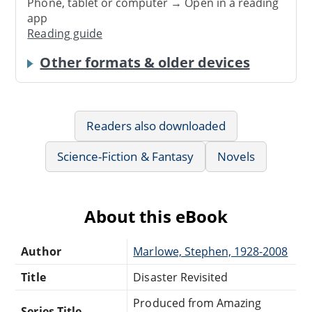
Phone, tablet or computer → Open in a reading
app
Reading guide
Other formats & older devices
Readers also downloaded
Science-Fiction & Fantasy
Novels
About this eBook
Author
Marlowe, Stephen, 1928-2008
Title
Disaster Revisited
Produced from Amazing
Series Title