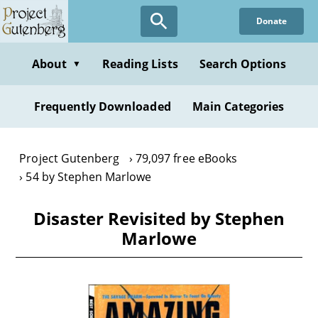
Skip
Donate
to
main
content
About
Reading Lists
Search Options
▼
Frequently Downloaded
Main Categories
Project Gutenberg
79,097 free eBooks
54 by Stephen Marlowe
Disaster Revisited by Stephen
Marlowe