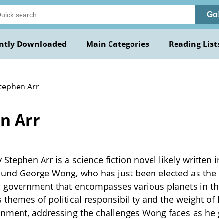
Go
ntly Downloaded
Main Categories
Reading List
Stephen Arr
n Arr
 Stephen Arr is a science fiction novel likely written 
ound George Wong, who has just been elected as the P
ic government that encompasses various planets in th
s themes of political responsibility and the weight of
ronment, addressing the challenges Wong faces as he g