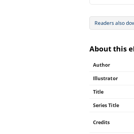
Readers also do
About this 
Author
Illustrator
Title
Series Title
Credits