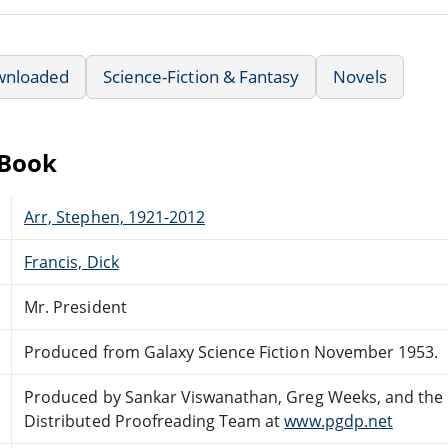
wnloaded
Science-Fiction & Fantasy
Novels
eBook
Arr, Stephen, 1921-2012
Francis, Dick
Mr. President
Produced from Galaxy Science Fiction November 1953.
Produced by Sankar Viswanathan, Greg Weeks, and the 
Distributed Proofreading Team at
www.pgdp.net