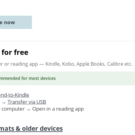
ne now
for free
er or reading app
— Kindle, Kobo, Apple Books, Calibre etc.
ommended
for most devices
nd-to-Kindle
. →
Transfer via USB
r computer → Open in a reading app
mats & older devices