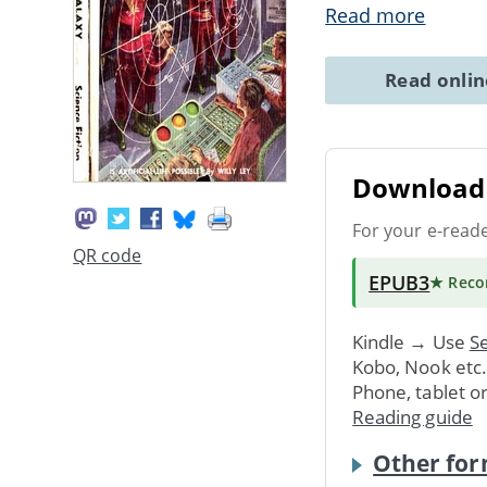
Read more
Read onli
Download 
For your e-read
QR code
EPUB3
★ Rec
Kindle → Use
Se
Kobo, Nook etc
Phone, tablet o
Reading guide
Other for