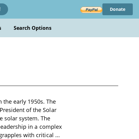
Donate
!
s
Search Options
in the early 1950s. The
resident of the Solar
e solar system. The
 leadership in a complex
rapples with critical
...