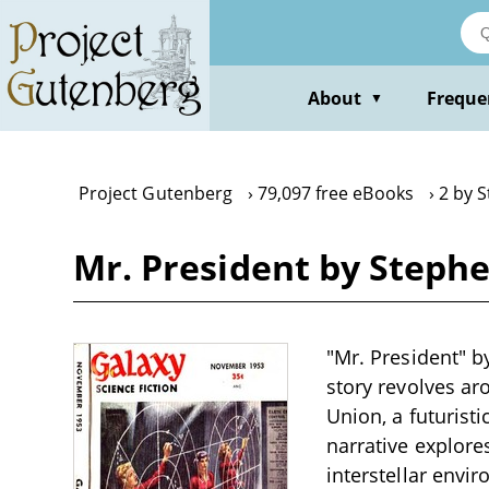
Skip
to
main
content
About
Freque
▼
Project Gutenberg
79,097 free eBooks
2 by 
Mr. President by Stephe
"Mr. President" by
story revolves ar
Union, a futurist
narrative explore
interstellar envi