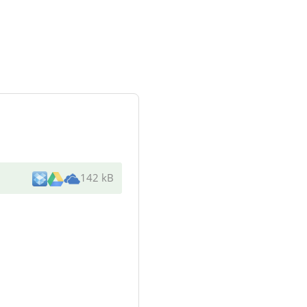
142 kB