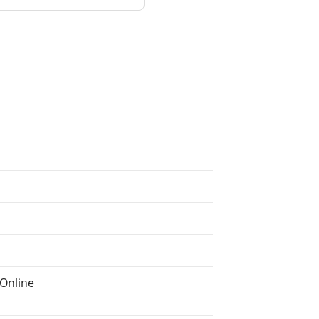
Online