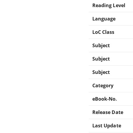
Reading Level
Language
LoC Class
Subject
Subject
Subject
Category
eBook-No.
Release Date
Last Update