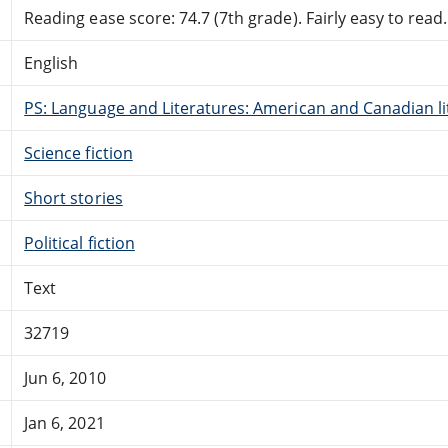
Reading ease score: 74.7 (7th grade). Fairly easy to read.
English
PS: Language and Literatures: American and Canadian li
Science fiction
Short stories
Political fiction
Text
32719
Jun 6, 2010
Jan 6, 2021